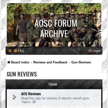
*
AOSC FORUM
ARCHIVE
FAQ
Login
Board index
Reviews and Feedback
Gun Reviews
GUN REVIEWS
Forum
AEG Reviews
Head this way for reviews of electric airsoft guns.
Topics:
12