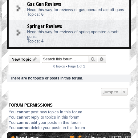
Gas Gun Reviews
Head this way for reviews of gas-operated airsoft guns.
Topics:
6
Springer Reviews
Head this way for reviews of spring-operated airsoft
guns.
Topics:
4
Search
Advanced search
New Topic
0 topics • Page
1
of
1
There are no topics or posts in this forum.
Jump to
FORUM PERMISSIONS
You
cannot
post new topics in this forum
You
cannot
reply to topics in this forum
You
cannot
edit your posts in this forum
You
cannot
delete your posts in this forum
Board index
All times are
UTC-05:00