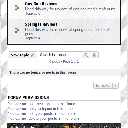
Gas Gun Reviews
Head this way for reviews of gas-operated airsoft guns.
Topics:
6
Springer Reviews
Head this way for reviews of spring-operated airsoft
guns.
Topics:
4
Search
Advanced search
New Topic
0 topics • Page
1
of
1
There are no topics or posts in this forum.
Jump to
FORUM PERMISSIONS
You
cannot
post new topics in this forum
You
cannot
reply to topics in this forum
You
cannot
edit your posts in this forum
You
cannot
delete your posts in this forum
Board index
All times are
UTC-05:00