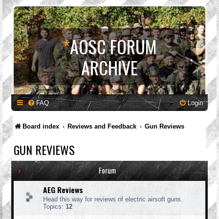
*
AOSC FORUM
ARCHIVE
FAQ
Login
Board index
Reviews and Feedback
Gun Reviews
GUN REVIEWS
Forum
AEG Reviews
Head this way for reviews of electric airsoft guns.
Topics:
12