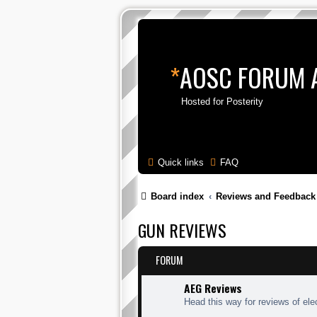
*
AOSC FORUM 
Hosted for Posterity
Quick links
FAQ
Board index
Reviews and Feedback
GUN REVIEWS
FORUM
AEG Reviews
Head this way for reviews of elec