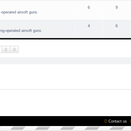
6
9
-operated airsoft guns.
4
6
ing-operated airsoft guns.
Search
Advanced search
Contact us