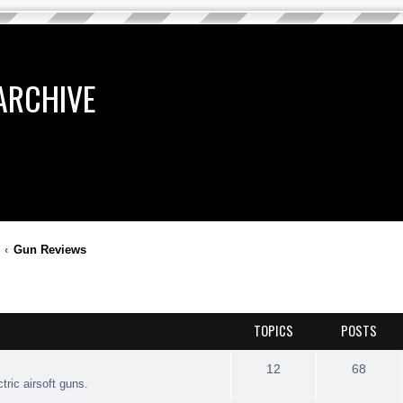
ARCHIVE
Gun Reviews
TOPICS
POSTS
12
68
tric airsoft guns.