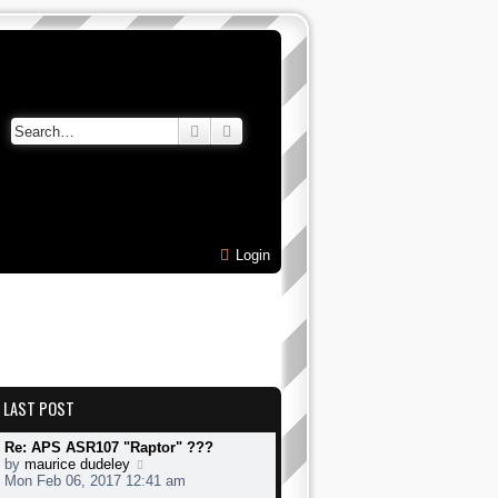
Search
Advanced search
Login
LAST POST
Re: APS ASR107 "Raptor" ???
V
by
maurice dudeley
i
Mon Feb 06, 2017 12:41 am
e