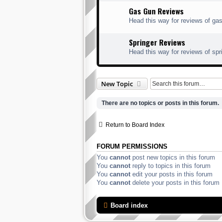
Gas Gun Reviews
Head this way for reviews of gas
Springer Reviews
Head this way for reviews of spr
New Topic
There are no topics or posts in this forum.
Return to Board Index
FORUM PERMISSIONS
You
cannot
post new topics in this forum
You
cannot
reply to topics in this forum
You
cannot
edit your posts in this forum
You
cannot
delete your posts in this forum
Board index