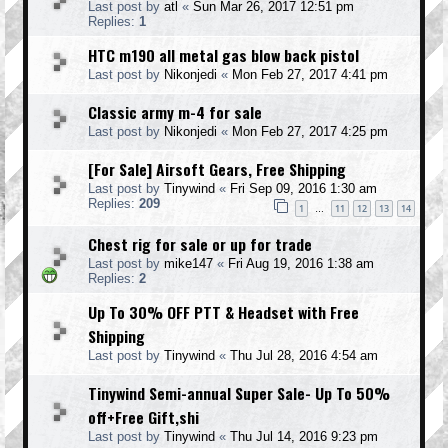
Last post by
atl
«
Sun Mar 26, 2017 12:51 pm
Replies:
1
HTC m190 all metal gas blow back pistol
Last post by
Nikonjedi
«
Mon Feb 27, 2017 4:41 pm
Classic army m-4 for sale
Last post by
Nikonjedi
«
Mon Feb 27, 2017 4:25 pm
[For Sale] Airsoft Gears, Free Shipping
Last post by
Tinywind
«
Fri Sep 09, 2016 1:30 am
Replies:
209
1
11
12
13
14
…
Chest rig for sale or up for trade
Last post by
mike147
«
Fri Aug 19, 2016 1:38 am
Replies:
2
Up To 30% OFF PTT & Headset with Free
Shipping
Last post by
Tinywind
«
Thu Jul 28, 2016 4:54 am
Tinywind Semi-annual Super Sale- Up To 50%
off+Free Gift,shi
Last post by
Tinywind
«
Thu Jul 14, 2016 9:23 pm