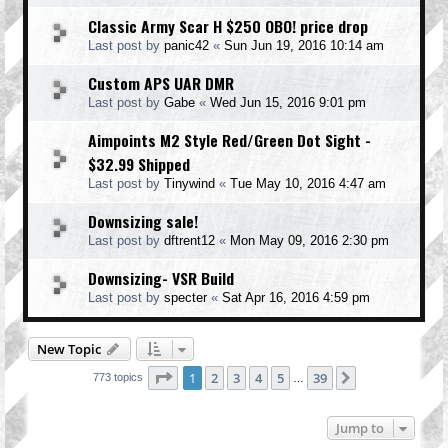
Classic Army Scar H $250 OBO! price drop
Last post by
panic42
«
Sun Jun 19, 2016 10:14 am
Custom APS UAR DMR
Last post by
Gabe
«
Wed Jun 15, 2016 9:01 pm
Aimpoints M2 Style Red/Green Dot Sight -
$32.99 Shipped
Last post by
Tinywind
«
Tue May 10, 2016 4:47 am
Downsizing sale!
Last post by
dftrent12
«
Mon May 09, 2016 2:30 pm
Downsizing- VSR Build
Last post by
specter
«
Sat Apr 16, 2016 4:59 pm
New Topic
Page
1
of
39
1
2
3
4
5
39
Next
773 topics
…
Jump to