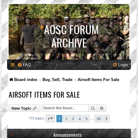
*
AOSC FORUM
ARCHIVE
FAQ
Login
Board index
Buy, Sell, Trade
Airsoft Items For Sale
AIRSOFT ITEMS FOR SALE
Search
Advanced search
New Topic
Page
1
of
39
1
2
3
4
5
39
Next
773 topics
…
Announcements