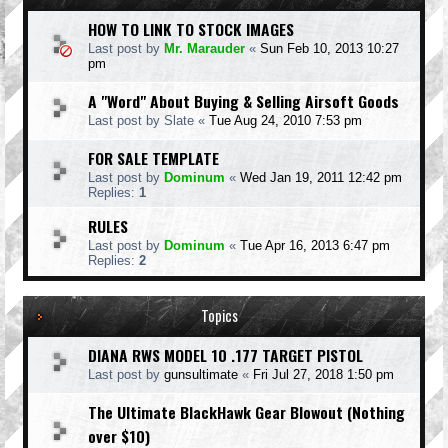
HOW TO LINK TO STOCK IMAGES
Last post by
Mr. Marauder
«
Sun Feb 10, 2013 10:27
pm
A "Word" About Buying & Selling Airsoft Goods
Last post by
Slate
«
Tue Aug 24, 2010 7:53 pm
FOR SALE TEMPLATE
Last post by
Dominum
«
Wed Jan 19, 2011 12:42 pm
Replies:
1
RULES
Last post by
Dominum
«
Tue Apr 16, 2013 6:47 pm
Replies:
2
Topics
DIANA RWS MODEL 10 .177 TARGET PISTOL
Last post by
gunsultimate
«
Fri Jul 27, 2018 1:50 pm
The Ultimate BlackHawk Gear Blowout (Nothing
over $10)