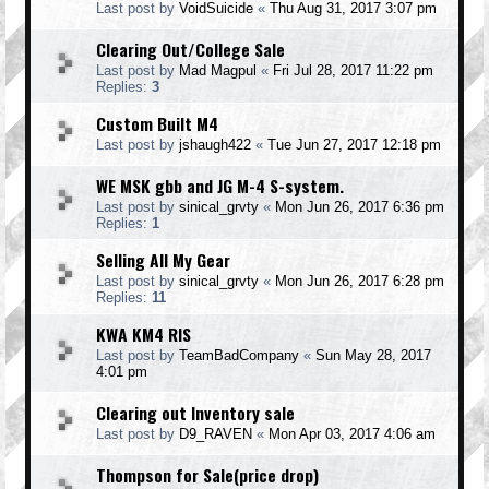
Last post by
VoidSuicide
«
Thu Aug 31, 2017 3:07 pm
Clearing Out/College Sale
Last post by
Mad Magpul
«
Fri Jul 28, 2017 11:22 pm
Replies:
3
Custom Built M4
Last post by
jshaugh422
«
Tue Jun 27, 2017 12:18 pm
WE MSK gbb and JG M-4 S-system.
Last post by
sinical_grvty
«
Mon Jun 26, 2017 6:36 pm
Replies:
1
Selling All My Gear
Last post by
sinical_grvty
«
Mon Jun 26, 2017 6:28 pm
Replies:
11
KWA KM4 RIS
Last post by
TeamBadCompany
«
Sun May 28, 2017
4:01 pm
Clearing out Inventory sale
Last post by
D9_RAVEN
«
Mon Apr 03, 2017 4:06 am
Thompson for Sale(price drop)