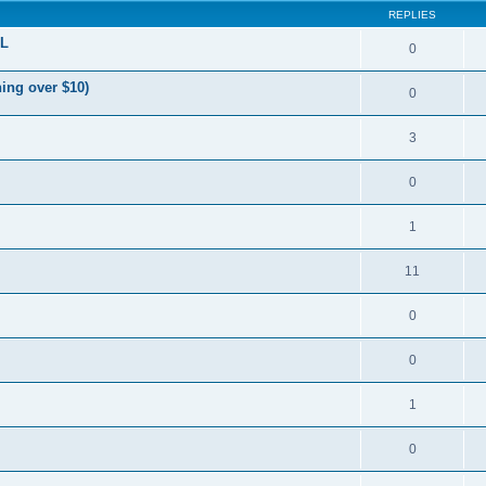
REPLIES
OL
0
ing over $10)
0
3
0
1
11
0
0
1
0