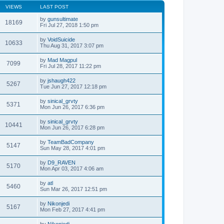
VIEWS
LAST POST
by
gunsultimate
18169
Fri Jul 27, 2018 1:50 pm
by
VoidSuicide
10633
Thu Aug 31, 2017 3:07 pm
by
Mad Magpul
7099
Fri Jul 28, 2017 11:22 pm
by
jshaugh422
5267
Tue Jun 27, 2017 12:18 pm
by
sinical_grvty
5371
Mon Jun 26, 2017 6:36 pm
by
sinical_grvty
10441
Mon Jun 26, 2017 6:28 pm
by
TeamBadCompany
5147
Sun May 28, 2017 4:01 pm
by
D9_RAVEN
5170
Mon Apr 03, 2017 4:06 am
by
atl
5460
Sun Mar 26, 2017 12:51 pm
by
Nikonjedi
5167
Mon Feb 27, 2017 4:41 pm
by
Nikonjedi