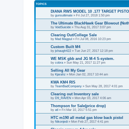
TOPICS
DIANA RWS MODEL 10 .177 TARGET PIST
by
gunsultimate
» Fri Jul 27, 2018 1:50 pm
The Ultimate BlackHawk Gear Blowout (Noth
by
VoidSuicide
» Thu Aug 31, 2017 3:07 pm
Clearing Out/College Sale
by
Mad Magpul
» Fri Jul 08, 2016 10:23 pm
Custom Built M4
by
jshaugh422
» Tue Jun 27, 2017 12:18 pm
WE MSK gbb and JG M-4 S-system.
by
cobra
» Sun May 21, 2017 11:27 pm
Selling All My Gear
by
Kjarahz
» Mon Jan 02, 2017 10:44 am
KWA KM4 RIS
by
TeamBadCompany
» Sun May 28, 2017 4:01 pm
Clearing out Inventory sale
by
D9_RAVEN
» Mon Apr 03, 2017 4:06 am
Thompson for Sale(price drop)
by
atl
» Fri Mar 10, 2017 5:51 pm
HTC m190 all metal gas blow back pistol
by
Nikonjedi
» Mon Feb 27, 2017 4:41 pm