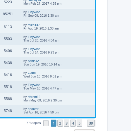
5223
Mon Feb 27, 2017 4:25 pm
by
Tinywind
85251
Fri Sep 09, 2016 1:30 am
by
mike147
6113
Fri Aug 19, 2016 1:38 am
by
Tinywind
5503
Thu Jul 28, 2016 4:54 am
by
Tinywind
5406
Thu Jul 14, 2016 9:23 pm
by
panic42
5438
Sun Jun 19, 2016 10:14 am
by
Gabe
6416
Wed Jun 15, 2016 9:01 pm
by
Tinywind
5518
Tue May 10, 2016 4:47 am
by
dftrent12
5568
Mon May 09, 2016 2:30 pm
by
specter
5748
Sat Apr 16, 2016 4:59 pm
1
2
3
4
5
39
Page
1
of
39
Next
773 topics
…