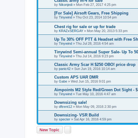
Classic army m-4 for sale
by
Nikonjedi
» Mon Feb 27, 2017 4:25 pm
[For Sale] Airsoft Gears, Free Shipping
by
Tinywind
» Thu Oct 23, 2014 10:54 pm
Chest rig for sale or up for trade
by
KRAZxSERGAY
» Mon May 20, 2013 5:33 pm
Up To 30% OFF PTT & Headset with Free S
by
Tinywind
» Thu Jul 28, 2016 4:54 am
Tinywind Semi-annual Super Sale- Up To 50
by
Tinywind
» Thu Jul 14, 2016 9:23 pm
Classic Army Scar H $250 OBO! price drop
by
panic42
» Sun Jun 19, 2016 10:14 am
Custom APS UAR DMR
by
Gabe
» Wed Jun 15, 2016 9:01 pm
Aimpoints M2 Style Red/Green Dot Sight - 
by
Tinywind
» Tue May 10, 2016 4:47 am
Downsizing sale!
by
dftrent12
» Mon May 09, 2016 2:30 pm
Downsizing- VSR Build
by
specter
» Sat Apr 16, 2016 4:59 pm
New Topic