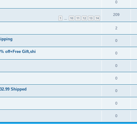
0
209
1
10
11
12
13
14
…
2
hipping
0
% off+Free Gift,shi
0
0
0
$32.99 Shipped
0
0
0