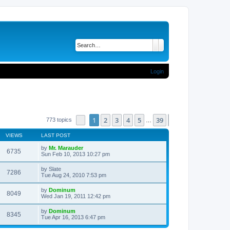
Search
Advanced search
Login
1
2
3
4
5
39
Page
1
of
39
Next
773 topics
…
VIEWS
LAST POST
by
Mr. Marauder
6735
Sun Feb 10, 2013 10:27 pm
by
Slate
7286
Tue Aug 24, 2010 7:53 pm
by
Dominum
8049
Wed Jan 19, 2011 12:42 pm
by
Dominum
8345
Tue Apr 16, 2013 6:47 pm