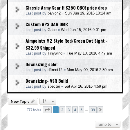
Classic Army Scar H $250 OBO! price drop
Last post by
panic42
«
Sun Jun 19, 2016 10:14 am
Custom APS UAR DMR
Last post by
Gabe
«
Wed Jun 15, 2016 9:01 pm
Aimpoints M2 Style Red/Green Dot Sight -
$32.99 Shipped
Last post by
Tinywind
«
Tue May 10, 2016 4:47 am
Downsizing sale!
Last post by
dftrent12
«
Mon May 09, 2016 2:30 pm
Downsizing- VSR Build
Last post by
specter
«
Sat Apr 16, 2016 4:59 pm
New Topic
Page
1
of
39
1
2
3
4
5
39
Next
773 topics
…
Jump to