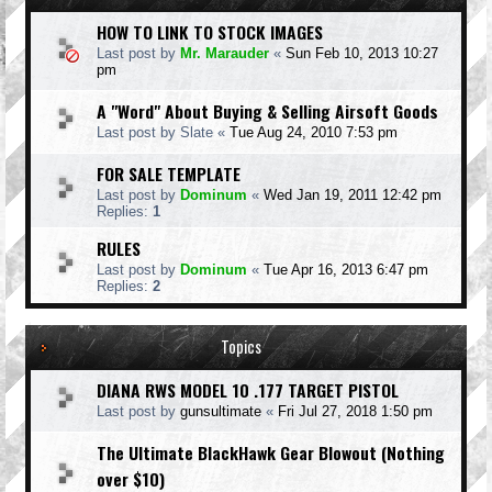
HOW TO LINK TO STOCK IMAGES
Last post by
Mr. Marauder
«
Sun Feb 10, 2013 10:27
pm
A "Word" About Buying & Selling Airsoft Goods
Last post by
Slate
«
Tue Aug 24, 2010 7:53 pm
FOR SALE TEMPLATE
Last post by
Dominum
«
Wed Jan 19, 2011 12:42 pm
Replies:
1
RULES
Last post by
Dominum
«
Tue Apr 16, 2013 6:47 pm
Replies:
2
Topics
DIANA RWS MODEL 10 .177 TARGET PISTOL
Last post by
gunsultimate
«
Fri Jul 27, 2018 1:50 pm
The Ultimate BlackHawk Gear Blowout (Nothing
over $10)