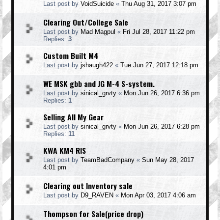
Last post by
VoidSuicide
«
Thu Aug 31, 2017 3:07 pm
Clearing Out/College Sale
Last post by
Mad Magpul
«
Fri Jul 28, 2017 11:22 pm
Replies:
3
Custom Built M4
Last post by
jshaugh422
«
Tue Jun 27, 2017 12:18 pm
WE MSK gbb and JG M-4 S-system.
Last post by
sinical_grvty
«
Mon Jun 26, 2017 6:36 pm
Replies:
1
Selling All My Gear
Last post by
sinical_grvty
«
Mon Jun 26, 2017 6:28 pm
Replies:
11
KWA KM4 RIS
Last post by
TeamBadCompany
«
Sun May 28, 2017
4:01 pm
Clearing out Inventory sale
Last post by
D9_RAVEN
«
Mon Apr 03, 2017 4:06 am
Thompson for Sale(price drop)