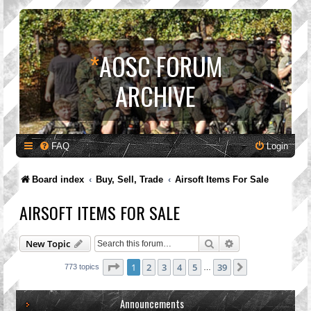
*
AOSC FORUM
ARCHIVE
FAQ
Login
Board index
Buy, Sell, Trade
Airsoft Items For Sale
AIRSOFT ITEMS FOR SALE
Search
Advanced search
New Topic
Page
1
of
39
1
2
3
4
5
39
Next
773 topics
…
Announcements