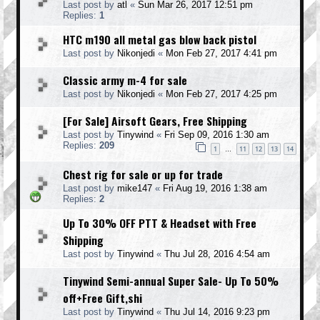
Last post by
atl
«
Sun Mar 26, 2017 12:51 pm
Replies:
1
HTC m190 all metal gas blow back pistol
Last post by
Nikonjedi
«
Mon Feb 27, 2017 4:41 pm
Classic army m-4 for sale
Last post by
Nikonjedi
«
Mon Feb 27, 2017 4:25 pm
[For Sale] Airsoft Gears, Free Shipping
Last post by
Tinywind
«
Fri Sep 09, 2016 1:30 am
Replies:
209
1
11
12
13
14
…
Chest rig for sale or up for trade
Last post by
mike147
«
Fri Aug 19, 2016 1:38 am
Replies:
2
Up To 30% OFF PTT & Headset with Free
Shipping
Last post by
Tinywind
«
Thu Jul 28, 2016 4:54 am
Tinywind Semi-annual Super Sale- Up To 50%
off+Free Gift,shi
Last post by
Tinywind
«
Thu Jul 14, 2016 9:23 pm