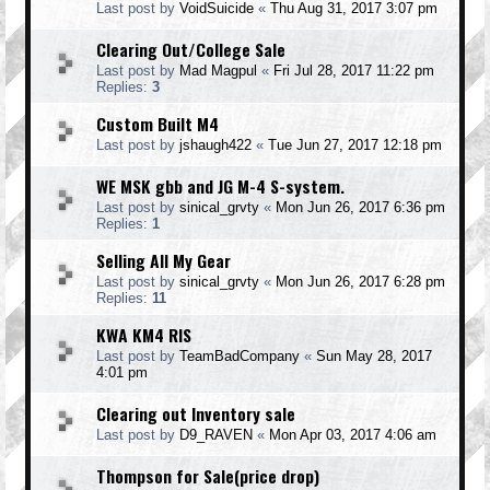
Last post by
VoidSuicide
«
Thu Aug 31, 2017 3:07 pm
Clearing Out/College Sale
Last post by
Mad Magpul
«
Fri Jul 28, 2017 11:22 pm
Replies:
3
Custom Built M4
Last post by
jshaugh422
«
Tue Jun 27, 2017 12:18 pm
WE MSK gbb and JG M-4 S-system.
Last post by
sinical_grvty
«
Mon Jun 26, 2017 6:36 pm
Replies:
1
Selling All My Gear
Last post by
sinical_grvty
«
Mon Jun 26, 2017 6:28 pm
Replies:
11
KWA KM4 RIS
Last post by
TeamBadCompany
«
Sun May 28, 2017
4:01 pm
Clearing out Inventory sale
Last post by
D9_RAVEN
«
Mon Apr 03, 2017 4:06 am
Thompson for Sale(price drop)