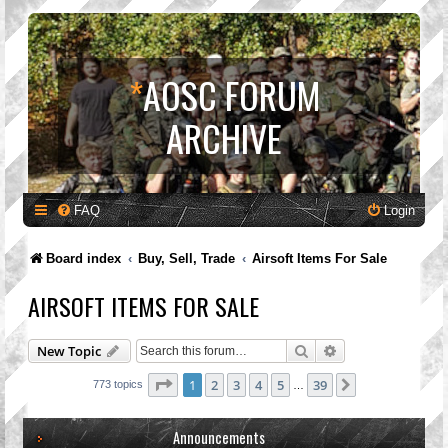
*
AOSC FORUM
ARCHIVE
FAQ
Login
Board index
Buy, Sell, Trade
Airsoft Items For Sale
AIRSOFT ITEMS FOR SALE
Search
Advanced search
New Topic
Page
1
of
39
1
2
3
4
5
39
Next
773 topics
…
Announcements