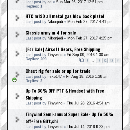
Last post by
atl
«
Sun Mar 26, 2017 12:51 pm
Replies:
1
HTC m190 all metal gas blow back pistol
Last post by
Nikonjedi
«
Mon Feb 27, 2017 4:41 pm
Classic army m-4 for sale
Last post by
Nikonjedi
«
Mon Feb 27, 2017 4:25 pm
[For Sale] Airsoft Gears, Free Shipping
Last post by
Tinywind
«
Fri Sep 09, 2016 1:30 am
Replies:
209
1
11
12
13
14
…
Chest rig for sale or up for trade
Last post by
mike147
«
Fri Aug 19, 2016 1:38 am
Replies:
2
Up To 30% OFF PTT & Headset with Free
Shipping
Last post by
Tinywind
«
Thu Jul 28, 2016 4:54 am
Tinywind Semi-annual Super Sale- Up To 50%
off+Free Gift,shi
Last post by
Tinywind
«
Thu Jul 14, 2016 9:23 pm