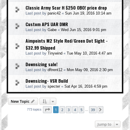
Classic Army Scar H $250 OBO! price drop
Last post by
panic42
«
Sun Jun 19, 2016 10:14 am
Custom APS UAR DMR
Last post by
Gabe
«
Wed Jun 15, 2016 9:01 pm
Aimpoints M2 Style Red/Green Dot Sight -
$32.99 Shipped
Last post by
Tinywind
«
Tue May 10, 2016 4:47 am
Downsizing sale!
Last post by
dftrent12
«
Mon May 09, 2016 2:30 pm
Downsizing- VSR Build
Last post by
specter
«
Sat Apr 16, 2016 4:59 pm
New Topic
Page
1
of
39
1
2
3
4
5
39
Next
773 topics
…
Jump to