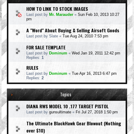
HOW TO LINK TO STOCK IMAGES
Last post by
Mr. Marauder
«
Sun Feb 10, 2013 10:27
pm
A "Word" About Buying & Selling Airsoft Goods
Last post by
Slate
«
Tue Aug 24, 2010 7:53 pm
FOR SALE TEMPLATE
Last post by
Dominum
«
Wed Jan 19, 2011 12:42 pm
Replies:
1
RULES
Last post by
Dominum
«
Tue Apr 16, 2013 6:47 pm
Replies:
2
Topics
DIANA RWS MODEL 10 .177 TARGET PISTOL
Last post by
gunsultimate
«
Fri Jul 27, 2018 1:50 pm
The Ultimate BlackHawk Gear Blowout (Nothing
over $10)