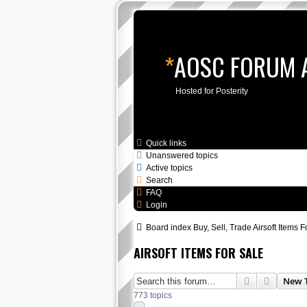
*
AOSC FORUM 
Hosted for Posterity
Skip to content
Quick links
Unanswered topics
Active topics
Search
FAQ
Login
Board index
Buy, Sell, Trade
Airsoft Items F
AIRSOFT ITEMS FOR SALE
Search
Advance
New 
773 topics