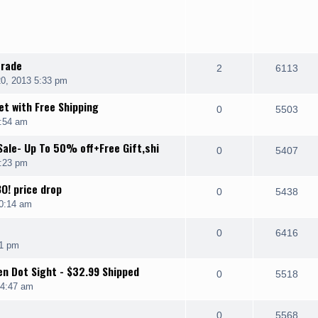
trade
2
6113
0, 2013 5:33 pm
t with Free Shipping
0
5503
4:54 am
Sale- Up To 50% off+Free Gift,shi
0
5407
9:23 pm
O! price drop
0
5438
0:14 am
0
6416
01 pm
n Dot Sight - $32.99 Shipped
0
5518
 4:47 am
0
5568