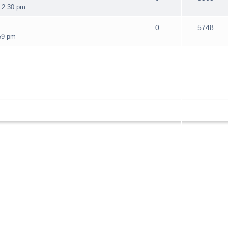
 2:30 pm
0
5748
59 pm