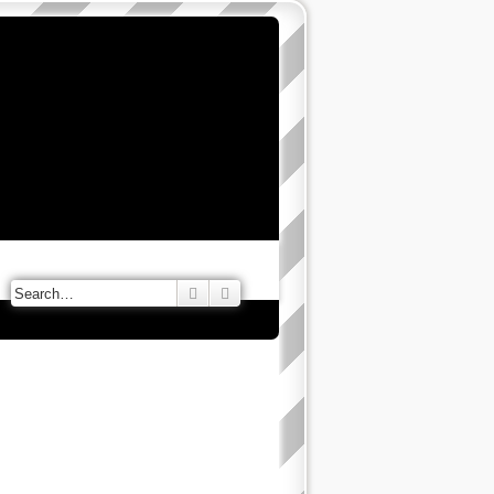
Search
Advanced search