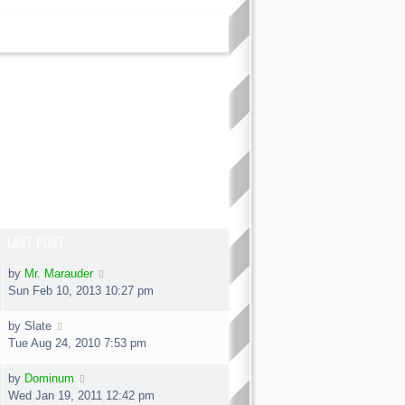
LAST POST
by
Mr. Marauder
Sun Feb 10, 2013 10:27 pm
by
Slate
Tue Aug 24, 2010 7:53 pm
by
Dominum
Wed Jan 19, 2011 12:42 pm