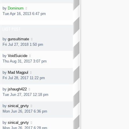
by
Dominum
Tue Apr 16, 2013 6:47 pm
LAST POST
by
gunsultimate
Fri Jul 27, 2018 1:50 pm
by
VoidSuicide
Thu Aug 31, 2017 3:07 pm
by
Mad Magpul
Fri Jul 28, 2017 11:22 pm
by
jshaugh422
Tue Jun 27, 2017 12:18 pm
by
sinical_grvty
Mon Jun 26, 2017 6:36 pm
by
sinical_grvty
Mon Jun 26, 2017 6:28 pm