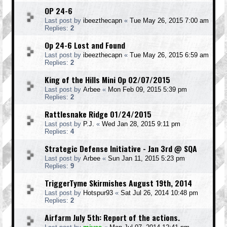
OP 24-6
Last post by
ibeezthecapn
«
Tue May 26, 2015 7:00 am
Replies:
2
Op 24-6 Lost and Found
Last post by
ibeezthecapn
«
Tue May 26, 2015 6:59 am
Replies:
2
King of the Hills Mini Op 02/07/2015
Last post by
Arbee
«
Mon Feb 09, 2015 5:39 pm
Replies:
2
Rattlesnake Ridge 01/24/2015
Last post by
P.J.
«
Wed Jan 28, 2015 9:11 pm
Replies:
4
Strategic Defense Initiative - Jan 3rd @ SQA
Last post by
Arbee
«
Sun Jan 11, 2015 5:23 pm
Replies:
9
TriggerTyme Skirmishes August 19th, 2014
Last post by
Hotspur93
«
Sat Jul 26, 2014 10:48 pm
Replies:
2
Airfarm July 5th: Report of the actions.