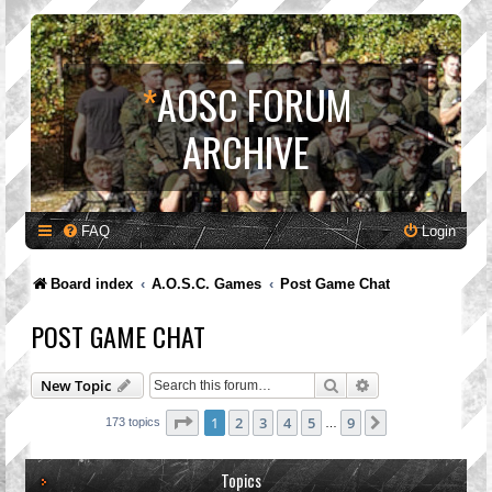
*
AOSC FORUM
ARCHIVE
FAQ
Login
Board index
A.O.S.C. Games
Post Game Chat
POST GAME CHAT
Search
Advanced search
New Topic
Page
1
of
9
1
2
3
4
5
9
Next
173 topics
…
Topics