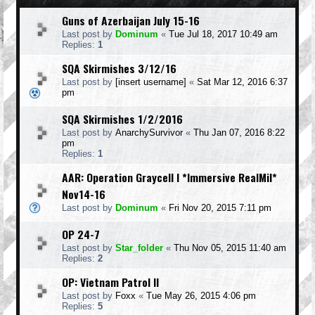
Guns of Azerbaijan July 15-16
Last post by
Dominum
«
Tue Jul 18, 2017 10:49 am
Replies:
1
SQA Skirmishes 3/12/16
Last post by
[insert username]
«
Sat Mar 12, 2016 6:37
pm
SQA Skirmishes 1/2/2016
Last post by
AnarchySurvivor
«
Thu Jan 07, 2016 8:22
pm
Replies:
1
AAR: Operation Graycell I *Immersive RealMil*
Nov14-16
Last post by
Dominum
«
Fri Nov 20, 2015 7:11 pm
OP 24-7
Last post by
Star_folder
«
Thu Nov 05, 2015 11:40 am
Replies:
2
OP: Vietnam Patrol II
Last post by
Foxx
«
Tue May 26, 2015 4:06 pm
Replies:
5