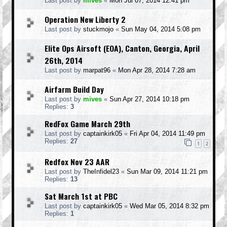
Last post by
mives
«
Mon Jul 07, 2014 12:41 pm
Operation New Liberty 2
Last post by
stuckmojo
«
Sun May 04, 2014 5:08 pm
Elite Ops Airsoft (EOA), Canton, Georgia, April
26th, 2014
Last post by
marpat96
«
Mon Apr 28, 2014 7:28 am
Airfarm Build Day
Last post by
mives
«
Sun Apr 27, 2014 10:18 pm
Replies:
3
RedFox Game March 29th
Last post by
captainkirk05
«
Fri Apr 04, 2014 11:49 pm
Replies:
27
1
2
Redfox Nov 23 AAR
Last post by
TheInfidel23
«
Sun Mar 09, 2014 11:21 pm
Replies:
13
Sat March 1st at PBC
Last post by
captainkirk05
«
Wed Mar 05, 2014 8:32 pm
Replies:
1