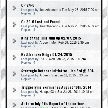
OP 24-6
Last post by
ibeezthecapn
«
Tue May 26, 2015 7:00 am
Replies:
2
Op 24-6 Lost and Found
Last post by
ibeezthecapn
«
Tue May 26, 2015 6:59 am
Replies:
2
King of the Hills Mini Op 02/07/2015
Last post by
Arbee
«
Mon Feb 09, 2015 5:39 pm
Replies:
2
Rattlesnake Ridge 01/24/2015
Last post by
P.J.
«
Wed Jan 28, 2015 9:11 pm
Replies:
4
Strategic Defense Initiative - Jan 3rd @ SQA
Last post by
Arbee
«
Sun Jan 11, 2015 5:23 pm
Replies:
9
TriggerTyme Skirmishes August 19th, 2014
Last post by
Hotspur93
«
Sat Jul 26, 2014 10:48 pm
Replies:
2
Airfarm July 5th: Report of the actions.