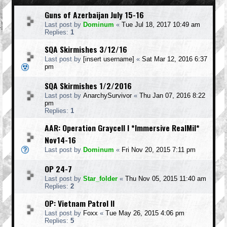
Guns of Azerbaijan July 15-16
Last post by
Dominum
«
Tue Jul 18, 2017 10:49 am
Replies:
1
SQA Skirmishes 3/12/16
Last post by
[insert username]
«
Sat Mar 12, 2016 6:37
pm
SQA Skirmishes 1/2/2016
Last post by
AnarchySurvivor
«
Thu Jan 07, 2016 8:22
pm
Replies:
1
AAR: Operation Graycell I *Immersive RealMil*
Nov14-16
Last post by
Dominum
«
Fri Nov 20, 2015 7:11 pm
OP 24-7
Last post by
Star_folder
«
Thu Nov 05, 2015 11:40 am
Replies:
2
OP: Vietnam Patrol II
Last post by
Foxx
«
Tue May 26, 2015 4:06 pm
Replies:
5