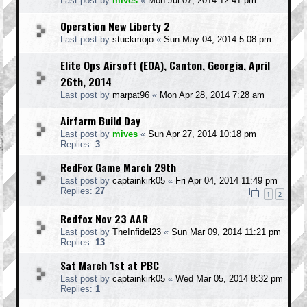
Last post by
mives
«
Mon Jul 07, 2014 12:41 pm
Operation New Liberty 2
Last post by
stuckmojo
«
Sun May 04, 2014 5:08 pm
Elite Ops Airsoft (EOA), Canton, Georgia, April
26th, 2014
Last post by
marpat96
«
Mon Apr 28, 2014 7:28 am
Airfarm Build Day
Last post by
mives
«
Sun Apr 27, 2014 10:18 pm
Replies:
3
RedFox Game March 29th
Last post by
captainkirk05
«
Fri Apr 04, 2014 11:49 pm
Replies:
27
1
2
Redfox Nov 23 AAR
Last post by
TheInfidel23
«
Sun Mar 09, 2014 11:21 pm
Replies:
13
Sat March 1st at PBC
Last post by
captainkirk05
«
Wed Mar 05, 2014 8:32 pm
Replies:
1