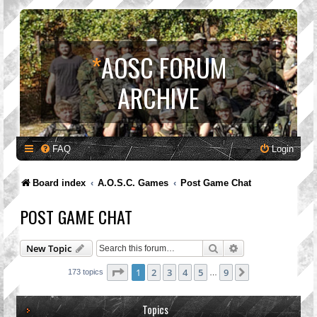
*
AOSC FORUM
ARCHIVE
FAQ
Login
Board index
A.O.S.C. Games
Post Game Chat
POST GAME CHAT
Search
Advanced search
New Topic
Page
1
of
9
1
2
3
4
5
9
Next
173 topics
…
Topics