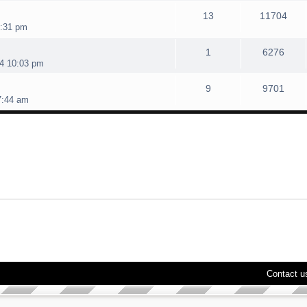
13
11704
4:31 pm
1
6276
4 10:03 pm
9
9701
7:44 am
Contact u