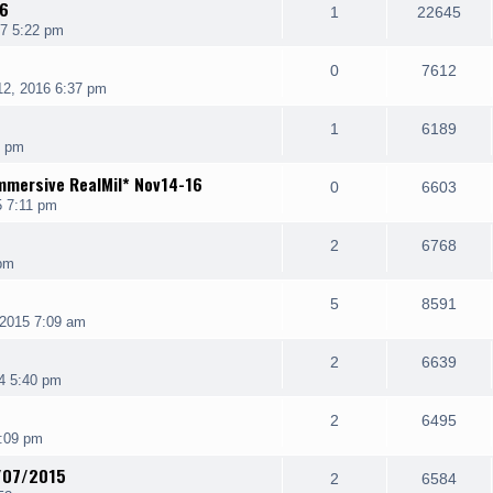
16
1
22645
17 5:22 pm
0
7612
12, 2016 6:37 pm
1
6189
3 pm
Immersive RealMil* Nov14-16
0
6603
5 7:11 pm
2
6768
pm
5
8591
2015 7:09 am
2
6639
4 5:40 pm
2
6495
:09 pm
2/07/2015
2
6584