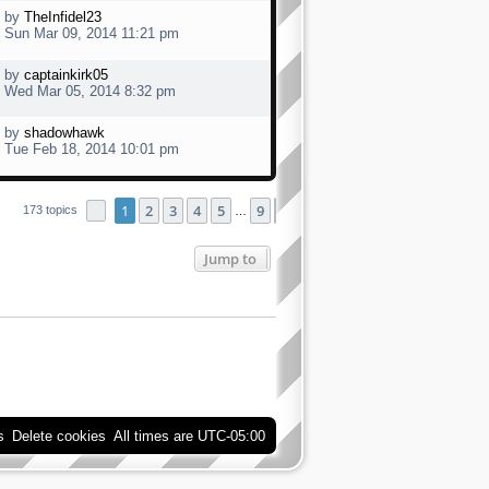
by
TheInfidel23
Sun Mar 09, 2014 11:21 pm
by
captainkirk05
Wed Mar 05, 2014 8:32 pm
by
shadowhawk
Tue Feb 18, 2014 10:01 pm
1
2
3
4
5
9
Page
1
of
9
Next
173 topics
…
Jump to
s
Delete cookies
All times are
UTC-05:00