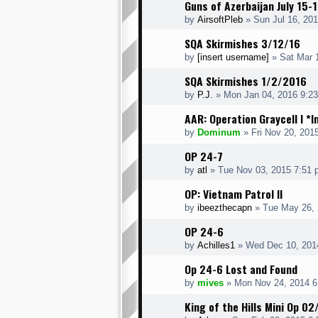
Guns of Azerbaijan July 15-
by
AirsoftPleb
» Sun Jul 16, 20
SQA Skirmishes 3/12/16
by
[insert username]
» Sat Mar 
SQA Skirmishes 1/2/2016
by
P.J.
» Mon Jan 04, 2016 9:2
AAR: Operation Graycell I *
by
Dominum
» Fri Nov 20, 201
OP 24-7
by
atl
» Tue Nov 03, 2015 7:51 
OP: Vietnam Patrol II
by
ibeezthecapn
» Tue May 26, 
OP 24-6
by
Achilles1
» Wed Dec 10, 201
Op 24-6 Lost and Found
by
mives
» Mon Nov 24, 2014 6
King of the Hills Mini Op 0