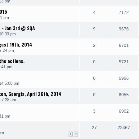
:53 pm
2015
4
7172
51 pm
e - Jan 3rd @ SQA
9
9676
10:03 pm
gust 19th, 2014
2
6701
 7:24 pm
the actions.
0
5721
2:41 pm
0
5956
14 5:08 pm
ton, Georgia, April 26th, 2014
0
6055
4 7:28 am
3
6902
:41 pm
27
22467
pm
1
2