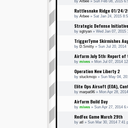
by
Arbee
» Sun Feb 08, 2015 6
Rattlesnake Ridge 01/24/
by
Arbee
» Sat Jan 24, 2015 8:
Strategic Defense Initiativ
by
sgtryan
» Wed Jan 07, 2015 
TriggerTyme Skirmishes Au
by
D.Smitty
» Sun Jul 20, 2014
Airfarm July 5th: Report of 
by
mives
» Mon Jul 07, 2014 1
Operation New Liberty 2
by
stuckmojo
» Sun May 04, 20
Elite Ops Airsoft (EOA), Can
by
marpat96
» Mon Apr 28, 201
Airfarm Build Day
by
mives
» Sun Apr 27, 2014 6
RedFox Game March 29th
by
atl
» Sun Mar 30, 2014 7:41 