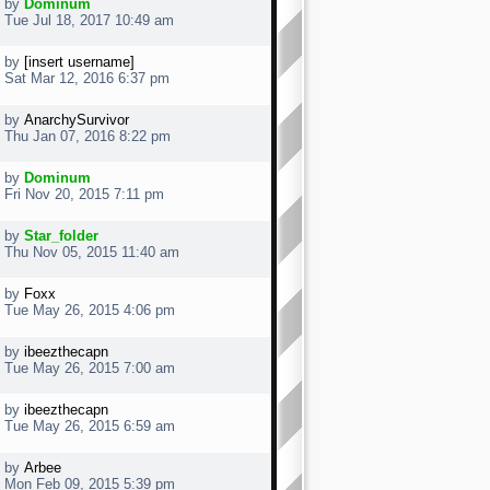
by
Dominum
Tue Jul 18, 2017 10:49 am
by
[insert username]
Sat Mar 12, 2016 6:37 pm
by
AnarchySurvivor
Thu Jan 07, 2016 8:22 pm
by
Dominum
Fri Nov 20, 2015 7:11 pm
by
Star_folder
Thu Nov 05, 2015 11:40 am
by
Foxx
Tue May 26, 2015 4:06 pm
by
ibeezthecapn
Tue May 26, 2015 7:00 am
by
ibeezthecapn
Tue May 26, 2015 6:59 am
by
Arbee
Mon Feb 09, 2015 5:39 pm