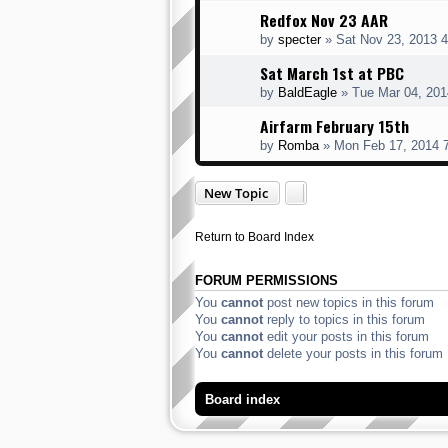
Redfox Nov 23 AAR
by
specter
» Sat Nov 23, 2013 
Sat March 1st at PBC
by
BaldEagle
» Tue Mar 04, 201
Airfarm February 15th
by
Romba
» Mon Feb 17, 2014 
New Topic
Return to Board Index
FORUM PERMISSIONS
You
cannot
post new topics in this forum
You
cannot
reply to topics in this forum
You
cannot
edit your posts in this forum
You
cannot
delete your posts in this forum
Board index