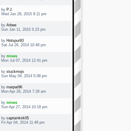
by
P.J.
Wed Jan 28, 2015 9:11 pm
by
Arbee
Sun Jan 11, 2015 5:23 pm
by
Hotspur93
Sat Jul 26, 2014 10:48 pm
by
mives
Mon Jul 07, 2014 12:41 pm
by
stuckmojo
Sun May 04, 2014 5:08 pm
by
marpat96
Mon Apr 28, 2014 7:28 am
by
mives
Sun Apr 27, 2014 10:18 pm
by
captainkirk05
Fri Apr 04, 2014 11:49 pm