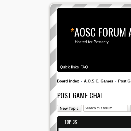
*
AOSC FORUM 
Hosted for Posterity
Quick links
FAQ
Board index
A.O.S.C. Games
Post G
POST GAME CHAT
S
New Topic
TOPICS