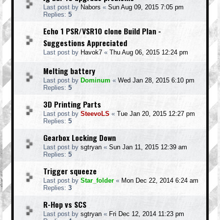
Last post by
Nabors
«
Sun Aug 09, 2015 7:05 pm
Replies:
5
Echo 1 PSR/VSR10 clone Build Plan -
Suggestions Appreciated
Last post by
Havok7
«
Thu Aug 06, 2015 12:24 pm
Melting battery
Last post by
Dominum
«
Wed Jan 28, 2015 6:10 pm
Replies:
5
3D Printing Parts
Last post by
SteevoLS
«
Tue Jan 20, 2015 12:27 pm
Replies:
5
Gearbox Locking Down
Last post by
sgtryan
«
Sun Jan 11, 2015 12:39 am
Replies:
5
Trigger squeeze
Last post by
Star_folder
«
Mon Dec 22, 2014 6:24 am
Replies:
3
R-Hop vs SCS
Last post by
sgtryan
«
Fri Dec 12, 2014 11:23 pm