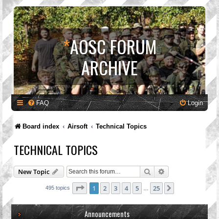
*
AOSC FORUM
ARCHIVE
FAQ
Login
Board index
Airsoft
Technical Topics
TECHNICAL TOPICS
Search
Advanced search
New Topic
Page
1
of
25
1
2
3
4
5
25
Next
495 topics
…
Announcements