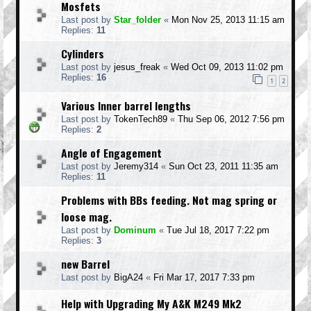
Mosfets
Last post by
Star_folder
«
Mon Nov 25, 2013 11:15 am
Replies:
11
Cylinders
Last post by
jesus_freak
«
Wed Oct 09, 2013 11:02 pm
Replies:
16
1
2
Various Inner barrel lengths
Last post by
TokenTech89
«
Thu Sep 06, 2012 7:56 pm
Replies:
2
Angle of Engagement
Last post by
Jeremy314
«
Sun Oct 23, 2011 11:35 am
Replies:
11
Problems with BBs feeding. Not mag spring or
loose mag.
Last post by
Dominum
«
Tue Jul 18, 2017 7:22 pm
Replies:
3
new Barrel
Last post by
BigA24
«
Fri Mar 17, 2017 7:33 pm
Help with Upgrading My A&K M249 Mk2