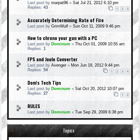
Last post by
marpat96
«
Sat Jul 21, 2012 6:10 pm
Replies:
43
1
2
3
Accurately Determining Rate of Fire
Last post by
GrimWulf
«
Sun Oct 11, 2009 9:46 pm
How to chrono your gun with a PC
Last post by
Dominum
«
Thu Oct 01, 2009 10:55 am
Replies:
1
FPS and Joule Converter
Last post by
Avenger
«
Mon Jun 18, 2012 9:44 pm
Replies:
54
1
2
3
4
Dom's Tech Tips
Last post by
Dominum
«
Sat Oct 20, 2012 10:07 pm
Replies:
27
1
2
RULES
Last post by
Dominum
«
Tue Sep 29, 2009 6:38 pm
Topics