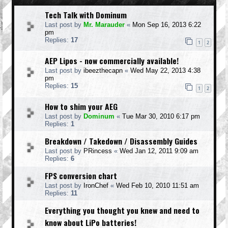
Tech Talk with Dominum
Last post by
Mr. Marauder
«
Mon Sep 16, 2013 6:22
pm
Replies:
17
1
2
AEP Lipos - now commercially available!
Last post by
ibeezthecapn
«
Wed May 22, 2013 4:38
pm
Replies:
15
1
2
How to shim your AEG
Last post by
Dominum
«
Tue Mar 30, 2010 6:17 pm
Replies:
1
Breakdown / Takedown / Disassembly Guides
Last post by
PRincess
«
Wed Jan 12, 2011 9:09 am
Replies:
6
FPS conversion chart
Last post by
IronChef
«
Wed Feb 10, 2010 11:51 am
Replies:
11
Everything you thought you knew and need to
know about LiPo batteries!