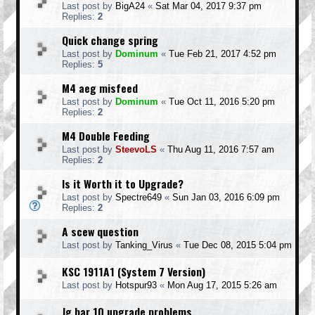
Last post by
BigA24
«
Sat Mar 04, 2017 9:37 pm
Replies:
2
Quick change spring
Last post by
Dominum
«
Tue Feb 21, 2017 4:52 pm
Replies:
5
M4 aeg misfeed
Last post by
Dominum
«
Tue Oct 11, 2016 5:20 pm
Replies:
2
M4 Double Feeding
Last post by
SteevoLS
«
Thu Aug 11, 2016 7:57 am
Replies:
2
Is it Worth it to Upgrade?
Last post by
Spectre649
«
Sun Jan 03, 2016 6:09 pm
Replies:
2
A scew question
Last post by
Tanking_Virus
«
Tue Dec 08, 2015 5:04 pm
KSC 1911A1 (System 7 Version)
Last post by
Hotspur93
«
Mon Aug 17, 2015 5:26 am
Jg bar 10 upgrade problems