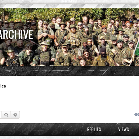
ARCHIVE
ics
Search
Advanced search
495
REPLIES
VIEWS