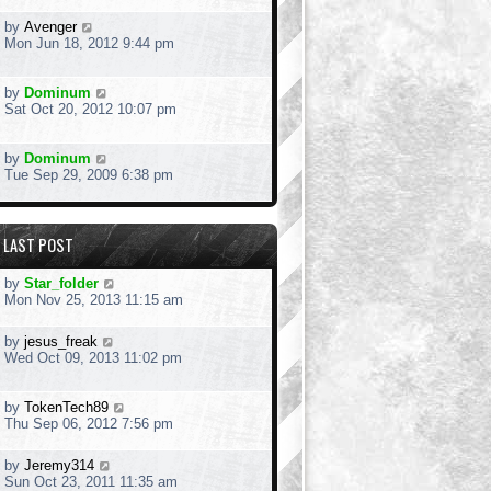
by
Avenger
Mon Jun 18, 2012 9:44 pm
by
Dominum
Sat Oct 20, 2012 10:07 pm
by
Dominum
Tue Sep 29, 2009 6:38 pm
LAST POST
by
Star_folder
Mon Nov 25, 2013 11:15 am
by
jesus_freak
Wed Oct 09, 2013 11:02 pm
by
TokenTech89
Thu Sep 06, 2012 7:56 pm
by
Jeremy314
Sun Oct 23, 2011 11:35 am