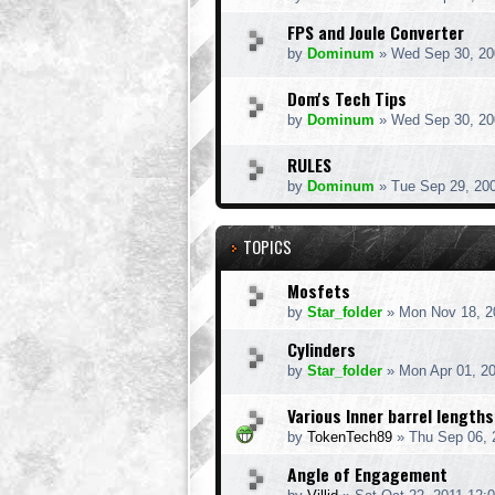
FPS and Joule Converter
by
Dominum
» Wed Sep 30, 20
Dom's Tech Tips
by
Dominum
» Wed Sep 30, 20
RULES
by
Dominum
» Tue Sep 29, 20
TOPICS
Mosfets
by
Star_folder
» Mon Nov 18, 2
Cylinders
by
Star_folder
» Mon Apr 01, 2
Various Inner barrel lengths
by
TokenTech89
» Thu Sep 06, 
Angle of Engagement