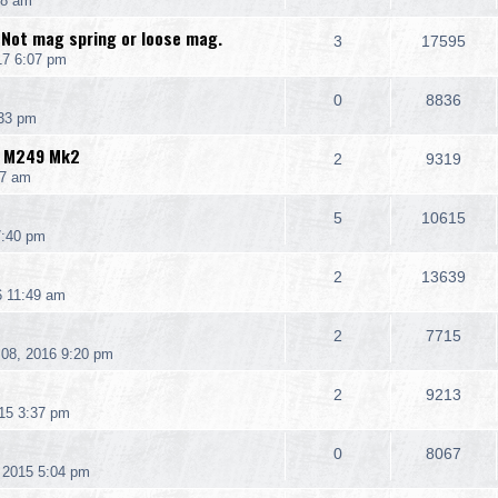
08 am
 Not mag spring or loose mag.
3
17595
17 6:07 pm
0
8836
:33 pm
K M249 Mk2
2
9319
07 am
5
10615
7:40 pm
2
13639
6 11:49 am
2
7715
08, 2016 9:20 pm
2
9213
15 3:37 pm
0
8067
 2015 5:04 pm