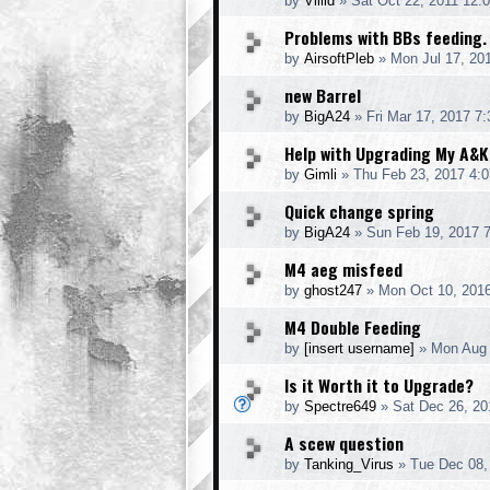
by
Villid
» Sat Oct 22, 2011 12:
Problems with BBs feeding.
by
AirsoftPleb
» Mon Jul 17, 20
new Barrel
by
BigA24
» Fri Mar 17, 2017 7
Help with Upgrading My A&
by
Gimli
» Thu Feb 23, 2017 4:
Quick change spring
by
BigA24
» Sun Feb 19, 2017 
M4 aeg misfeed
by
ghost247
» Mon Oct 10, 201
M4 Double Feeding
by
[insert username]
» Mon Aug 
Is it Worth it to Upgrade?
by
Spectre649
» Sat Dec 26, 20
A scew question
by
Tanking_Virus
» Tue Dec 08,