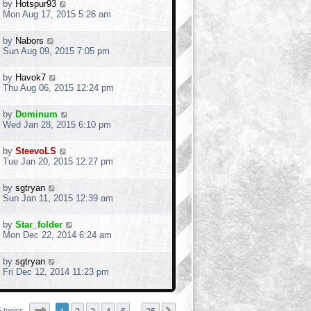
by
Hotspur93
Mon Aug 17, 2015 5:26 am
by
Nabors
Sun Aug 09, 2015 7:05 pm
by
Havok7
Thu Aug 06, 2015 12:24 pm
by
Dominum
Wed Jan 28, 2015 6:10 pm
by
SteevoLS
Tue Jan 20, 2015 12:27 pm
by
sgtryan
Sun Jan 11, 2015 12:39 am
by
Star_folder
Mon Dec 22, 2014 6:24 am
by
sgtryan
Fri Dec 12, 2014 11:23 pm
Page
1
of
25
 topics