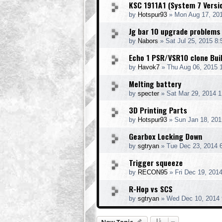
KSC 1911A1 (System 7 Versi
by
Hotspur93
» Mon Aug 17, 20
Jg bar 10 upgrade problems
by
Nabors
» Sat Jul 25, 2015 8
Echo 1 PSR/VSR10 clone Bui
by
Havok7
» Thu Aug 06, 2015 
Melting battery
by
specter
» Sat Mar 29, 2014 
3D Printing Parts
by
Hotspur93
» Sun Jan 18, 201
Gearbox Locking Down
by
sgtryan
» Tue Dec 23, 2014 
Trigger squeeze
by
RECON95
» Fri Dec 19, 201
R-Hop vs SCS
by
sgtryan
» Wed Dec 10, 2014 