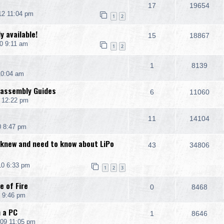
17
19654
12 11:04 pm
1
2
y available!
15
18867
0 9:11 am
1
2
1
8139
10:04 am
sassembly Guides
6
11060
0 12:22 pm
11
14104
0 8:47 pm
 knew and need to know about LiPo
43
34806
10 6:33 pm
1
2
3
e of Fire
0
8468
 9:46 pm
h a PC
1
8646
09 11:05 pm