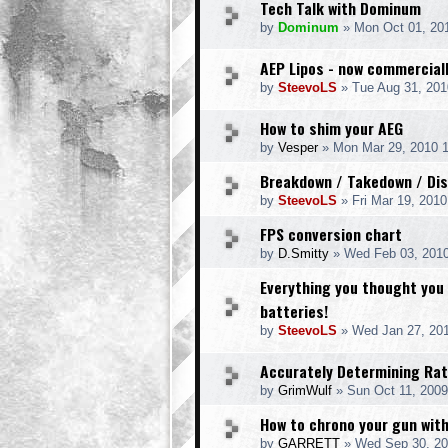
Tech Talk with Dominum
by
Dominum
» Mon Oct 01, 20
AEP Lipos - now commerciall
by
SteevoLS
» Tue Aug 31, 201
How to shim your AEG
by
Vesper
» Mon Mar 29, 2010 
Breakdown / Takedown / Di
by
SteevoLS
» Fri Mar 19, 201
FPS conversion chart
by
D.Smitty
» Wed Feb 03, 201
Everything you thought you
batteries!
by
SteevoLS
» Wed Jan 27, 20
Accurately Determining Rat
by
GrimWulf
» Sun Oct 11, 2009
How to chrono your gun wit
by
GARRETT
» Wed Sep 30, 20