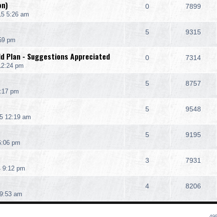
on)
0
7899
15 5:26 am
5
9315
:59 pm
ld Plan - Suggestions Appreciated
0
7314
12:24 pm
5
8757
1:17 pm
5
9548
5 12:19 am
5
9195
6:06 pm
3
7931
4 9:12 pm
4
8206
9:53 am
495