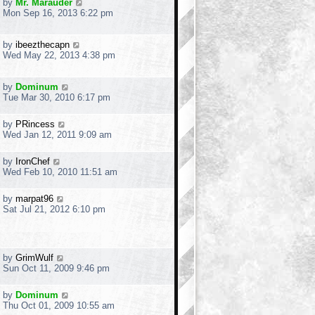
by
Mr. Marauder
Mon Sep 16, 2013 6:22 pm
by
ibeezthecapn
Wed May 22, 2013 4:38 pm
by
Dominum
Tue Mar 30, 2010 6:17 pm
by
PRincess
Wed Jan 12, 2011 9:09 am
by
IronChef
Wed Feb 10, 2010 11:51 am
by
marpat96
Sat Jul 21, 2012 6:10 pm
by
GrimWulf
Sun Oct 11, 2009 9:46 pm
by
Dominum
Thu Oct 01, 2009 10:55 am