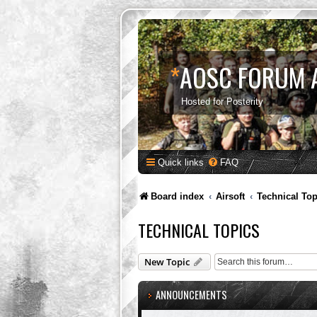
*
AOSC FORUM 
Hosted for Posterity
Quick links
FAQ
Board index
Airsoft
Technical Top
TECHNICAL TOPICS
New Topic
ANNOUNCEMENTS