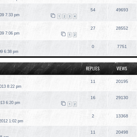
54
49693
09 7:33 pm
1
2
3
4
27
28552
09 7:06 pm
1
2
0
7751
09 6:38 pm
REPLIES
VIEWS
11
20195
013 8:22 pm
16
29130
013 6:20 pm
1
2
2
13368
2012 1:02 pm
11
20498