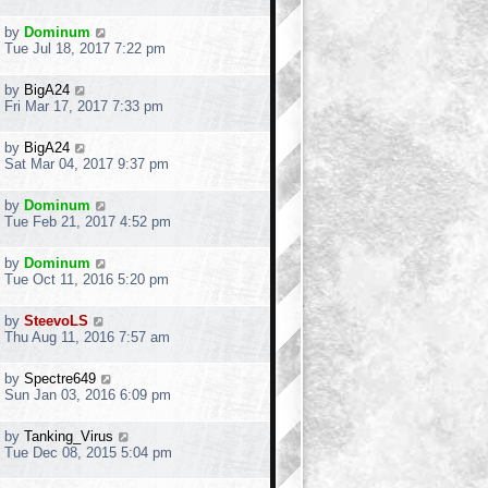
by
Dominum
Tue Jul 18, 2017 7:22 pm
by
BigA24
Fri Mar 17, 2017 7:33 pm
by
BigA24
Sat Mar 04, 2017 9:37 pm
by
Dominum
Tue Feb 21, 2017 4:52 pm
by
Dominum
Tue Oct 11, 2016 5:20 pm
by
SteevoLS
Thu Aug 11, 2016 7:57 am
by
Spectre649
Sun Jan 03, 2016 6:09 pm
by
Tanking_Virus
Tue Dec 08, 2015 5:04 pm