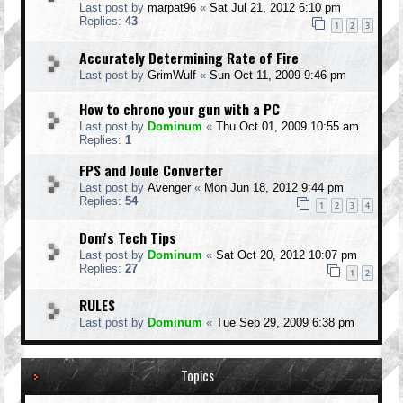
Last post by
marpat96
«
Sat Jul 21, 2012 6:10 pm
Replies:
43
1
2
3
Accurately Determining Rate of Fire
Last post by
GrimWulf
«
Sun Oct 11, 2009 9:46 pm
How to chrono your gun with a PC
Last post by
Dominum
«
Thu Oct 01, 2009 10:55 am
Replies:
1
FPS and Joule Converter
Last post by
Avenger
«
Mon Jun 18, 2012 9:44 pm
Replies:
54
1
2
3
4
Dom's Tech Tips
Last post by
Dominum
«
Sat Oct 20, 2012 10:07 pm
Replies:
27
1
2
RULES
Last post by
Dominum
«
Tue Sep 29, 2009 6:38 pm
Topics