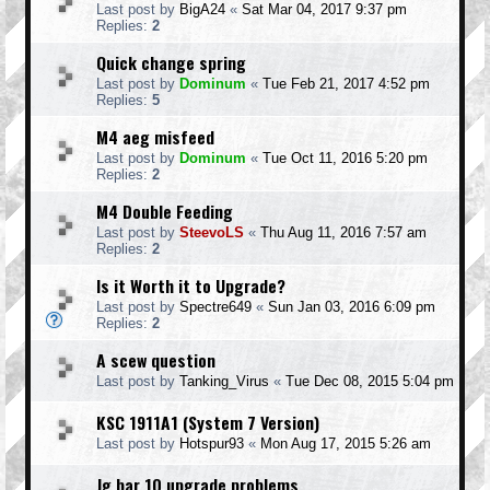
Last post by
BigA24
«
Sat Mar 04, 2017 9:37 pm
Replies:
2
Quick change spring
Last post by
Dominum
«
Tue Feb 21, 2017 4:52 pm
Replies:
5
M4 aeg misfeed
Last post by
Dominum
«
Tue Oct 11, 2016 5:20 pm
Replies:
2
M4 Double Feeding
Last post by
SteevoLS
«
Thu Aug 11, 2016 7:57 am
Replies:
2
Is it Worth it to Upgrade?
Last post by
Spectre649
«
Sun Jan 03, 2016 6:09 pm
Replies:
2
A scew question
Last post by
Tanking_Virus
«
Tue Dec 08, 2015 5:04 pm
KSC 1911A1 (System 7 Version)
Last post by
Hotspur93
«
Mon Aug 17, 2015 5:26 am
Jg bar 10 upgrade problems