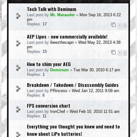
Tech Talk with Dominum
Last post by
Mr. Marauder
«
Mon Sep 16, 2013 6:22
pm
Replies:
17
1
2
AEP Lipos - now commercially available!
Last post by
ibeezthecapn
«
Wed May 22, 2013 4:38
pm
Replies:
15
1
2
How to shim your AEG
Last post by
Dominum
«
Tue Mar 30, 2010 6:17 pm
Replies:
1
Breakdown / Takedown / Disassembly Guides
Last post by
PRincess
«
Wed Jan 12, 2011 9:09 am
Replies:
6
FPS conversion chart
Last post by
IronChef
«
Wed Feb 10, 2010 11:51 am
Replies:
11
Everything you thought you knew and need to
know about LiPo batteries!