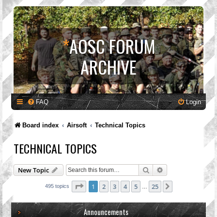
*
AOSC FORUM
ARCHIVE
FAQ
Login
Board index
Airsoft
Technical Topics
TECHNICAL TOPICS
Search
Advanced search
New Topic
Page
1
of
25
1
2
3
4
5
25
Next
495 topics
…
Announcements