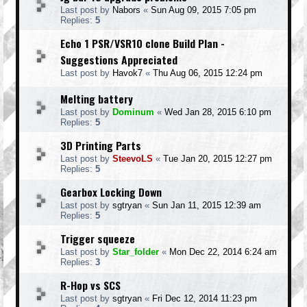
Last post by
Nabors
«
Sun Aug 09, 2015 7:05 pm
Replies:
5
Echo 1 PSR/VSR10 clone Build Plan -
Suggestions Appreciated
Last post by
Havok7
«
Thu Aug 06, 2015 12:24 pm
Melting battery
Last post by
Dominum
«
Wed Jan 28, 2015 6:10 pm
Replies:
5
3D Printing Parts
Last post by
SteevoLS
«
Tue Jan 20, 2015 12:27 pm
Replies:
5
Gearbox Locking Down
Last post by
sgtryan
«
Sun Jan 11, 2015 12:39 am
Replies:
5
Trigger squeeze
Last post by
Star_folder
«
Mon Dec 22, 2014 6:24 am
Replies:
3
R-Hop vs SCS
Last post by
sgtryan
«
Fri Dec 12, 2014 11:23 pm