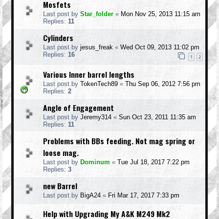
Mosfets
Last post by
Star_folder
«
Mon Nov 25, 2013 11:15 am
Replies:
11
Cylinders
Last post by
jesus_freak
«
Wed Oct 09, 2013 11:02 pm
Replies:
16
1
2
Various Inner barrel lengths
Last post by
TokenTech89
«
Thu Sep 06, 2012 7:56 pm
Replies:
2
Angle of Engagement
Last post by
Jeremy314
«
Sun Oct 23, 2011 11:35 am
Replies:
11
Problems with BBs feeding. Not mag spring or
loose mag.
Last post by
Dominum
«
Tue Jul 18, 2017 7:22 pm
Replies:
3
new Barrel
Last post by
BigA24
«
Fri Mar 17, 2017 7:33 pm
Help with Upgrading My A&K M249 Mk2