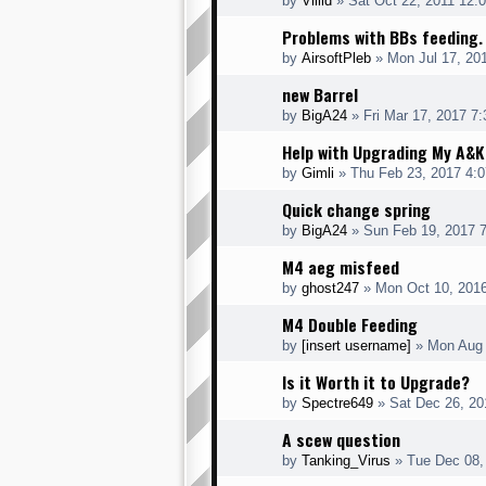
by
Villid
» Sat Oct 22, 2011 12:
Problems with BBs feeding.
by
AirsoftPleb
» Mon Jul 17, 20
new Barrel
by
BigA24
» Fri Mar 17, 2017 7
Help with Upgrading My A&
by
Gimli
» Thu Feb 23, 2017 4:
Quick change spring
by
BigA24
» Sun Feb 19, 2017 
M4 aeg misfeed
by
ghost247
» Mon Oct 10, 201
M4 Double Feeding
by
[insert username]
» Mon Aug 
Is it Worth it to Upgrade?
by
Spectre649
» Sat Dec 26, 20
A scew question
by
Tanking_Virus
» Tue Dec 08,