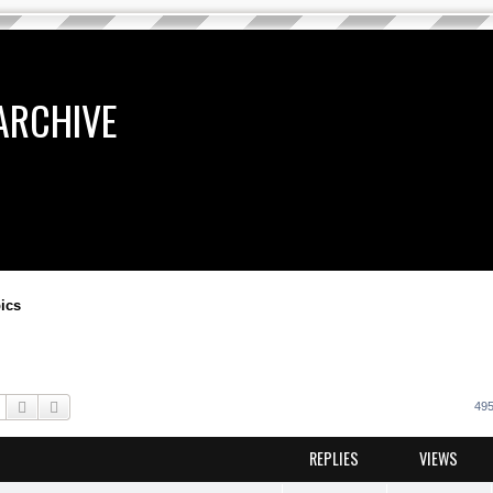
ARCHIVE
ics
Search
Advanced search
495
REPLIES
VIEWS