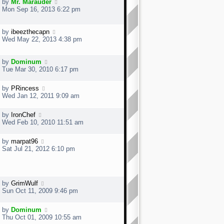
by
Mr. Marauder
Mon Sep 16, 2013 6:22 pm
by
ibeezthecapn
Wed May 22, 2013 4:38 pm
by
Dominum
Tue Mar 30, 2010 6:17 pm
by
PRincess
Wed Jan 12, 2011 9:09 am
by
IronChef
Wed Feb 10, 2010 11:51 am
by
marpat96
Sat Jul 21, 2012 6:10 pm
by
GrimWulf
Sun Oct 11, 2009 9:46 pm
by
Dominum
Thu Oct 01, 2009 10:55 am