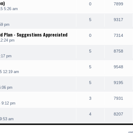
on)
0
7899
15 5:26 am
5
9317
:59 pm
ld Plan - Suggestions Appreciated
0
7314
12:24 pm
5
8758
1:17 pm
5
9548
5 12:19 am
5
9195
6:06 pm
3
7931
4 9:12 pm
4
8207
9:53 am
495