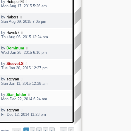
by
Hotspur93
Mon Aug 17, 2015 5:26 am
by
Nabors
Sun Aug 09, 2015 7:05 pm
by
Havok7
Thu Aug 06, 2015 12:24 pm
by
Dominum
Wed Jan 28, 2015 6:10 pm
by
SteevoLS
Tue Jan 20, 2015 12:27 pm
by
sgtryan
Sun Jan 11, 2015 12:39 am
by
Star_folder
Mon Dec 22, 2014 6:24 am
by
sgtryan
Fri Dec 12, 2014 11:23 pm
Page
1
of
25
 topics