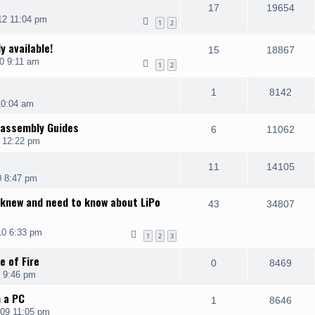
17
19654
12 11:04 pm
1
2
y available!
15
18867
0 9:11 am
1
2
1
8142
10:04 am
sassembly Guides
6
11062
0 12:22 pm
11
14105
0 8:47 pm
 knew and need to know about LiPo
43
34807
10 6:33 pm
1
2
3
e of Fire
0
8469
 9:46 pm
h a PC
1
8646
09 11:05 pm