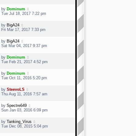
by
Dominum
Tue Jul 18, 2017 7:22 pm
by
BigA24
Fri Mar 17, 2017 7:33 pm
by
BigA24
Sat Mar 04, 2017 9:37 pm
by
Dominum
Tue Feb 21, 2017 4:52 pm
by
Dominum
Tue Oct 11, 2016 5:20 pm
by
SteevoLS
Thu Aug 11, 2016 7:57 am
by
Spectre649
Sun Jan 03, 2016 6:09 pm
by
Tanking_Virus
Tue Dec 08, 2015 5:04 pm