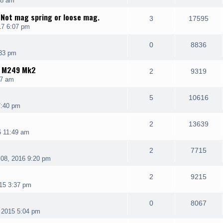
08 am
 Not mag spring or loose mag.
3
17595
17 6:07 pm
0
8836
:33 pm
K M249 Mk2
2
9319
07 am
5
10616
7:40 pm
2
13639
6 11:49 am
2
7715
08, 2016 9:20 pm
2
9215
15 3:37 pm
0
8067
 2015 5:04 pm