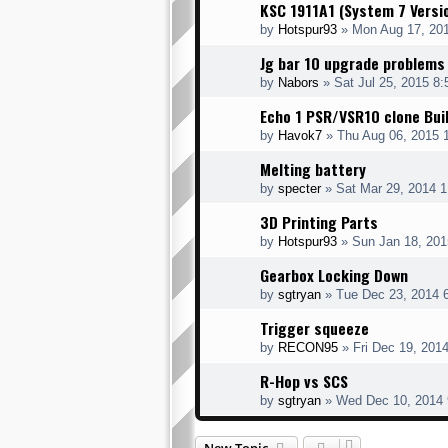
KSC 1911A1 (System 7 Versi
by
Hotspur93
» Mon Aug 17, 20
Jg bar 10 upgrade problems
by
Nabors
» Sat Jul 25, 2015 8
Echo 1 PSR/VSR10 clone Bui
by
Havok7
» Thu Aug 06, 2015 
Melting battery
by
specter
» Sat Mar 29, 2014 
3D Printing Parts
by
Hotspur93
» Sun Jan 18, 201
Gearbox Locking Down
by
sgtryan
» Tue Dec 23, 2014 
Trigger squeeze
by
RECON95
» Fri Dec 19, 201
R-Hop vs SCS
by
sgtryan
» Wed Dec 10, 2014 