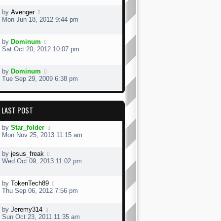
by
Avenger
Mon Jun 18, 2012 9:44 pm
by
Dominum
Sat Oct 20, 2012 10:07 pm
by
Dominum
Tue Sep 29, 2009 6:38 pm
LAST POST
by
Star_folder
Mon Nov 25, 2013 11:15 am
by
jesus_freak
Wed Oct 09, 2013 11:02 pm
by
TokenTech89
Thu Sep 06, 2012 7:56 pm
by
Jeremy314
Sun Oct 23, 2011 11:35 am