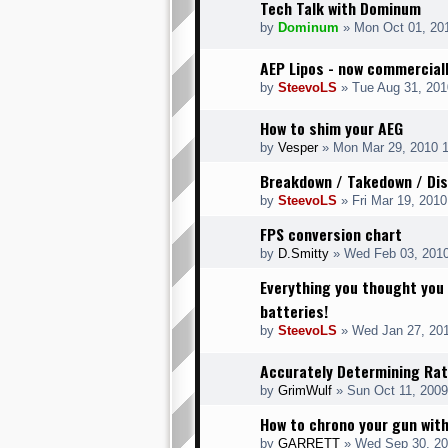
Tech Talk with Dominum
by
Dominum
» Mon Oct 01, 20
AEP Lipos - now commerciall
by
SteevoLS
» Tue Aug 31, 201
How to shim your AEG
by
Vesper
» Mon Mar 29, 2010 
Breakdown / Takedown / Di
by
SteevoLS
» Fri Mar 19, 201
FPS conversion chart
by
D.Smitty
» Wed Feb 03, 201
Everything you thought you
batteries!
by
SteevoLS
» Wed Jan 27, 20
Accurately Determining Rat
by
GrimWulf
» Sun Oct 11, 2009
How to chrono your gun wit
by
GARRETT
» Wed Sep 30, 20