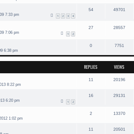
54
49701
09 7:33 pm
1
2
3
4
27
28557
09 7:06 pm
1
2
0
7751
09 6:38 pm
REPLIES
VIEWS
11
20196
013 8:22 pm
16
29131
013 6:20 pm
1
2
2
13370
2012 1:02 pm
11
20501