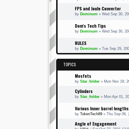
FPS and Joule Converter
by
Dominum
» Wed Sep 30, 20
Dom's Tech Tips
by
Dominum
» Wed Sep 30, 20
RULES
by
Dominum
» Tue Sep 29, 20
TOPICS
Mosfets
by
Star_folder
» Mon Nov 18, 2
Cylinders
by
Star_folder
» Mon Apr 01, 2
Various Inner barrel lengths
by
TokenTech89
» Thu Sep 06, 
Angle of Engagement