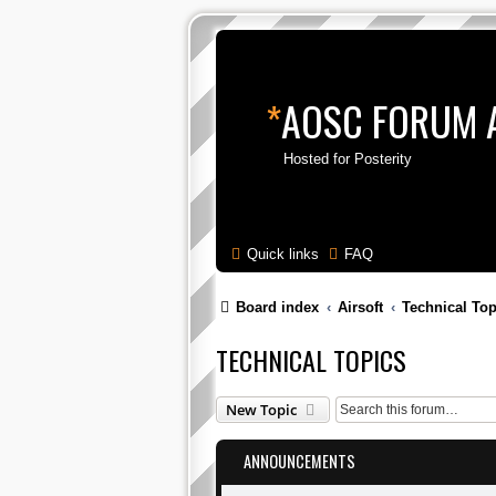
*
AOSC FORUM 
Hosted for Posterity
Quick links
FAQ
Board index
Airsoft
Technical Top
TECHNICAL TOPICS
New Topic
ANNOUNCEMENTS