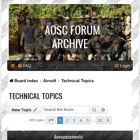
*
AOSC FORUM
ARCHIVE
FAQ
Login
Board index
Airsoft
Technical Topics
TECHNICAL TOPICS
Search
Advanced search
New Topic
Page
1
of
25
1
2
3
4
5
25
Next
495 topics
…
Announcements