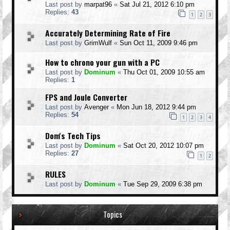
Last post by
marpat96
«
Sat Jul 21, 2012 6:10 pm
Replies:
43
1
2
3
Accurately Determining Rate of Fire
Last post by
GrimWulf
«
Sun Oct 11, 2009 9:46 pm
How to chrono your gun with a PC
Last post by
Dominum
«
Thu Oct 01, 2009 10:55 am
Replies:
1
FPS and Joule Converter
Last post by
Avenger
«
Mon Jun 18, 2012 9:44 pm
Replies:
54
1
2
3
4
Dom's Tech Tips
Last post by
Dominum
«
Sat Oct 20, 2012 10:07 pm
Replies:
27
1
2
RULES
Last post by
Dominum
«
Tue Sep 29, 2009 6:38 pm
Topics