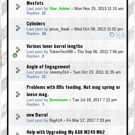
Mosfets
Last post by
Star_folder
«
Mon Nov 25, 2013 11:15 am
Replies:
11
Cylinders
Last post by
jesus_freak
«
Wed Oct 09, 2013 11:02 pm
Replies:
16
1
2
Various Inner barrel lengths
Last post by
TokenTech89
«
Thu Sep 06, 2012 7:56 pm
Replies:
2
Angle of Engagement
Last post by
Jeremy314
«
Sun Oct 23, 2011 11:35 am
Replies:
11
Problems with BBs feeding. Not mag spring or
loose mag.
Last post by
Dominum
«
Tue Jul 18, 2017 7:22 pm
Replies:
3
new Barrel
Last post by
BigA24
«
Fri Mar 17, 2017 7:33 pm
Help with Upgrading My A&K M249 Mk2