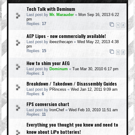
Tech Talk with Dominum
Last post by
Mr. Marauder
«
Mon Sep 16, 2013 6:22
pm
Replies:
17
1
2
AEP Lipos - now commercially available!
Last post by
ibeezthecapn
«
Wed May 22, 2013 4:38
pm
Replies:
15
1
2
How to shim your AEG
Last post by
Dominum
«
Tue Mar 30, 2010 6:17 pm
Replies:
1
Breakdown / Takedown / Disassembly Guides
Last post by
PRincess
«
Wed Jan 12, 2011 9:09 am
Replies:
6
FPS conversion chart
Last post by
IronChef
«
Wed Feb 10, 2010 11:51 am
Replies:
11
Everything you thought you knew and need to
know about LiPo batteries!