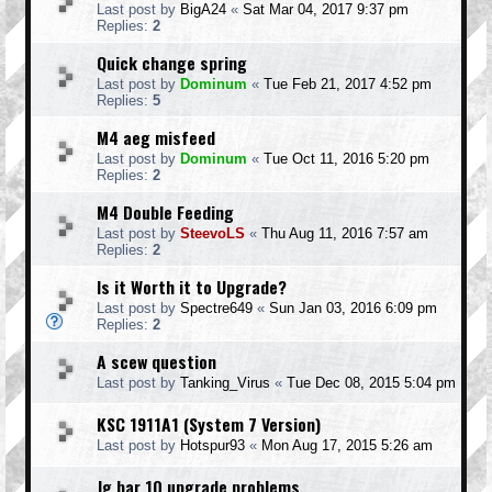
Last post by
BigA24
«
Sat Mar 04, 2017 9:37 pm
Replies:
2
Quick change spring
Last post by
Dominum
«
Tue Feb 21, 2017 4:52 pm
Replies:
5
M4 aeg misfeed
Last post by
Dominum
«
Tue Oct 11, 2016 5:20 pm
Replies:
2
M4 Double Feeding
Last post by
SteevoLS
«
Thu Aug 11, 2016 7:57 am
Replies:
2
Is it Worth it to Upgrade?
Last post by
Spectre649
«
Sun Jan 03, 2016 6:09 pm
Replies:
2
A scew question
Last post by
Tanking_Virus
«
Tue Dec 08, 2015 5:04 pm
KSC 1911A1 (System 7 Version)
Last post by
Hotspur93
«
Mon Aug 17, 2015 5:26 am
Jg bar 10 upgrade problems