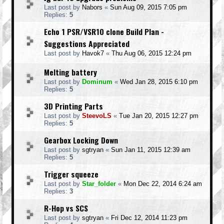
Last post by
Nabors
«
Sun Aug 09, 2015 7:05 pm
Replies:
5
Echo 1 PSR/VSR10 clone Build Plan -
Suggestions Appreciated
Last post by
Havok7
«
Thu Aug 06, 2015 12:24 pm
Melting battery
Last post by
Dominum
«
Wed Jan 28, 2015 6:10 pm
Replies:
5
3D Printing Parts
Last post by
SteevoLS
«
Tue Jan 20, 2015 12:27 pm
Replies:
5
Gearbox Locking Down
Last post by
sgtryan
«
Sun Jan 11, 2015 12:39 am
Replies:
5
Trigger squeeze
Last post by
Star_folder
«
Mon Dec 22, 2014 6:24 am
Replies:
3
R-Hop vs SCS
Last post by
sgtryan
«
Fri Dec 12, 2014 11:23 pm