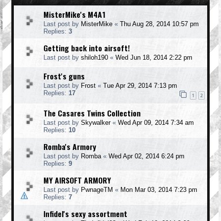
MisterMike's M4A1
Last post by
MisterMike
«
Thu Aug 28, 2014 10:57 pm
Replies:
3
Getting back into airsoft!
Last post by
shiloh190
«
Wed Jun 18, 2014 2:22 pm
Frost's guns
Last post by
Frost
«
Tue Apr 29, 2014 7:13 pm
Replies:
17
1
2
The Casares Twins Collection
Last post by
Skywalker
«
Wed Apr 09, 2014 7:34 am
Replies:
10
Romba's Armory
Last post by
Romba
«
Wed Apr 02, 2014 6:24 pm
Replies:
9
MY AIRSOFT ARMORY
Last post by
PwnageTM
«
Mon Mar 03, 2014 7:23 pm
Replies:
7
Infidel's sexy assortment