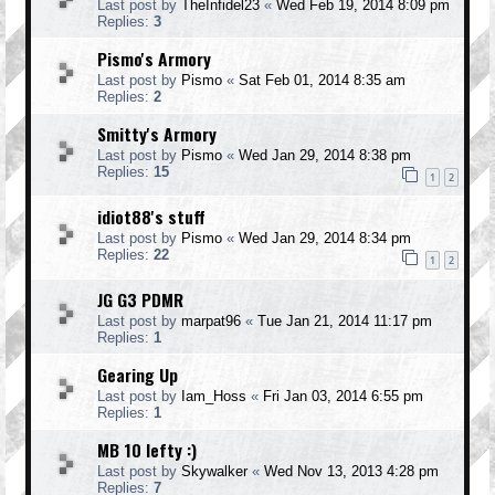
Last post by
TheInfidel23
«
Wed Feb 19, 2014 8:09 pm
Replies:
3
Pismo's Armory
Last post by
Pismo
«
Sat Feb 01, 2014 8:35 am
Replies:
2
Smitty's Armory
Last post by
Pismo
«
Wed Jan 29, 2014 8:38 pm
Replies:
15
1
2
idiot88's stuff
Last post by
Pismo
«
Wed Jan 29, 2014 8:34 pm
Replies:
22
1
2
JG G3 PDMR
Last post by
marpat96
«
Tue Jan 21, 2014 11:17 pm
Replies:
1
Gearing Up
Last post by
Iam_Hoss
«
Fri Jan 03, 2014 6:55 pm
Replies:
1
MB 10 lefty :)
Last post by
Skywalker
«
Wed Nov 13, 2013 4:28 pm
Replies:
7