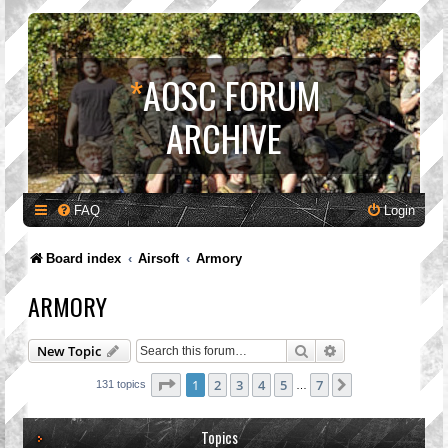
*
AOSC FORUM
ARCHIVE
FAQ
Login
Board index
Airsoft
Armory
ARMORY
Search
Advanced search
New Topic
Page
1
of
7
1
2
3
4
5
7
Next
131 topics
…
Topics