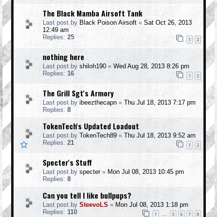
The Black Mamba Airsoft Tank
Last post by
Black Poison Airsoft
«
Sat Oct 26, 2013
12:49 am
Replies:
25
1
2
nothing here
Last post by
shiloh190
«
Wed Aug 28, 2013 8:26 pm
Replies:
16
1
2
The Grill Sgt's Armory
Last post by
ibeezthecapn
«
Thu Jul 18, 2013 7:17 pm
Replies:
8
TokenTech's Updated Loadout
Last post by
TokenTech89
«
Thu Jul 18, 2013 9:52 am
Replies:
21
1
2
Specter's Stuff
Last post by
specter
«
Mon Jul 08, 2013 10:45 pm
Replies:
8
Can you tell I like bullpups?
Last post by
SteevoLS
«
Mon Jul 08, 2013 1:18 pm
Replies:
110
1
5
6
7
8
…