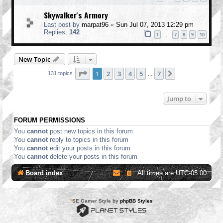
Skywalker's Armory
Last post by
marpat96
«
Sun Jul 07, 2013 12:29 pm
Replies:
142
1
7
8
9
10
…
New Topic
Page
1
of
7
1
2
3
4
5
7
Next
131 topics
…
Jump to
FORUM PERMISSIONS
You
cannot
post new topics in this forum
You
cannot
reply to topics in this forum
You
cannot
edit your posts in this forum
You
cannot
delete your posts in this forum
Board index
All times are
UTC-05:00
*
SE Gamer Style by
phpBB Styles