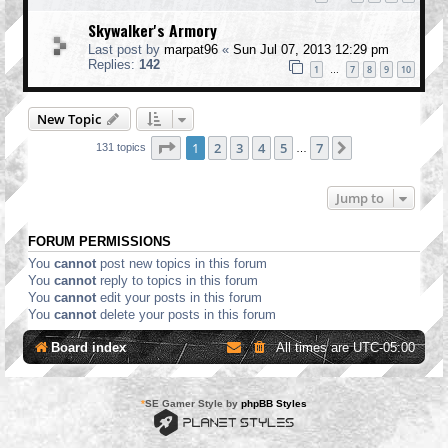
Skywalker's Armory
Last post by
marpat96
«
Sun Jul 07, 2013 12:29 pm
Replies:
142
1
7
8
9
10
…
New Topic
Page
1
of
7
1
2
3
4
5
7
Next
131 topics
…
Jump to
FORUM PERMISSIONS
You
cannot
post new topics in this forum
You
cannot
reply to topics in this forum
You
cannot
edit your posts in this forum
You
cannot
delete your posts in this forum
Board index
All times are
UTC-05:00
*
SE Gamer Style by
phpBB Styles