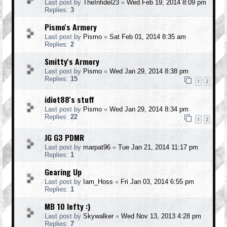
Last post by
TheInfidel23
«
Wed Feb 19, 2014 8:09 pm
Replies:
3
Pismo's Armory
Last post by
Pismo
«
Sat Feb 01, 2014 8:35 am
Replies:
2
Smitty's Armory
Last post by
Pismo
«
Wed Jan 29, 2014 8:38 pm
Replies:
15
1
2
idiot88's stuff
Last post by
Pismo
«
Wed Jan 29, 2014 8:34 pm
Replies:
22
1
2
JG G3 PDMR
Last post by
marpat96
«
Tue Jan 21, 2014 11:17 pm
Replies:
1
Gearing Up
Last post by
Iam_Hoss
«
Fri Jan 03, 2014 6:55 pm
Replies:
1
MB 10 lefty :)
Last post by
Skywalker
«
Wed Nov 13, 2013 4:28 pm
Replies:
7