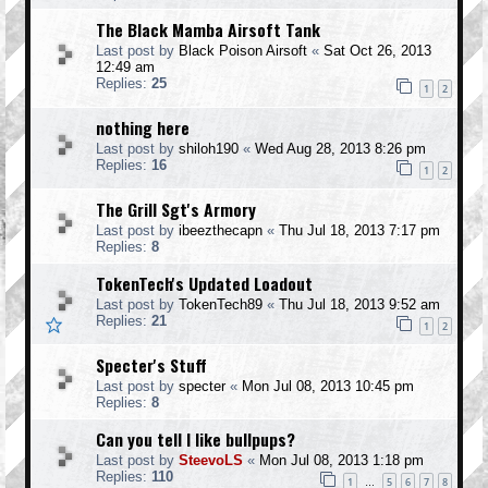
The Black Mamba Airsoft Tank
Last post by
Black Poison Airsoft
«
Sat Oct 26, 2013
12:49 am
Replies:
25
1
2
nothing here
Last post by
shiloh190
«
Wed Aug 28, 2013 8:26 pm
Replies:
16
1
2
The Grill Sgt's Armory
Last post by
ibeezthecapn
«
Thu Jul 18, 2013 7:17 pm
Replies:
8
TokenTech's Updated Loadout
Last post by
TokenTech89
«
Thu Jul 18, 2013 9:52 am
Replies:
21
1
2
Specter's Stuff
Last post by
specter
«
Mon Jul 08, 2013 10:45 pm
Replies:
8
Can you tell I like bullpups?
Last post by
SteevoLS
«
Mon Jul 08, 2013 1:18 pm
Replies:
110
1
5
6
7
8
…