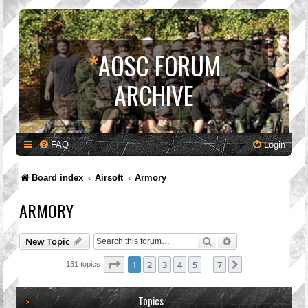
*
AOSC FORUM
ARCHIVE
FAQ
Login
Board index
Airsoft
Armory
ARMORY
Search
Advanced search
New Topic
Page
1
of
7
1
2
3
4
5
7
Next
131 topics
…
Topics