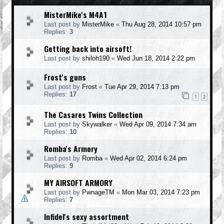
MisterMike's M4A1
Last post by
MisterMike
«
Thu Aug 28, 2014 10:57 pm
Replies:
3
Getting back into airsoft!
Last post by
shiloh190
«
Wed Jun 18, 2014 2:22 pm
Frost's guns
Last post by
Frost
«
Tue Apr 29, 2014 7:13 pm
Replies:
17
1
2
The Casares Twins Collection
Last post by
Skywalker
«
Wed Apr 09, 2014 7:34 am
Replies:
10
Romba's Armory
Last post by
Romba
«
Wed Apr 02, 2014 6:24 pm
Replies:
9
MY AIRSOFT ARMORY
Last post by
PwnageTM
«
Mon Mar 03, 2014 7:23 pm
Replies:
7
Infidel's sexy assortment