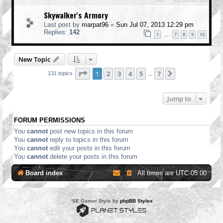
Skywalker's Armory
Last post by
marpat96
«
Sun Jul 07, 2013 12:29 pm
Replies:
142
1
7
8
9
10
…
New Topic
Page
1
of
7
1
2
3
4
5
7
Next
131 topics
…
Jump to
FORUM PERMISSIONS
You
cannot
post new topics in this forum
You
cannot
reply to topics in this forum
You
cannot
edit your posts in this forum
You
cannot
delete your posts in this forum
Board index
All times are
UTC-05:00
*
SE Gamer Style by
phpBB Styles