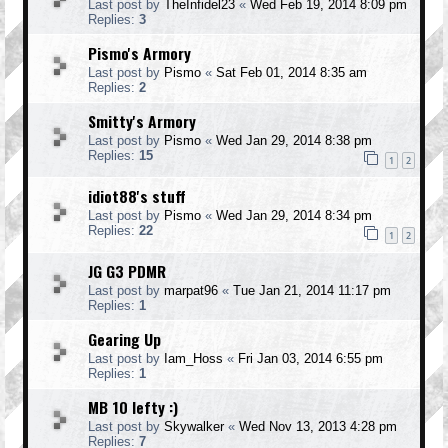
Last post by
TheInfidel23
«
Wed Feb 19, 2014 8:09 pm
Replies:
3
Pismo's Armory
Last post by
Pismo
«
Sat Feb 01, 2014 8:35 am
Replies:
2
Smitty's Armory
Last post by
Pismo
«
Wed Jan 29, 2014 8:38 pm
Replies:
15
1
2
idiot88's stuff
Last post by
Pismo
«
Wed Jan 29, 2014 8:34 pm
Replies:
22
1
2
JG G3 PDMR
Last post by
marpat96
«
Tue Jan 21, 2014 11:17 pm
Replies:
1
Gearing Up
Last post by
Iam_Hoss
«
Fri Jan 03, 2014 6:55 pm
Replies:
1
MB 10 lefty :)
Last post by
Skywalker
«
Wed Nov 13, 2013 4:28 pm
Replies:
7