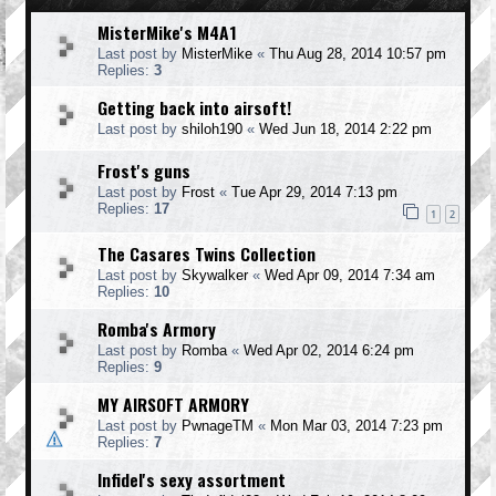
MisterMike's M4A1
Last post by
MisterMike
«
Thu Aug 28, 2014 10:57 pm
Replies:
3
Getting back into airsoft!
Last post by
shiloh190
«
Wed Jun 18, 2014 2:22 pm
Frost's guns
Last post by
Frost
«
Tue Apr 29, 2014 7:13 pm
Replies:
17
1
2
The Casares Twins Collection
Last post by
Skywalker
«
Wed Apr 09, 2014 7:34 am
Replies:
10
Romba's Armory
Last post by
Romba
«
Wed Apr 02, 2014 6:24 pm
Replies:
9
MY AIRSOFT ARMORY
Last post by
PwnageTM
«
Mon Mar 03, 2014 7:23 pm
Replies:
7
Infidel's sexy assortment