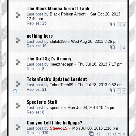
The Black Mamba Airsoft Tank
Last post by
Black Poison Airsoft
«
Sat Oct 26, 2013
12:49 am
Replies:
25
1
2
nothing here
Last post by
shiloh190
«
Wed Aug 28, 2013 8:26 pm
Replies:
16
1
2
The Grill Sgt's Armory
Last post by
ibeezthecapn
«
Thu Jul 18, 2013 7:17 pm
Replies:
8
TokenTech's Updated Loadout
Last post by
TokenTech89
«
Thu Jul 18, 2013 9:52 am
Replies:
21
1
2
Specter's Stuff
Last post by
specter
«
Mon Jul 08, 2013 10:45 pm
Replies:
8
Can you tell I like bullpups?
Last post by
SteevoLS
«
Mon Jul 08, 2013 1:18 pm
Replies:
110
1
5
6
7
8
…