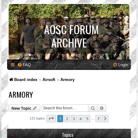
*
AOSC FORUM
ARCHIVE
FAQ
Login
Board index
Airsoft
Armory
ARMORY
Search
Advanced search
New Topic
Page
1
of
7
1
2
3
4
5
7
Next
131 topics
…
Topics