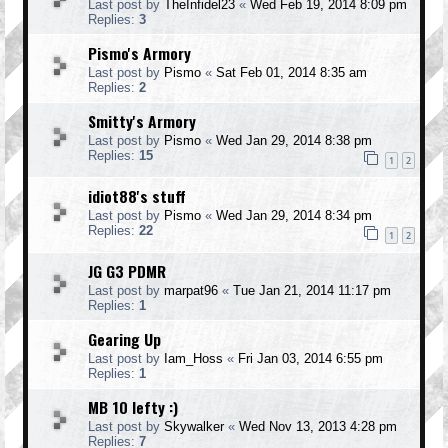
Last post by
TheInfidel23
«
Wed Feb 19, 2014 8:09 pm
Replies:
3
Pismo's Armory
Last post by
Pismo
«
Sat Feb 01, 2014 8:35 am
Replies:
2
Smitty's Armory
Last post by
Pismo
«
Wed Jan 29, 2014 8:38 pm
Replies:
15
1
2
idiot88's stuff
Last post by
Pismo
«
Wed Jan 29, 2014 8:34 pm
Replies:
22
1
2
JG G3 PDMR
Last post by
marpat96
«
Tue Jan 21, 2014 11:17 pm
Replies:
1
Gearing Up
Last post by
Iam_Hoss
«
Fri Jan 03, 2014 6:55 pm
Replies:
1
MB 10 lefty :)
Last post by
Skywalker
«
Wed Nov 13, 2013 4:28 pm
Replies:
7