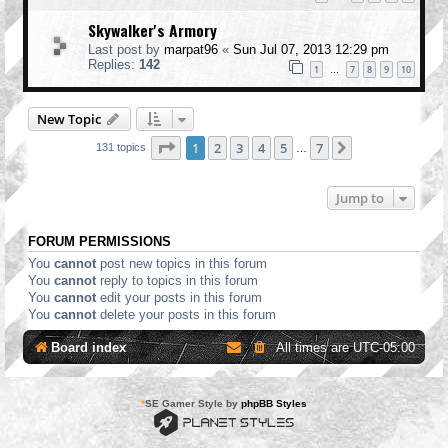
Skywalker's Armory
Last post by
marpat96
«
Sun Jul 07, 2013 12:29 pm
Replies:
142
1
7
8
9
10
…
New Topic
Page
1
of
7
1
2
3
4
5
7
Next
131 topics
…
Jump to
FORUM PERMISSIONS
You
cannot
post new topics in this forum
You
cannot
reply to topics in this forum
You
cannot
edit your posts in this forum
You
cannot
delete your posts in this forum
Board index
All times are
UTC-05:00
*
SE Gamer Style by
phpBB Styles