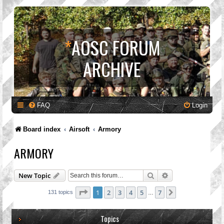
*
AOSC FORUM
ARCHIVE
FAQ
Login
Board index
Airsoft
Armory
ARMORY
Search
Advanced search
New Topic
Page
1
of
7
1
2
3
4
5
7
Next
131 topics
…
Topics