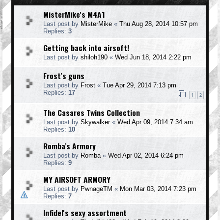
MisterMike's M4A1
Last post by
MisterMike
«
Thu Aug 28, 2014 10:57 pm
Replies:
3
Getting back into airsoft!
Last post by
shiloh190
«
Wed Jun 18, 2014 2:22 pm
Frost's guns
Last post by
Frost
«
Tue Apr 29, 2014 7:13 pm
Replies:
17
1
2
The Casares Twins Collection
Last post by
Skywalker
«
Wed Apr 09, 2014 7:34 am
Replies:
10
Romba's Armory
Last post by
Romba
«
Wed Apr 02, 2014 6:24 pm
Replies:
9
MY AIRSOFT ARMORY
Last post by
PwnageTM
«
Mon Mar 03, 2014 7:23 pm
Replies:
7
Infidel's sexy assortment