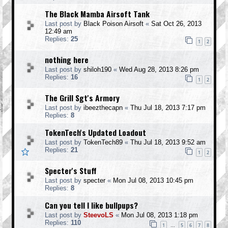
The Black Mamba Airsoft Tank
Last post by
Black Poison Airsoft
«
Sat Oct 26, 2013
12:49 am
Replies:
25
1
2
nothing here
Last post by
shiloh190
«
Wed Aug 28, 2013 8:26 pm
Replies:
16
1
2
The Grill Sgt's Armory
Last post by
ibeezthecapn
«
Thu Jul 18, 2013 7:17 pm
Replies:
8
TokenTech's Updated Loadout
Last post by
TokenTech89
«
Thu Jul 18, 2013 9:52 am
Replies:
21
1
2
Specter's Stuff
Last post by
specter
«
Mon Jul 08, 2013 10:45 pm
Replies:
8
Can you tell I like bullpups?
Last post by
SteevoLS
«
Mon Jul 08, 2013 1:18 pm
Replies:
110
1
5
6
7
8
…