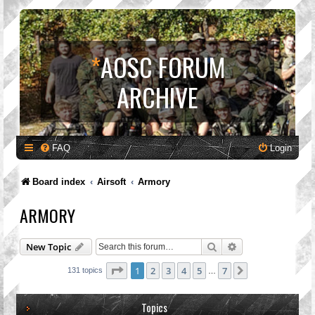
*
AOSC FORUM
ARCHIVE
FAQ
Login
Board index
Airsoft
Armory
ARMORY
Search
Advanced search
New Topic
Page
1
of
7
1
2
3
4
5
7
Next
131 topics
…
Topics