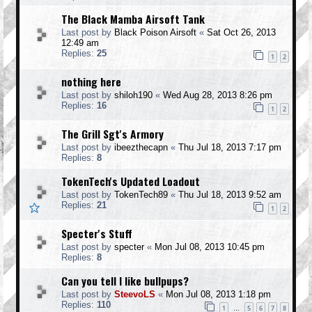
The Black Mamba Airsoft Tank
Last post by
Black Poison Airsoft
«
Sat Oct 26, 2013
12:49 am
Replies:
25
1
2
nothing here
Last post by
shiloh190
«
Wed Aug 28, 2013 8:26 pm
Replies:
16
1
2
The Grill Sgt's Armory
Last post by
ibeezthecapn
«
Thu Jul 18, 2013 7:17 pm
Replies:
8
TokenTech's Updated Loadout
Last post by
TokenTech89
«
Thu Jul 18, 2013 9:52 am
Replies:
21
1
2
Specter's Stuff
Last post by
specter
«
Mon Jul 08, 2013 10:45 pm
Replies:
8
Can you tell I like bullpups?
Last post by
SteevoLS
«
Mon Jul 08, 2013 1:18 pm
Replies:
110
1
5
6
7
8
…