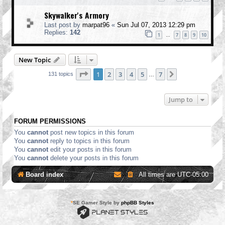
Skywalker's Armory
Last post by
marpat96
«
Sun Jul 07, 2013 12:29 pm
Replies:
142
1
7
8
9
10
…
New Topic
Page
1
of
7
1
2
3
4
5
7
Next
131 topics
…
Jump to
FORUM PERMISSIONS
You
cannot
post new topics in this forum
You
cannot
reply to topics in this forum
You
cannot
edit your posts in this forum
You
cannot
delete your posts in this forum
Board index
All times are
UTC-05:00
*
SE Gamer Style by
phpBB Styles