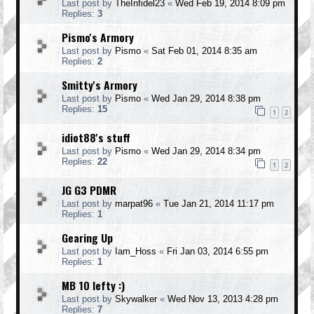
Last post by
TheInfidel23
«
Wed Feb 19, 2014 8:09 pm
Replies:
3
Pismo's Armory
Last post by
Pismo
«
Sat Feb 01, 2014 8:35 am
Replies:
2
Smitty's Armory
Last post by
Pismo
«
Wed Jan 29, 2014 8:38 pm
Replies:
15
1
2
idiot88's stuff
Last post by
Pismo
«
Wed Jan 29, 2014 8:34 pm
Replies:
22
1
2
JG G3 PDMR
Last post by
marpat96
«
Tue Jan 21, 2014 11:17 pm
Replies:
1
Gearing Up
Last post by
Iam_Hoss
«
Fri Jan 03, 2014 6:55 pm
Replies:
1
MB 10 lefty :)
Last post by
Skywalker
«
Wed Nov 13, 2013 4:28 pm
Replies:
7