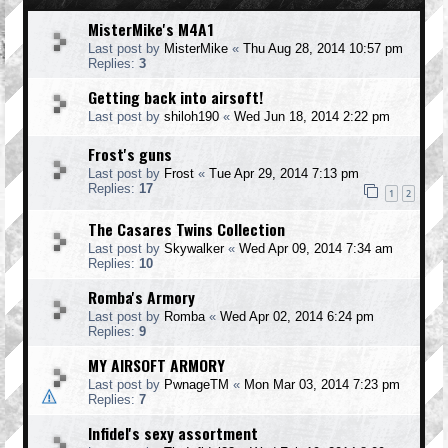
MisterMike's M4A1
Last post by
MisterMike
«
Thu Aug 28, 2014 10:57 pm
Replies:
3
Getting back into airsoft!
Last post by
shiloh190
«
Wed Jun 18, 2014 2:22 pm
Frost's guns
Last post by
Frost
«
Tue Apr 29, 2014 7:13 pm
Replies:
17
1
2
The Casares Twins Collection
Last post by
Skywalker
«
Wed Apr 09, 2014 7:34 am
Replies:
10
Romba's Armory
Last post by
Romba
«
Wed Apr 02, 2014 6:24 pm
Replies:
9
MY AIRSOFT ARMORY
Last post by
PwnageTM
«
Mon Mar 03, 2014 7:23 pm
Replies:
7
Infidel's sexy assortment