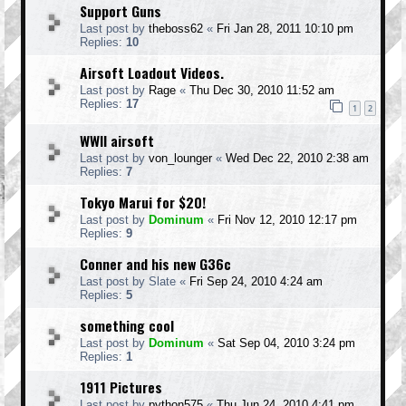
Support Guns
Last post by
theboss62
«
Fri Jan 28, 2011 10:10 pm
Replies:
10
Airsoft Loadout Videos.
Last post by
Rage
«
Thu Dec 30, 2010 11:52 am
Replies:
17
1
2
WWII airsoft
Last post by
von_lounger
«
Wed Dec 22, 2010 2:38 am
Replies:
7
Tokyo Marui for $20!
Last post by
Dominum
«
Fri Nov 12, 2010 12:17 pm
Replies:
9
Conner and his new G36c
Last post by
Slate
«
Fri Sep 24, 2010 4:24 am
Replies:
5
something cool
Last post by
Dominum
«
Sat Sep 04, 2010 3:24 pm
Replies:
1
1911 Pictures
Last post by
python575
«
Thu Jun 24, 2010 4:41 pm