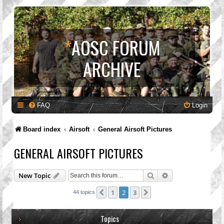
*
AOSC FORUM
ARCHIVE
FAQ
Login
Board index
Airsoft
General Airsoft Pictures
GENERAL AIRSOFT PICTURES
Search
Advanced search
New Topic
1
2
3
Previous
Next
44 topics
Topics