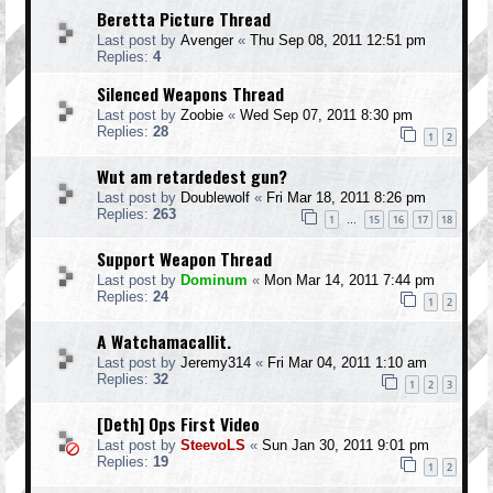
Beretta Picture Thread
Last post by
Avenger
«
Thu Sep 08, 2011 12:51 pm
Replies:
4
Silenced Weapons Thread
Last post by
Zoobie
«
Wed Sep 07, 2011 8:30 pm
Replies:
28
1
2
Wut am retardedest gun?
Last post by
Doublewolf
«
Fri Mar 18, 2011 8:26 pm
Replies:
263
1
15
16
17
18
…
Support Weapon Thread
Last post by
Dominum
«
Mon Mar 14, 2011 7:44 pm
Replies:
24
1
2
A Watchamacallit.
Last post by
Jeremy314
«
Fri Mar 04, 2011 1:10 am
Replies:
32
1
2
3
[Deth] Ops First Video
Last post by
SteevoLS
«
Sun Jan 30, 2011 9:01 pm
Replies:
19
1
2