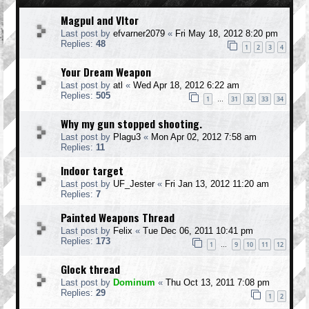
Magpul and Vltor
Last post by
efvarner2079
«
Fri May 18, 2012 8:20 pm
Replies:
48
1
2
3
4
Your Dream Weapon
Last post by
atl
«
Wed Apr 18, 2012 6:22 am
Replies:
505
1
31
32
33
34
…
Why my gun stopped shooting.
Last post by
Plagu3
«
Mon Apr 02, 2012 7:58 am
Replies:
11
Indoor target
Last post by
UF_Jester
«
Fri Jan 13, 2012 11:20 am
Replies:
7
Painted Weapons Thread
Last post by
Felix
«
Tue Dec 06, 2011 10:41 pm
Replies:
173
1
9
10
11
12
…
Glock thread
Last post by
Dominum
«
Thu Oct 13, 2011 7:08 pm
Replies:
29
1
2