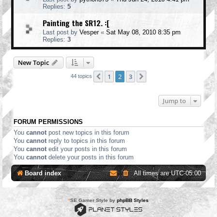
Replies:
5
Painting the SR12. :[
Last post by
Vesper
«
Sat May 08, 2010 8:35 pm
Replies:
3
New Topic
1
2
3
Previous
Next
44 topics
Jump to
FORUM PERMISSIONS
You
cannot
post new topics in this forum
You
cannot
reply to topics in this forum
You
cannot
edit your posts in this forum
You
cannot
delete your posts in this forum
Board index
All times are
UTC-05:00
*
SE Gamer Style by
phpBB Styles