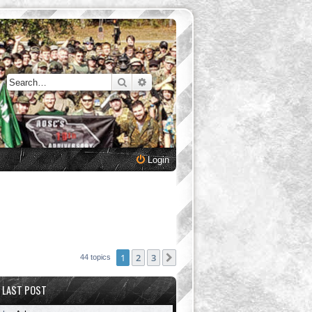
Search
Advanced search
Login
1
2
3
Next
44 topics
LAST POST