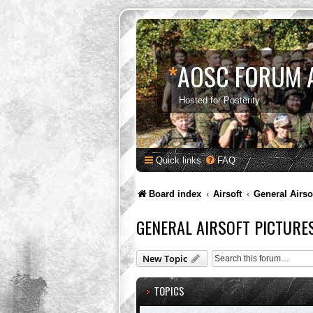
*
AOSC FORUM 
Hosted for Posterity
Quick links
FAQ
Board index
Airsoft
General Airso
GENERAL AIRSOFT PICTURE
New Topic
TOPICS