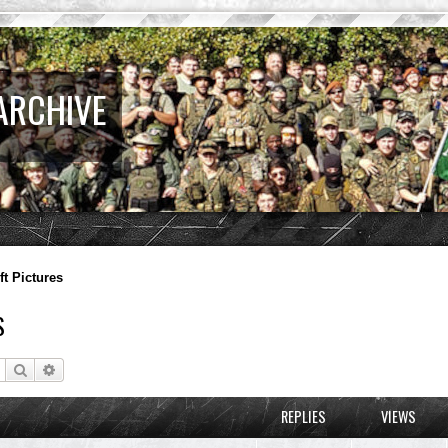
ARCHIVE
ft Pictures
S
Search
Advanced search
REPLIES
VIEWS