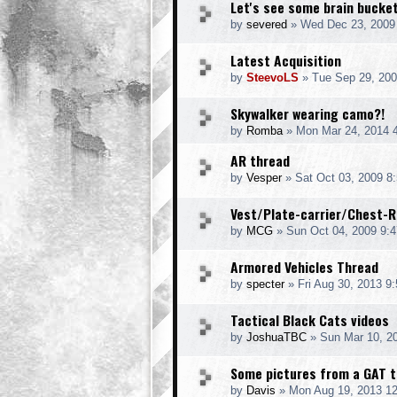
Let's see some brain bucke
by
severed
» Wed Dec 23, 2009
Latest Acquisition
by
SteevoLS
» Tue Sep 29, 200
Skywalker wearing camo?!
by
Romba
» Mon Mar 24, 2014 
AR thread
by
Vesper
» Sat Oct 03, 2009 8
Vest/Plate-carrier/Chest-R
by
MCG
» Sun Oct 04, 2009 9:
Armored Vehicles Thread
by
specter
» Fri Aug 30, 2013 9
Tactical Black Cats videos
by
JoshuaTBC
» Sun Mar 10, 2
Some pictures from a GAT tr
by
Davis
» Mon Aug 19, 2013 1