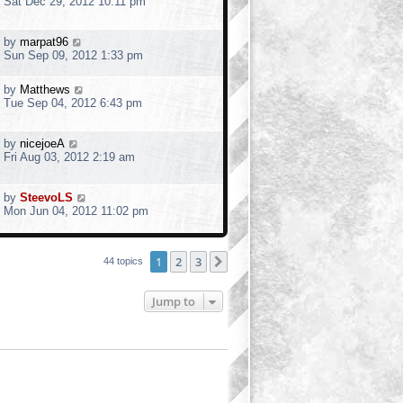
Sat Dec 29, 2012 10:11 pm
by
marpat96
Sun Sep 09, 2012 1:33 pm
by
Matthews
Tue Sep 04, 2012 6:43 pm
by
nicejoeA
Fri Aug 03, 2012 2:19 am
by
SteevoLS
Mon Jun 04, 2012 11:02 pm
1
2
3
Next
44 topics
Jump to