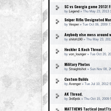
SC vs Georgia game 2013! Fi
by
Legend
» Thu May 23, 2013 
Sniper Rifle/Designated Ma
by
Vesper
» Tue Oct 06, 2009 7
Anybody else mess around 
by
shiloh190
» Thu May 23, 201
Heckler & Koch Thread
by
von_lounger
» Tue Oct 20, 2
Military Photos
by
Straightshot
» Sun Nov 08, 2
Custom Builds
by
Avenger
» Tue Jul 10, 2012 
AK Thread.
by
3rd0ptik
» Thu Oct 15, 2009 
MATTHEWS Tactical (matTt