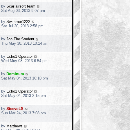
by
Scar airsoft team
Sat Aug 03, 2013 9:07 am
by
Swimmer1222
Sat Jul 20, 2013 2:58 pm
by
Jon The Student
Thu May 30, 2013 10:14 am
by
Echo1 Operator
Wed May 08, 2013 6:54 pm
by
Dominum
Sat May 04, 2013 10:10 pm
by
Echo1 Operator
Sat May 04, 2013 2:15 pm
by
SteevoLS
Sun Mar 24, 2013 7:08 pm
by
Matthews