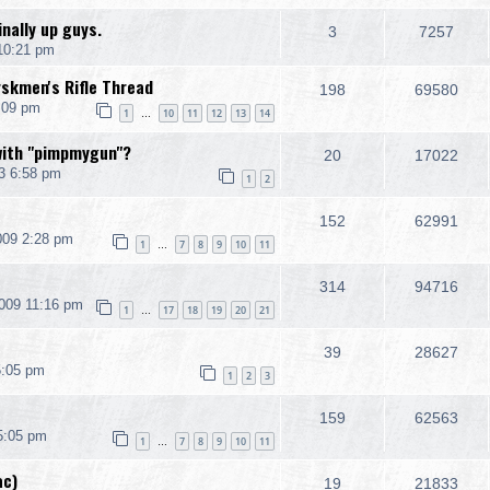
nally up guys.
3
7257
10:21 pm
rskmen's Rifle Thread
198
69580
:09 pm
1
10
11
12
13
14
…
with "pimpmygun"?
20
17022
3 6:58 pm
1
2
152
62991
009 2:28 pm
1
7
8
9
10
11
…
314
94716
009 11:16 pm
1
17
18
19
20
21
…
39
28627
5:05 pm
1
2
3
159
62563
5:05 pm
1
7
8
9
10
11
…
ac)
19
21833