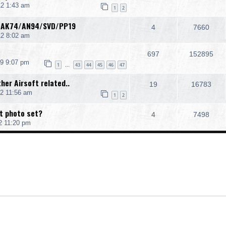
2 1:43 am
1
2
 AK74/AN94/SVD/PP19
4
7660
12 8:02 am
697
152895
9 9:07 pm
1
43
44
45
46
47
…
her Airsoft related..
19
16783
2 11:56 am
1
2
t photo set?
4
7498
2 11:20 pm