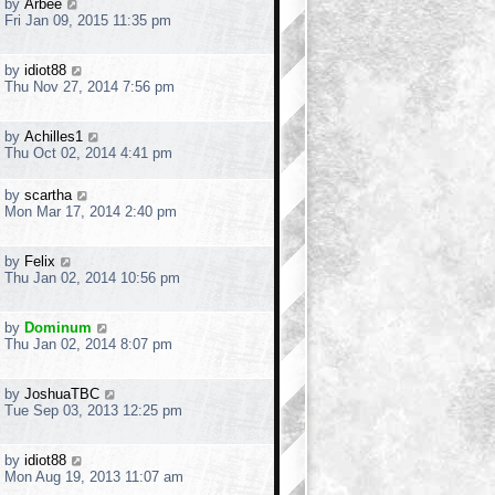
by
Arbee
Fri Jan 09, 2015 11:35 pm
by
idiot88
Thu Nov 27, 2014 7:56 pm
by
Achilles1
Thu Oct 02, 2014 4:41 pm
by
scartha
Mon Mar 17, 2014 2:40 pm
by
Felix
Thu Jan 02, 2014 10:56 pm
by
Dominum
Thu Jan 02, 2014 8:07 pm
by
JoshuaTBC
Tue Sep 03, 2013 12:25 pm
by
idiot88
Mon Aug 19, 2013 11:07 am