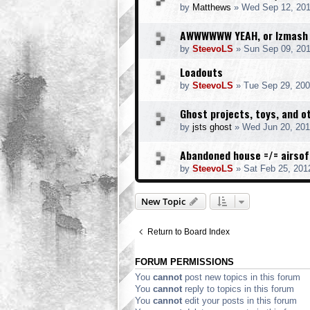
by
Matthews
» Wed Sep 12, 201
AWWWWWW YEAH, or Izmash
by
SteevoLS
» Sun Sep 09, 20
Loadouts
by
SteevoLS
» Tue Sep 29, 200
Ghost projects, toys, and ot
by
jsts ghost
» Wed Jun 20, 201
Abandoned house =/= airsof
by
SteevoLS
» Sat Feb 25, 201
New Topic
Return to Board Index
FORUM PERMISSIONS
You
cannot
post new topics in this forum
You
cannot
reply to topics in this forum
You
cannot
edit your posts in this forum