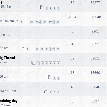
ts!
50
52277
 10:44 pm
1
2
3
4
2364
373548
9 9:06 pm
1
154
155
156
157
158
…
5
9201
4:00 pm
340
98721
:56 am
1
19
20
21
22
23
…
ig Thread
87
62811
47 pm
1
2
3
4
5
6
18
15660
:56 am
1
2
43
32046
013 8:01 am
1
2
3
aining day.
3
6897
2:20 am