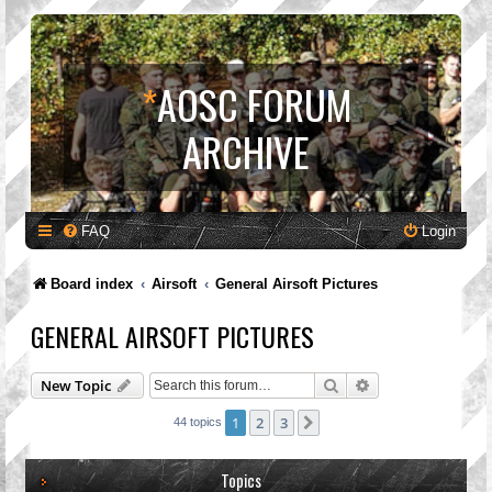
*
AOSC FORUM
ARCHIVE
FAQ
Login
Board index
Airsoft
General Airsoft Pictures
GENERAL AIRSOFT PICTURES
Search
Advanced search
New Topic
1
2
3
Next
44 topics
Topics