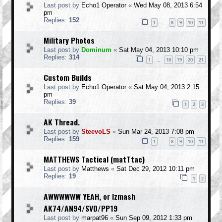
Last post by
Echo1 Operator
«
Wed May 08, 2013 6:54
pm
Replies:
152
1
8
9
10
11
…
Military Photos
Last post by
Dominum
«
Sat May 04, 2013 10:10 pm
Replies:
314
1
18
19
20
21
…
Custom Builds
Last post by
Echo1 Operator
«
Sat May 04, 2013 2:15
pm
Replies:
39
1
2
3
AK Thread.
Last post by
SteevoLS
«
Sun Mar 24, 2013 7:08 pm
Replies:
159
1
8
9
10
11
…
MATTHEWS Tactical (matTtac)
Last post by
Matthews
«
Sat Dec 29, 2012 10:11 pm
Replies:
19
1
2
AWWWWWW YEAH, or Izmash
AK74/AN94/SVD/PP19
Last post by
marpat96
«
Sun Sep 09, 2012 1:33 pm