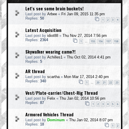
Let's see some brain buckets!
Last post by
Arbee
«
Fri Jan 09, 2015 11:35 pm
Replies:
50
1
2
3
4
Latest Acquisition
Last post by
idiot88
«
Thu Nov 27, 2014 7:56 pm
Replies:
2364
1
155
156
157
158
…
Skywalker wearing camo?!
Last post by
Achilles1
«
Thu Oct 02, 2014 4:41 pm
Replies:
5
AR thread
Last post by
scartha
«
Mon Mar 17, 2014 2:40 pm
Replies:
340
1
20
21
22
23
…
Vest/Plate-carrier/Chest-Rig Thread
Last post by
Felix
«
Thu Jan 02, 2014 10:56 pm
Replies:
87
1
2
3
4
5
6
Armored Vehicles Thread
Last post by
Dominum
«
Thu Jan 02, 2014 8:07 pm
Replies:
18
1
2