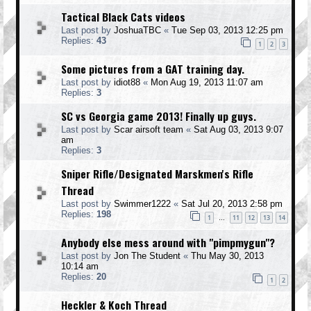
Tactical Black Cats videos
Last post by
JoshuaTBC
«
Tue Sep 03, 2013 12:25 pm
Replies:
43
1
2
3
Some pictures from a GAT training day.
Last post by
idiot88
«
Mon Aug 19, 2013 11:07 am
Replies:
3
SC vs Georgia game 2013! Finally up guys.
Last post by
Scar airsoft team
«
Sat Aug 03, 2013 9:07
am
Replies:
3
Sniper Rifle/Designated Marskmen's Rifle
Thread
Last post by
Swimmer1222
«
Sat Jul 20, 2013 2:58 pm
Replies:
198
1
11
12
13
14
…
Anybody else mess around with "pimpmygun"?
Last post by
Jon The Student
«
Thu May 30, 2013
10:14 am
Replies:
20
1
2
Heckler & Koch Thread