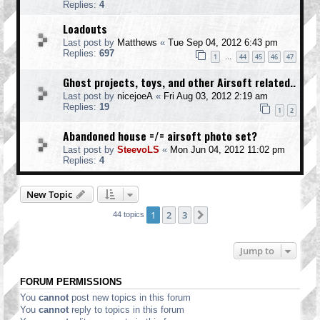
Replies:
4
Loadouts
Last post by
Matthews
«
Tue Sep 04, 2012 6:43 pm
Replies:
697
1
44
45
46
47
…
Ghost projects, toys, and other Airsoft related..
Last post by
nicejoeA
«
Fri Aug 03, 2012 2:19 am
Replies:
19
1
2
Abandoned house =/= airsoft photo set?
Last post by
SteevoLS
«
Mon Jun 04, 2012 11:02 pm
Replies:
4
New Topic
1
2
3
Next
44 topics
Jump to
FORUM PERMISSIONS
You
cannot
post new topics in this forum
You
cannot
reply to topics in this forum