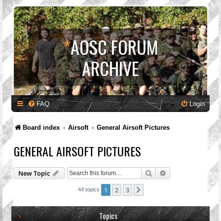
*
AOSC FORUM
ARCHIVE
FAQ
Login
Board index
Airsoft
General Airsoft Pictures
GENERAL AIRSOFT PICTURES
Search
Advanced search
New Topic
1
2
3
Next
44 topics
Topics