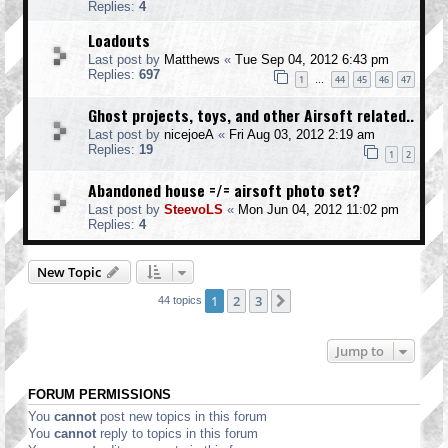
Replies:
4
Loadouts
Last post by
Matthews
«
Tue Sep 04, 2012 6:43 pm
Replies:
697
1
44
45
46
47
…
Ghost projects, toys, and other Airsoft related..
Last post by
nicejoeA
«
Fri Aug 03, 2012 2:19 am
Replies:
19
1
2
Abandoned house =/= airsoft photo set?
Last post by
SteevoLS
«
Mon Jun 04, 2012 11:02 pm
Replies:
4
New Topic
1
2
3
Next
44 topics
Jump to
FORUM PERMISSIONS
You
cannot
post new topics in this forum
You
cannot
reply to topics in this forum