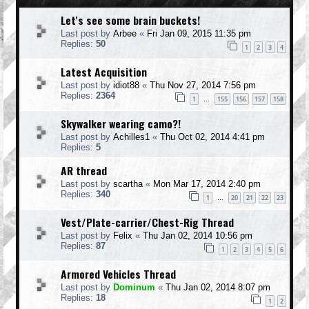
Let's see some brain buckets!
Last post by
Arbee
«
Fri Jan 09, 2015 11:35 pm
Replies:
50
1
2
3
4
Latest Acquisition
Last post by
idiot88
«
Thu Nov 27, 2014 7:56 pm
Replies:
2364
1
155
156
157
158
…
Skywalker wearing camo?!
Last post by
Achilles1
«
Thu Oct 02, 2014 4:41 pm
Replies:
5
AR thread
Last post by
scartha
«
Mon Mar 17, 2014 2:40 pm
Replies:
340
1
20
21
22
23
…
Vest/Plate-carrier/Chest-Rig Thread
Last post by
Felix
«
Thu Jan 02, 2014 10:56 pm
Replies:
87
1
2
3
4
5
6
Armored Vehicles Thread
Last post by
Dominum
«
Thu Jan 02, 2014 8:07 pm
Replies:
18
1
2