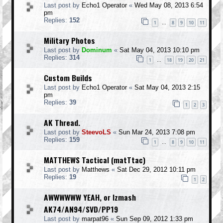
Last post by
Echo1 Operator
«
Wed May 08, 2013 6:54
pm
Replies:
152
1
8
9
10
11
…
Military Photos
Last post by
Dominum
«
Sat May 04, 2013 10:10 pm
Replies:
314
1
18
19
20
21
…
Custom Builds
Last post by
Echo1 Operator
«
Sat May 04, 2013 2:15
pm
Replies:
39
1
2
3
AK Thread.
Last post by
SteevoLS
«
Sun Mar 24, 2013 7:08 pm
Replies:
159
1
8
9
10
11
…
MATTHEWS Tactical (matTtac)
Last post by
Matthews
«
Sat Dec 29, 2012 10:11 pm
Replies:
19
1
2
AWWWWWW YEAH, or Izmash
AK74/AN94/SVD/PP19
Last post by
marpat96
«
Sun Sep 09, 2012 1:33 pm