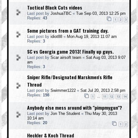
Tactical Black Cats videos
Last post by
JoshuaTBC
«
Tue Sep 03, 2013 12:25 pm
Replies:
43
1
2
3
Some pictures from a GAT training day.
Last post by
idiot88
«
Mon Aug 19, 2013 11:07 am
Replies:
3
SC vs Georgia game 2013! Finally up guys.
Last post by
Scar airsoft team
«
Sat Aug 03, 2013 9:07
am
Replies:
3
Sniper Rifle/Designated Marskmen's Rifle
Thread
Last post by
Swimmer1222
«
Sat Jul 20, 2013 2:58 pm
Replies:
198
1
11
12
13
14
…
Anybody else mess around with "pimpmygun"?
Last post by
Jon The Student
«
Thu May 30, 2013
10:14 am
Replies:
20
1
2
Heckler & Koch Thread