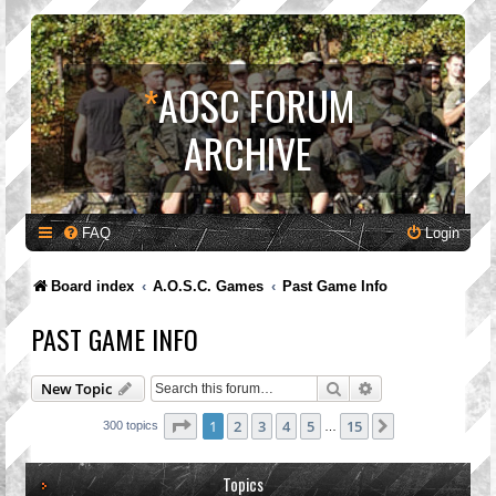
*
AOSC FORUM
ARCHIVE
FAQ
Login
Board index
A.O.S.C. Games
Past Game Info
PAST GAME INFO
Search
Advanced search
New Topic
Page
1
of
15
1
2
3
4
5
15
Next
300 topics
…
Topics