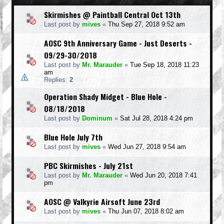
Skirmishes @ Paintball Central Oct 13th
Last post by
mives
«
Thu Sep 27, 2018 9:52 am
AOSC 9th Anniversary Game - Just Deserts -
09/29-30/2018
Last post by
Mr. Marauder
«
Tue Sep 18, 2018 11:23
am
Replies:
2
Operation Shady Midget - Blue Hole -
08/18/2018
Last post by
Dominum
«
Sat Jul 28, 2018 4:24 pm
Blue Hole July 7th
Last post by
mives
«
Wed Jun 27, 2018 9:54 am
PBC Skirmishes - July 21st
Last post by
Mr. Marauder
«
Wed Jun 20, 2018 7:41
pm
AOSC @ Valkyrie Airsoft June 23rd
Last post by
mives
«
Thu Jun 07, 2018 8:02 am