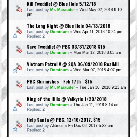
Kill Tweddle! @ Blue Hole 5/12/18
Last post by
Mr. Marauder
«
Wed May 02, 2018 9:10
pm
The Long Night @ Blue Hole 04/13/2018
Last post by
Dominum
«
Wed Apr 11, 2018 10:24 pm
Replies:
2
Save Tweddle! @ PBC 03/31/2018 $15
Last post by
Dominum
«
Mon Mar 12, 2018 8:03 am
Vietnam Patrol V @ SQA 06/09/2018 RealMil
Last post by
Dominum
«
Wed Mar 07, 2018 4:07 pm
PBC Skirmishes - Feb 17th - $15
Last post by
Mr. Marauder
«
Tue Jan 30, 2018 9:23 am
King of the Hills @ Valkyrie 1/20/2018
Last post by
Dominum
«
Thu Jan 11, 2018 8:14 am
Replies:
2
Help Santa @ PBC, 12/16/2017, $15
Last post by
Alitmos
«
Fri Dec 08, 2017 5:22 pm
Replies:
2