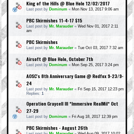
King of the Hills @ Blue Hole 12/02/2017
Last post by
Dominum
«
Mon Nov 13, 2017 9:06 am
PBC Skirmishes 11-4-17 $15
Last post by
Mr. Marauder
«
Wed Nov 01, 2017 2:11
am
PBC Skirmishes
Last post by
Mr. Marauder
«
Tue Oct 03, 2017 7:32 am
Airsoft @ Blue Hole, October 7th
Last post by
Dominum
«
Mon Sep 25, 2017 3:24 pm
AOSC's 8th Anniversary Game @ Redfox 9-23/9-
24
Last post by
Mr. Marauder
«
Fri Sep 15, 2017 12:23 pm
Replies:
1
Operation Graycell III *Immersive RealMil* Oct
27-29
Last post by
Dominum
«
Fri Aug 18, 2017 12:39 pm
PBC Skirmishes - August 26th
Last post by
Mr. Marauder
«
Wed Aug 09, 2017 10:02