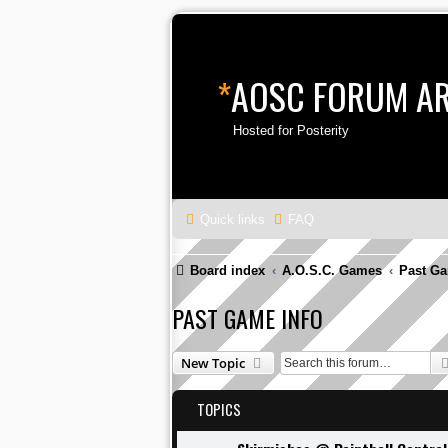
*
AOSC FORUM A
Hosted for Posterity
Quick links
FAQ
Board index
A.O.S.C. Games
Past Ga
PAST GAME INFO
New Topic
TOPICS