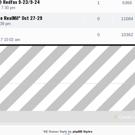
@ Redfox 9-23/9-24
1
6366
7 7:30 pm
ve RealMil* Oct 27-29
0
11084
:39 pm
0
10362
17 10:02 am
Contact 
*
SE Gamer Style by
phpBB Styles