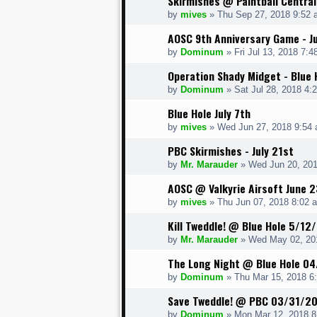
Skirmishes @ Paintball Central
by
mives
» Thu Sep 27, 2018 9:52 
AOSC 9th Anniversary Game - J
by
Dominum
» Fri Jul 13, 2018 7:4
Operation Shady Midget - Blue
by
Dominum
» Sat Jul 28, 2018 4:
Blue Hole July 7th
by
mives
» Wed Jun 27, 2018 9:54
PBC Skirmishes - July 21st
by
Mr. Marauder
» Wed Jun 20, 201
AOSC @ Valkyrie Airsoft June 2
by
mives
» Thu Jun 07, 2018 8:02 
Kill Tweddle! @ Blue Hole 5/12
by
Mr. Marauder
» Wed May 02, 20
The Long Night @ Blue Hole 0
by
Dominum
» Thu Mar 15, 2018 6
Save Tweddle! @ PBC 03/31/20
by
Dominum
» Mon Mar 12, 2018 8