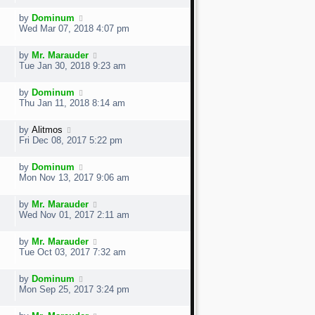
by
Dominum
Wed Mar 07, 2018 4:07 pm
by
Mr. Marauder
Tue Jan 30, 2018 9:23 am
by
Dominum
Thu Jan 11, 2018 8:14 am
by
Alitmos
Fri Dec 08, 2017 5:22 pm
by
Dominum
Mon Nov 13, 2017 9:06 am
by
Mr. Marauder
Wed Nov 01, 2017 2:11 am
by
Mr. Marauder
Tue Oct 03, 2017 7:32 am
by
Dominum
Mon Sep 25, 2017 3:24 pm