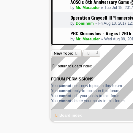
AOSC's 8th Anniversary Game 
by
Mr. Marauder
» Tue Jul 18, 201
Operation Graycell III *Immersi
by
Dominum
» Fri Aug 18, 2017 12
PBC Skirmishes - August 26th
by
Mr. Marauder
» Wed Aug 09, 20
New Topic
Return to Board Index
FORUM PERMISSIONS
You
cannot
post new topics in this forum
You
cannot
reply to topics in this forum
You
cannot
edit your posts in this forum
You
cannot
delete your posts in this forum
Board index