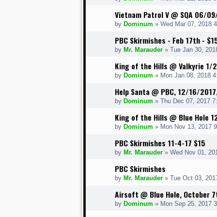
Vietnam Patrol V @ SQA 06/09
by
Dominum
» Wed Mar 07, 2018 
PBC Skirmishes - Feb 17th - $1
by
Mr. Marauder
» Tue Jan 30, 201
King of the Hills @ Valkyrie 1
by
Dominum
» Mon Jan 08, 2018 4
Help Santa @ PBC, 12/16/2017
by
Dominum
» Thu Dec 07, 2017 7
King of the Hills @ Blue Hole 
by
Dominum
» Mon Nov 13, 2017 
PBC Skirmishes 11-4-17 $15
by
Mr. Marauder
» Wed Nov 01, 20
PBC Skirmishes
by
Mr. Marauder
» Tue Oct 03, 201
Airsoft @ Blue Hole, October 7
by
Dominum
» Mon Sep 25, 2017 