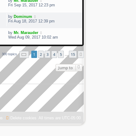
by
Mr. Marauder
Fri Sep 15, 2017 12:23 pm
by
Dominum
Fri Aug 18, 2017 12:39 pm
by
Mr. Marauder
Wed Aug 09, 2017 10:02 am
Page
1
of
15
1
2
3
4
5
15
Next
300 topics
…
Jump to
us
Delete cookies
All times are
UTC-05:00