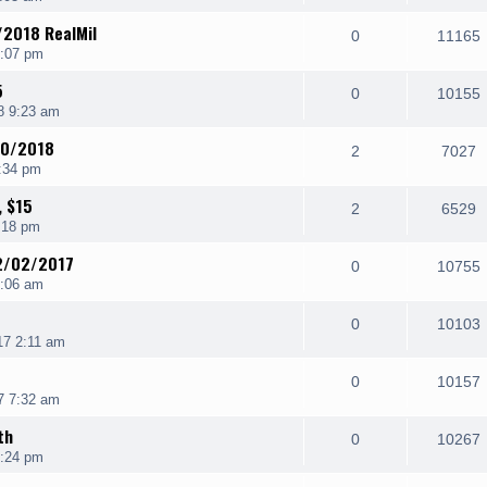
/2018 RealMil
0
11165
4:07 pm
5
0
10155
8 9:23 am
/20/2018
2
7027
:34 pm
, $15
2
6529
:18 pm
12/02/2017
0
10755
9:06 am
0
10103
17 2:11 am
0
10157
7 7:32 am
th
0
10267
3:24 pm