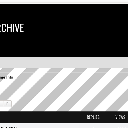
RCHIVE
me Info
Search
Advanced search
REPLIES
VIEWS