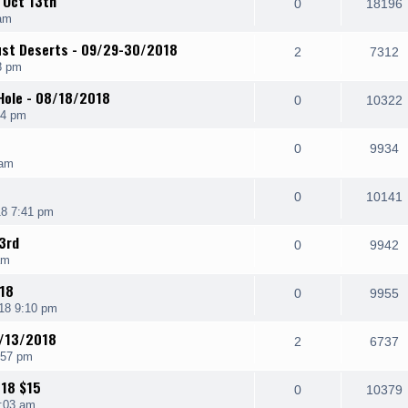
 Oct 13th
0
18196
am
ust Deserts - 09/29-30/2018
2
7312
8 pm
 Hole - 08/18/2018
0
10322
24 pm
0
9934
 am
0
10141
8 7:41 pm
3rd
0
9942
am
/18
0
9955
18 9:10 pm
4/13/2018
2
6737
:57 pm
18 $15
0
10379
:03 am