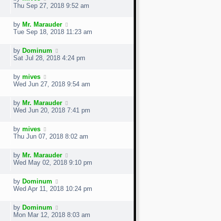
Thu Sep 27, 2018 9:52 am
by
Mr. Marauder
Tue Sep 18, 2018 11:23 am
by
Dominum
Sat Jul 28, 2018 4:24 pm
by
mives
Wed Jun 27, 2018 9:54 am
by
Mr. Marauder
Wed Jun 20, 2018 7:41 pm
by
mives
Thu Jun 07, 2018 8:02 am
by
Mr. Marauder
Wed May 02, 2018 9:10 pm
by
Dominum
Wed Apr 11, 2018 10:24 pm
by
Dominum
Mon Mar 12, 2018 8:03 am