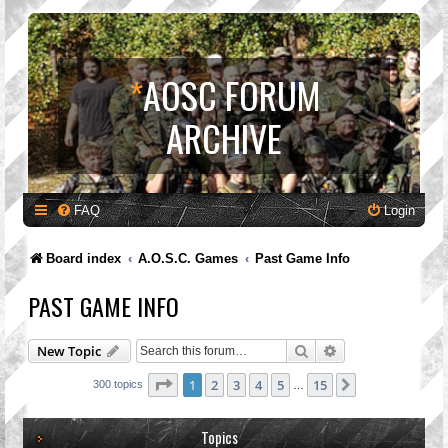
*
AOSC FORUM
ARCHIVE
FAQ
Login
Board index
A.O.S.C. Games
Past Game Info
PAST GAME INFO
Search
Advanced search
New Topic
Page
1
of
15
1
2
3
4
5
15
Next
300 topics
…
Topics