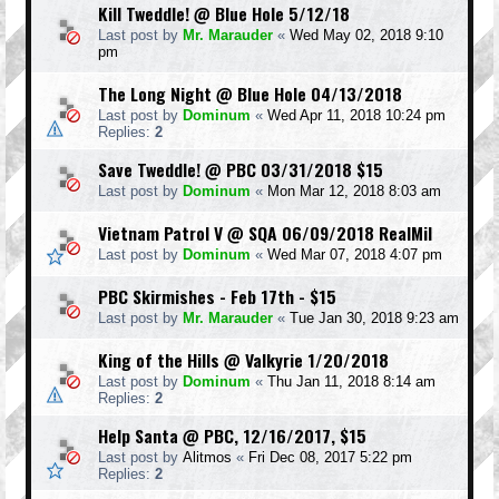
Kill Tweddle! @ Blue Hole 5/12/18
Last post by
Mr. Marauder
«
Wed May 02, 2018 9:10
pm
The Long Night @ Blue Hole 04/13/2018
Last post by
Dominum
«
Wed Apr 11, 2018 10:24 pm
Replies:
2
Save Tweddle! @ PBC 03/31/2018 $15
Last post by
Dominum
«
Mon Mar 12, 2018 8:03 am
Vietnam Patrol V @ SQA 06/09/2018 RealMil
Last post by
Dominum
«
Wed Mar 07, 2018 4:07 pm
PBC Skirmishes - Feb 17th - $15
Last post by
Mr. Marauder
«
Tue Jan 30, 2018 9:23 am
King of the Hills @ Valkyrie 1/20/2018
Last post by
Dominum
«
Thu Jan 11, 2018 8:14 am
Replies:
2
Help Santa @ PBC, 12/16/2017, $15
Last post by
Alitmos
«
Fri Dec 08, 2017 5:22 pm
Replies:
2