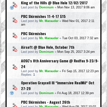
King of the Hills @ Blue Hole 12/02/2017
Last post by
Dominum
«
Mon Nov 13, 2017 9:06 am
PBC Skirmishes 11-4-17 $15
Last post by
Mr. Marauder
«
Wed Nov 01, 2017 2:11
am
PBC Skirmishes
Last post by
Mr. Marauder
«
Tue Oct 03, 2017 7:32 am
Airsoft @ Blue Hole, October 7th
Last post by
Dominum
«
Mon Sep 25, 2017 3:24 pm
AOSC's 8th Anniversary Game @ Redfox 9-23/9-
24
Last post by
Mr. Marauder
«
Fri Sep 15, 2017 12:23 pm
Replies:
1
Operation Graycell III *Immersive RealMil* Oct
27-29
Last post by
Dominum
«
Fri Aug 18, 2017 12:39 pm
PBC Skirmishes - August 26th
Last post by
Mr. Marauder
«
Wed Aug 09, 2017 10:02