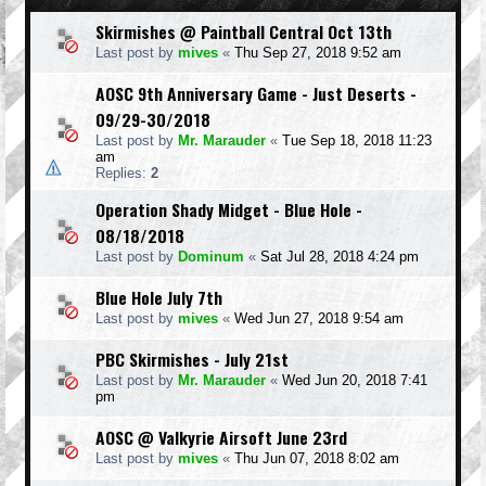
Skirmishes @ Paintball Central Oct 13th
Last post by
mives
«
Thu Sep 27, 2018 9:52 am
AOSC 9th Anniversary Game - Just Deserts -
09/29-30/2018
Last post by
Mr. Marauder
«
Tue Sep 18, 2018 11:23
am
Replies:
2
Operation Shady Midget - Blue Hole -
08/18/2018
Last post by
Dominum
«
Sat Jul 28, 2018 4:24 pm
Blue Hole July 7th
Last post by
mives
«
Wed Jun 27, 2018 9:54 am
PBC Skirmishes - July 21st
Last post by
Mr. Marauder
«
Wed Jun 20, 2018 7:41
pm
AOSC @ Valkyrie Airsoft June 23rd
Last post by
mives
«
Thu Jun 07, 2018 8:02 am