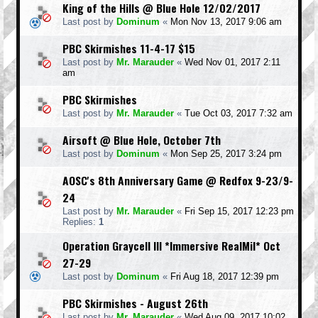
King of the Hills @ Blue Hole 12/02/2017
Last post by
Dominum
«
Mon Nov 13, 2017 9:06 am
PBC Skirmishes 11-4-17 $15
Last post by
Mr. Marauder
«
Wed Nov 01, 2017 2:11
am
PBC Skirmishes
Last post by
Mr. Marauder
«
Tue Oct 03, 2017 7:32 am
Airsoft @ Blue Hole, October 7th
Last post by
Dominum
«
Mon Sep 25, 2017 3:24 pm
AOSC's 8th Anniversary Game @ Redfox 9-23/9-
24
Last post by
Mr. Marauder
«
Fri Sep 15, 2017 12:23 pm
Replies:
1
Operation Graycell III *Immersive RealMil* Oct
27-29
Last post by
Dominum
«
Fri Aug 18, 2017 12:39 pm
PBC Skirmishes - August 26th
Last post by
Mr. Marauder
«
Wed Aug 09, 2017 10:02