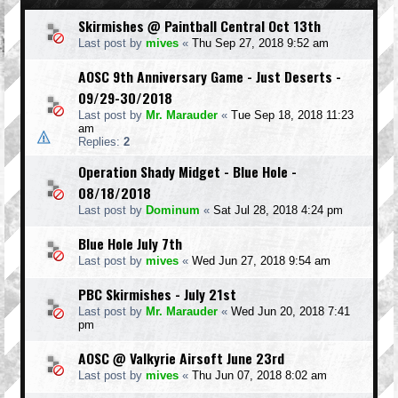
Skirmishes @ Paintball Central Oct 13th
Last post by
mives
«
Thu Sep 27, 2018 9:52 am
AOSC 9th Anniversary Game - Just Deserts -
09/29-30/2018
Last post by
Mr. Marauder
«
Tue Sep 18, 2018 11:23
am
Replies:
2
Operation Shady Midget - Blue Hole -
08/18/2018
Last post by
Dominum
«
Sat Jul 28, 2018 4:24 pm
Blue Hole July 7th
Last post by
mives
«
Wed Jun 27, 2018 9:54 am
PBC Skirmishes - July 21st
Last post by
Mr. Marauder
«
Wed Jun 20, 2018 7:41
pm
AOSC @ Valkyrie Airsoft June 23rd
Last post by
mives
«
Thu Jun 07, 2018 8:02 am