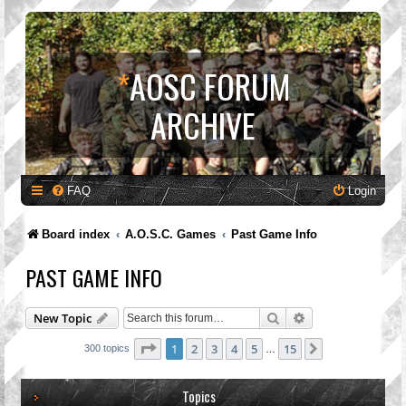
*
AOSC FORUM
ARCHIVE
FAQ
Login
Board index
A.O.S.C. Games
Past Game Info
PAST GAME INFO
Search
Advanced search
New Topic
Page
1
of
15
1
2
3
4
5
15
Next
300 topics
…
Topics