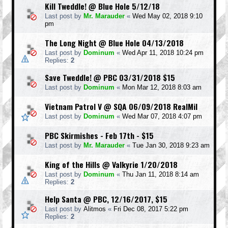
Kill Tweddle! @ Blue Hole 5/12/18
Last post by
Mr. Marauder
«
Wed May 02, 2018 9:10
pm
The Long Night @ Blue Hole 04/13/2018
Last post by
Dominum
«
Wed Apr 11, 2018 10:24 pm
Replies:
2
Save Tweddle! @ PBC 03/31/2018 $15
Last post by
Dominum
«
Mon Mar 12, 2018 8:03 am
Vietnam Patrol V @ SQA 06/09/2018 RealMil
Last post by
Dominum
«
Wed Mar 07, 2018 4:07 pm
PBC Skirmishes - Feb 17th - $15
Last post by
Mr. Marauder
«
Tue Jan 30, 2018 9:23 am
King of the Hills @ Valkyrie 1/20/2018
Last post by
Dominum
«
Thu Jan 11, 2018 8:14 am
Replies:
2
Help Santa @ PBC, 12/16/2017, $15
Last post by
Alitmos
«
Fri Dec 08, 2017 5:22 pm
Replies:
2