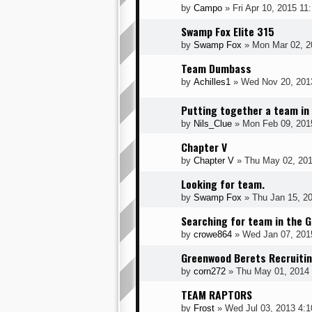
by
Campo
» Fri Apr 10, 2015 11
Swamp Fox Elite 315
by
Swamp Fox
» Mon Mar 02, 2
Team Dumbass
by
Achilles1
» Wed Nov 20, 201
Putting together a team in
by
Nils_Clue
» Mon Feb 09, 201
Chapter V
by
Chapter V
» Thu May 02, 201
Looking for team.
by
Swamp Fox
» Thu Jan 15, 2
Searching for team in the G
by
crowe864
» Wed Jan 07, 201
Greenwood Berets Recruiti
by
corn272
» Thu May 01, 2014
TEAM RAPTORS
by
Frost
» Wed Jul 03, 2013 4: