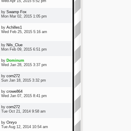
Wed Apr 15, 2015 5:52 pm
by
Swamp Fox
Mon Mar 02, 2015 1:05 pm
by
Achilles1
Wed Feb 25, 2015 5:16 am
by
Nils_Clue
Mon Feb 09, 2015 6:51 pm
by
Dominum
Wed Jan 28, 2015 3:37 pm
by
corn272
Sun Jan 18, 2015 3:32 pm
by
crowe864
Wed Jan 07, 2015 8:41 pm
by
corn272
Tue Oct 21, 2014 9:58 am
by
Onryo
Tue Aug 12, 2014 10:54 am