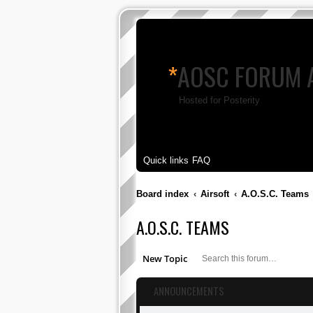
*
AOSC FORUM 
Hosted for Posterity
Quick links
FAQ
Board index
Airsoft
A.O.S.C. Teams
A.O.S.C. TEAMS
S
New Topic
ANNOUNCEMENTS