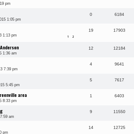
:19 pm
0
6184
015 1:05 pm
19
17903
3 1:13 pm
1
2
 Anderson
12
12184
5 1:36 am
4
9641
3 7:39 pm
5
7617
015 5:45 pm
reenville area
1
6403
5 8:33 pm
ng
9
11550
 7:59 am
14
12725
10 pm