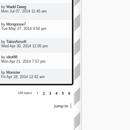
by
Madd Dawg
Mon Jul 07, 2014 11:45 am
by
Mongoose7
Tue May 27, 2014 4:50 pm
by
TalonAirsoft
Wed Apr 30, 2014 12:05 pm
by
idiot88
Mon Apr 21, 2014 7:57 pm
by
Monster
Fri Apr 18, 2014 12:42 am
1
2
3
4
5
6
Next
108 topics
Jump to