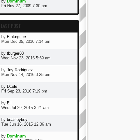
by
Dominum
Fri Nov 27, 2009 7:30 pm
LAST POST
by
Blakegrice
Mon Dec 05, 2016 7:14 pm
by
tburger88
Wed Nov 23, 2016 5:59 am
by
Jay Rodriguez
Mon Nov 14, 2016 3:25 pm
by
Dcole
Fri Sep 23, 2016 7:19 pm
by
Eli
Wed Jul 29, 2015 3:21 am
by
beasleyboy
Tue Jun 16, 2015 12:36 am
by
Dominum