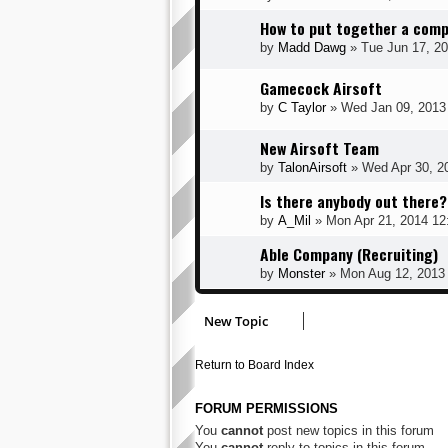
How to put together a comp
by
Madd Dawg
» Tue Jun 17, 2
Gamecock Airsoft
by
C Taylor
» Wed Jan 09, 2013
New Airsoft Team
by
TalonAirsoft
» Wed Apr 30, 2
Is there anybody out there?
by
A_Mil
» Mon Apr 21, 2014 12
Able Company (Recruiting)
by
Monster
» Mon Aug 12, 2013
New Topic
Return to Board Index
FORUM PERMISSIONS
You
cannot
post new topics in this forum
You
cannot
reply to topics in this forum