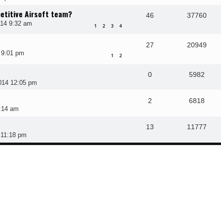
etitive Airsoft team?
46
37760
014 9:32 am
1
2
3
4
27
20949
 9:01 pm
1
2
0
5982
014 12:05 pm
2
6818
:14 am
13
11777
 11:18 pm