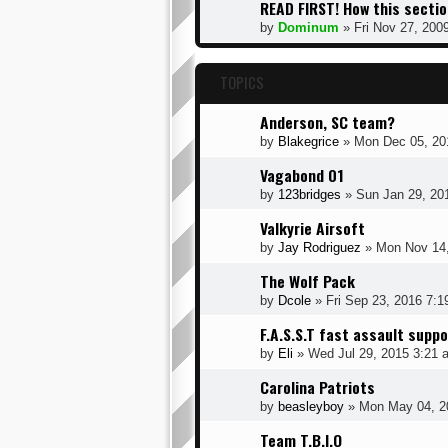
READ FIRST! How this sectio
by
Dominum
» Fri Nov 27, 200
TOPICS
Anderson, SC team?
by
Blakegrice
» Mon Dec 05, 20
Vagabond 01
by
123bridges
» Sun Jan 29, 20
Valkyrie Airsoft
by
Jay Rodriguez
» Mon Nov 14,
The Wolf Pack
by
Dcole
» Fri Sep 23, 2016 7:
F.A.S.S.T fast assault supp
by
Eli
» Wed Jul 29, 2015 3:21 
Carolina Patriots
by
beasleyboy
» Mon May 04, 2
Team T.B.I.O