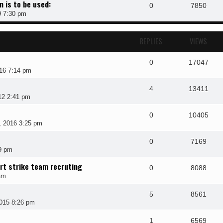
n is to be used:
0
7850
9 7:30 pm
REPLIES
VIEWS
0
17047
16 7:14 pm
4
13411
12 2:41 pm
0
10405
 2016 3:25 pm
0
7169
19 pm
ort strike team recruting
0
8088
am
5
8561
015 8:26 pm
1
6569