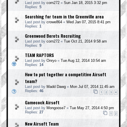
Last post by
corn272
«
Sun Jan 18, 2015 3:32 pm
Replies:
5
Searching for team in the Greenville area
Last post by
crowe864
«
Wed Jan 07, 2015 8:41 pm
Replies:
1
Greenwood Berets Recruiting
Last post by
corn272
«
Tue Oct 21, 2014 9:58 am
Replies:
9
TEAM RAPTORS
Last post by
Onryo
«
Tue Aug 12, 2014 10:54 am
Replies:
14
How to put together a competitive Airsoft
team?
Last post by
Madd Dawg
«
Mon Jul 07, 2014 11:45 am
Replies:
46
1
2
3
4
Gamecock Airsoft
Last post by
Mongoose7
«
Tue May 27, 2014 4:50 pm
Replies:
27
1
2
New Airsoft Team