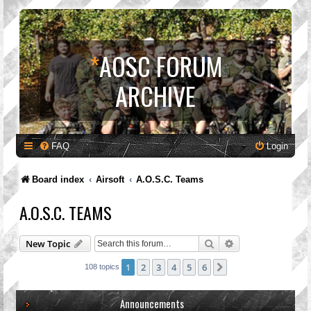
*
AOSC FORUM
ARCHIVE
FAQ
Login
Board index
Airsoft
A.O.S.C. Teams
A.O.S.C. TEAMS
Search
Advanced search
New Topic
1
2
3
4
5
6
Next
108 topics
Announcements