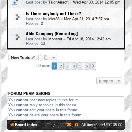
Last post by
TalonAirsoft
«
Wed Apr 30, 2014 12:05 pm
Is there anybody out there?
Last post by
idiot88
«
Mon Apr 21, 2014 7:57 pm
Replies:
2
Able Company (Recruiting)
Last post by
Monster
«
Fri Apr 18, 2014 12:42 am
Replies:
13
New Topic
1
2
3
4
5
6
Next
108 topics
Jump to
FORUM PERMISSIONS
You
cannot
post new topics in this forum
You
cannot
reply to topics in this forum
You
cannot
edit your posts in this forum
You
cannot
delete your posts in this forum
Board index
All times are
UTC-05:00