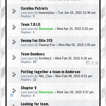
Carolina Patriots
Last post by
beasleyboy
«
Tue Jun 16, 2015 12:36 am
Replies:
5
Team T.B.I.O
Last post by
Dominum
«
Wed Apr 15, 2015 5:52 pm
Replies:
1
Swamp Fox Elite 315
Last post by
Swamp Fox
«
Mon Mar 02, 2015 1:05 pm
Team Dumbass
Last post by
Achilles1
«
Wed Feb 25, 2015 5:16 am
Replies:
19
1
2
Putting together a team in Anderson
Last post by
Nils_Clue
«
Mon Feb 09, 2015 6:51 pm
Replies:
12
Chapter V
Last post by
Dominum
«
Wed Jan 28, 2015 3:37 pm
Replies:
4
Looking for team.