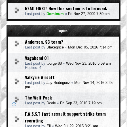
READ FIRST! How this section is to be used:
Last post by
Dominum
«
Fri Nov 27, 2009 7:30 pm
Topics
Anderson, SC team?
Last post by
Blakegrice
«
Mon Dec 05, 2016 7:14 pm
Vagabond 01
Last post by
tburger88
«
Wed Nov 23, 2016 5:59 am
Replies:
4
Valkyrie Airsoft
Last post by
Jay Rodriguez
«
Mon Nov 14, 2016 3:25
pm
The Wolf Pack
Last post by
Dcole
«
Fri Sep 23, 2016 7:19 pm
F.A.S.S.T fast assault support strike team
recruting
Last post by
Eli
«
Wed Jul 29, 2015 3:21 am