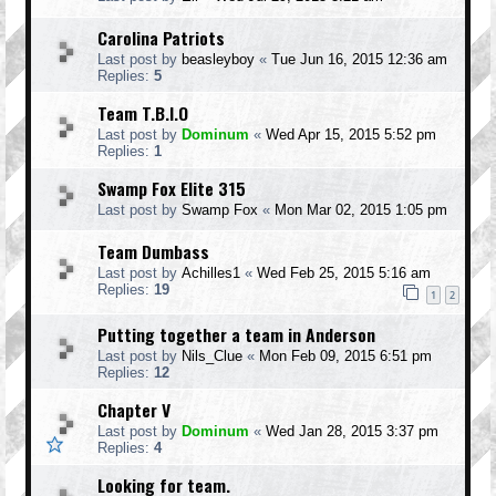
Carolina Patriots
Last post by
beasleyboy
«
Tue Jun 16, 2015 12:36 am
Replies:
5
Team T.B.I.O
Last post by
Dominum
«
Wed Apr 15, 2015 5:52 pm
Replies:
1
Swamp Fox Elite 315
Last post by
Swamp Fox
«
Mon Mar 02, 2015 1:05 pm
Team Dumbass
Last post by
Achilles1
«
Wed Feb 25, 2015 5:16 am
Replies:
19
1
2
Putting together a team in Anderson
Last post by
Nils_Clue
«
Mon Feb 09, 2015 6:51 pm
Replies:
12
Chapter V
Last post by
Dominum
«
Wed Jan 28, 2015 3:37 pm
Replies:
4
Looking for team.