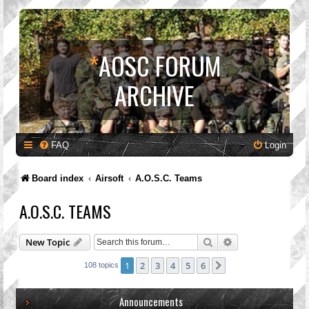
*
AOSC FORUM
ARCHIVE
FAQ
Login
Board index
Airsoft
A.O.S.C. Teams
A.O.S.C. TEAMS
Search
Advanced search
New Topic
1
2
3
4
5
6
Next
108 topics
Announcements