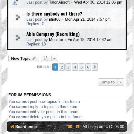
Last post by
TalonAirsoft
«
Wed Apr 30, 2014 12:05 pm
Is there anybody out there?
Last post by
idiot88
«
Mon Apr 21, 2014 7:57 pm
Replies:
2
Able Company (Recruiting)
Last post by
Monster
«
Fri Apr 18, 2014 12:42 am
Replies:
13
New Topic
1
2
3
4
5
6
Next
108 topics
Jump to
FORUM PERMISSIONS
You
cannot
post new topics in this forum
You
cannot
reply to topics in this forum
You
cannot
edit your posts in this forum
You
cannot
delete your posts in this forum
Board index
All times are
UTC-05:00