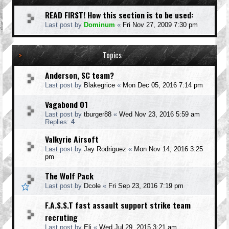
READ FIRST! How this section is to be used:
Last post by
Dominum
«
Fri Nov 27, 2009 7:30 pm
Topics
Anderson, SC team?
Last post by
Blakegrice
«
Mon Dec 05, 2016 7:14 pm
Vagabond 01
Last post by
tburger88
«
Wed Nov 23, 2016 5:59 am
Replies:
4
Valkyrie Airsoft
Last post by
Jay Rodriguez
«
Mon Nov 14, 2016 3:25
pm
The Wolf Pack
Last post by
Dcole
«
Fri Sep 23, 2016 7:19 pm
F.A.S.S.T fast assault support strike team
recruting
Last post by
Eli
«
Wed Jul 29, 2015 3:21 am