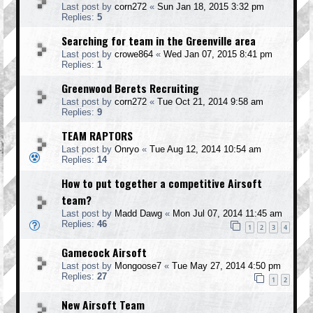
Last post by
corn272
«
Sun Jan 18, 2015 3:32 pm
Replies:
5
Searching for team in the Greenville area
Last post by
crowe864
«
Wed Jan 07, 2015 8:41 pm
Replies:
1
Greenwood Berets Recruiting
Last post by
corn272
«
Tue Oct 21, 2014 9:58 am
Replies:
9
TEAM RAPTORS
Last post by
Onryo
«
Tue Aug 12, 2014 10:54 am
Replies:
14
How to put together a competitive Airsoft
team?
Last post by
Madd Dawg
«
Mon Jul 07, 2014 11:45 am
Replies:
46
1
2
3
4
Gamecock Airsoft
Last post by
Mongoose7
«
Tue May 27, 2014 4:50 pm
Replies:
27
1
2
New Airsoft Team