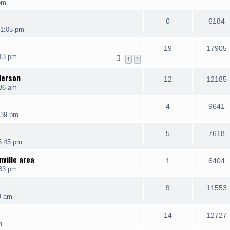
pm
0
6184
 1:05 pm
19
17905
13 pm
1
2
derson
12
12185
:36 am
4
9641
:39 pm
5
7618
5:45 pm
ville area
1
6404
:33 pm
9
11553
9 am
14
12727
m