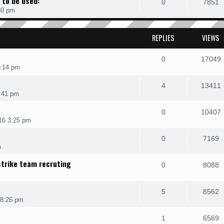
 to be used:
0
7851
30 pm
REPLIES
VIEWS
0
17049
7:14 pm
4
13411
:41 pm
0
10407
16 3:25 pm
0
7169
m
strike team recruting
0
8088
5
8562
 8:26 pm
1
6569