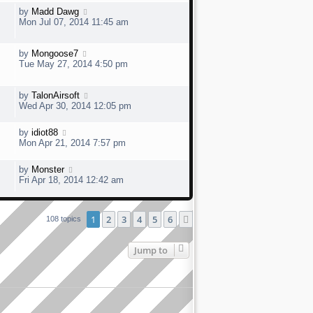
by
Madd Dawg
Mon Jul 07, 2014 11:45 am
by
Mongoose7
Tue May 27, 2014 4:50 pm
by
TalonAirsoft
Wed Apr 30, 2014 12:05 pm
by
idiot88
Mon Apr 21, 2014 7:57 pm
by
Monster
Fri Apr 18, 2014 12:42 am
1
2
3
4
5
6
Next
108 topics
Jump to