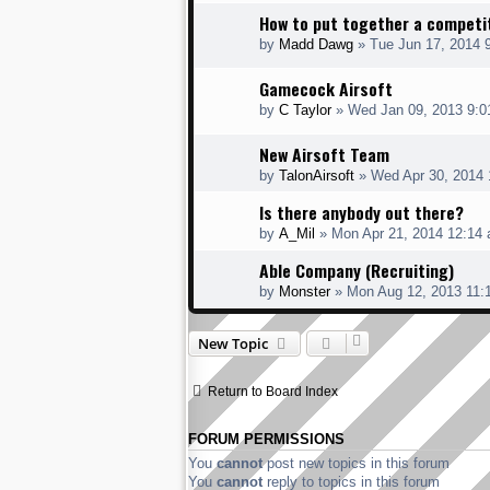
How to put together a competi
by
Madd Dawg
» Tue Jun 17, 2014 
Gamecock Airsoft
by
C Taylor
» Wed Jan 09, 2013 9:0
New Airsoft Team
by
TalonAirsoft
» Wed Apr 30, 2014 
Is there anybody out there?
by
A_Mil
» Mon Apr 21, 2014 12:14
Able Company (Recruiting)
by
Monster
» Mon Aug 12, 2013 11:
New Topic
Return to Board Index
FORUM PERMISSIONS
You
cannot
post new topics in this forum
You
cannot
reply to topics in this forum