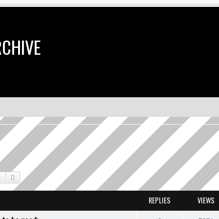
RCHIVE
Search
Advanced search
REPLIES
VIEWS