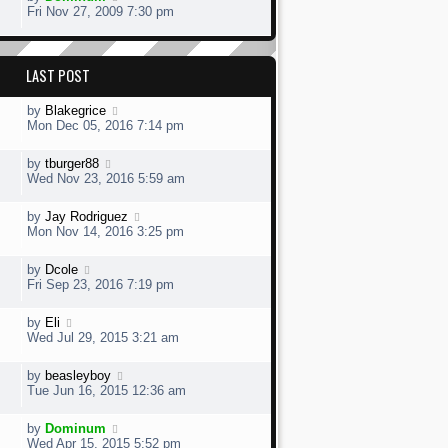
Fri Nov 27, 2009 7:30 pm
LAST POST
by
Blakegrice
Mon Dec 05, 2016 7:14 pm
by
tburger88
Wed Nov 23, 2016 5:59 am
by
Jay Rodriguez
Mon Nov 14, 2016 3:25 pm
by
Dcole
Fri Sep 23, 2016 7:19 pm
by
Eli
Wed Jul 29, 2015 3:21 am
by
beasleyboy
Tue Jun 16, 2015 12:36 am
by
Dominum
Wed Apr 15, 2015 5:52 pm