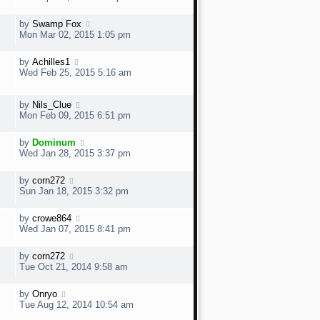
by
Swamp Fox
Mon Mar 02, 2015 1:05 pm
by
Achilles1
Wed Feb 25, 2015 5:16 am
by
Nils_Clue
Mon Feb 09, 2015 6:51 pm
by
Dominum
Wed Jan 28, 2015 3:37 pm
by
corn272
Sun Jan 18, 2015 3:32 pm
by
crowe864
Wed Jan 07, 2015 8:41 pm
by
corn272
Tue Oct 21, 2014 9:58 am
by
Onryo
Tue Aug 12, 2014 10:54 am