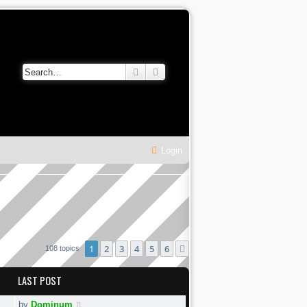
Search
Advanced search
Login
1
2
3
4
5
6
Next
108 topics
LAST POST
by
Dominum