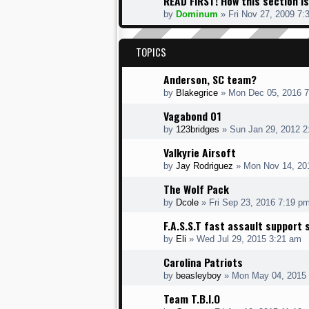
READ FIRST! How this section is
by
Dominum
» Fri Nov 27, 2009 7:
TOPICS
Anderson, SC team?
by
Blakegrice
» Mon Dec 05, 2016 
Vagabond 01
by
123bridges
» Sun Jan 29, 2012 2
Valkyrie Airsoft
by
Jay Rodriguez
» Mon Nov 14, 20
The Wolf Pack
by
Dcole
» Fri Sep 23, 2016 7:19 p
F.A.S.S.T fast assault support 
by
Eli
» Wed Jul 29, 2015 3:21 am
Carolina Patriots
by
beasleyboy
» Mon May 04, 2015
Team T.B.I.O