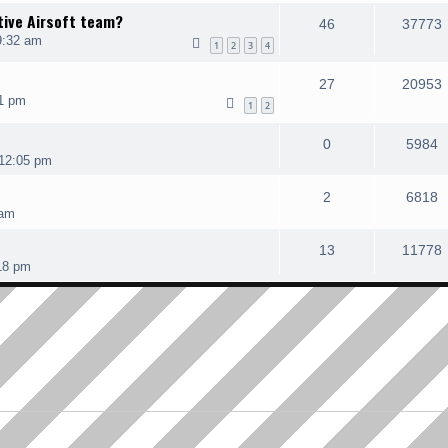
tive Airsoft team?
46
37773
9:32 am
1
2
3
4
27
20953
1 pm
1
2
0
5984
12:05 pm
2
6818
 am
13
11778
18 pm