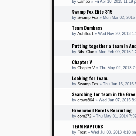
by
Campo
» Fri Apr 10, 2015 11:19 
Swamp Fox Elite 315
by
Swamp Fox
» Mon Mar 02, 2015
Team Dumbass
by
Achilles1
» Wed Nov 20, 2013 1:
Putting together a team in An
by
Nils_Clue
» Mon Feb 09, 2015 1
Chapter V
by
Chapter V
» Thu May 02, 2013 7
Looking for team.
by
Swamp Fox
» Thu Jan 15, 2015 
Searching for team in the Green
by
crowe864
» Wed Jan 07, 2015 8
Greenwood Berets Recruiting
by
corn272
» Thu May 01, 2014 7:5
TEAM RAPTORS
by
Frost
» Wed Jul 03, 2013 4:10 p