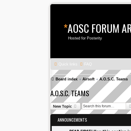
*
AOSC FORUM A
Hosted for Posterity
Quick links
FAQ
Board index
Airsoft
A.O.S.C. Teams
A.O.S.C. TEAMS
New Topic
ANNOUNCEMENTS