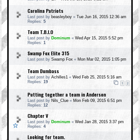
Carolina Patriots
Last post by
beasleyboy
«
Tue Jun 16, 2015 12:36 am
Replies:
5
Team T.B.I.O
Last post by
Dominum
«
Wed Apr 15, 2015 5:52 pm
Replies:
1
Swamp Fox Elite 315
Last post by
Swamp Fox
«
Mon Mar 02, 2015 1:05 pm
Team Dumbass
Last post by
Achilles1
«
Wed Feb 25, 2015 5:16 am
Replies:
19
1
2
Putting together a team in Anderson
Last post by
Nils_Clue
«
Mon Feb 09, 2015 6:51 pm
Replies:
12
Chapter V
Last post by
Dominum
«
Wed Jan 28, 2015 3:37 pm
Replies:
4
Looking for team.