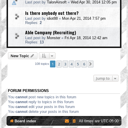
Last post by
TalonAirsoft
«
Wed Apr 30, 2014 12:05 pm
Is there anybody out there?
Last post by
idiot88
«
Mon Apr 21, 2014 7:57 pm
Replies:
2
Able Company (Recruiting)
Last post by
Monster
«
Fri Apr 18, 2014 12:42 am
Replies:
13
New Topic
1
2
3
4
5
6
Next
108 topics
Jump to
FORUM PERMISSIONS
You
cannot
post new topics in this forum
You
cannot
reply to topics in this forum
You
cannot
edit your posts in this forum
You
cannot
delete your posts in this forum
Board index
All times are
UTC-05:00