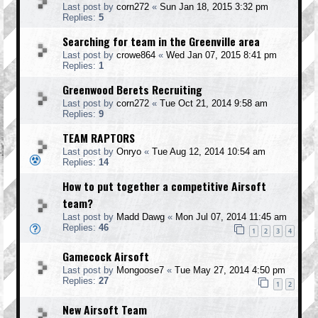
Last post by
corn272
«
Sun Jan 18, 2015 3:32 pm
Replies:
5
Searching for team in the Greenville area
Last post by
crowe864
«
Wed Jan 07, 2015 8:41 pm
Replies:
1
Greenwood Berets Recruiting
Last post by
corn272
«
Tue Oct 21, 2014 9:58 am
Replies:
9
TEAM RAPTORS
Last post by
Onryo
«
Tue Aug 12, 2014 10:54 am
Replies:
14
How to put together a competitive Airsoft
team?
Last post by
Madd Dawg
«
Mon Jul 07, 2014 11:45 am
Replies:
46
1
2
3
4
Gamecock Airsoft
Last post by
Mongoose7
«
Tue May 27, 2014 4:50 pm
Replies:
27
1
2
New Airsoft Team