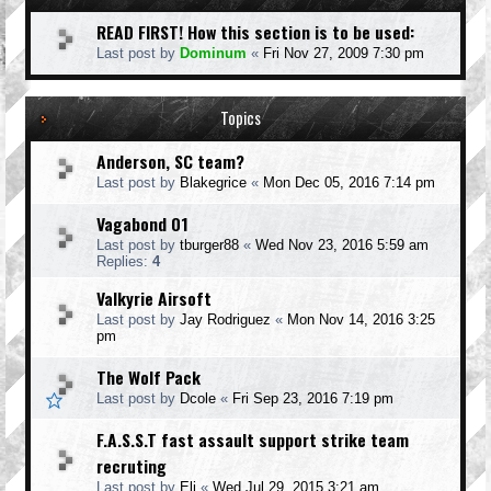
READ FIRST! How this section is to be used:
Last post by
Dominum
«
Fri Nov 27, 2009 7:30 pm
Topics
Anderson, SC team?
Last post by
Blakegrice
«
Mon Dec 05, 2016 7:14 pm
Vagabond 01
Last post by
tburger88
«
Wed Nov 23, 2016 5:59 am
Replies:
4
Valkyrie Airsoft
Last post by
Jay Rodriguez
«
Mon Nov 14, 2016 3:25
pm
The Wolf Pack
Last post by
Dcole
«
Fri Sep 23, 2016 7:19 pm
F.A.S.S.T fast assault support strike team
recruting
Last post by
Eli
«
Wed Jul 29, 2015 3:21 am