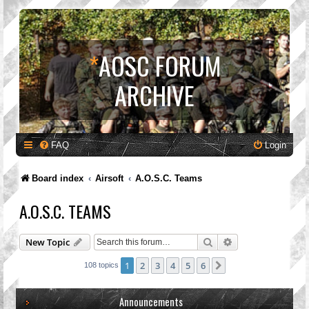
*
AOSC FORUM
ARCHIVE
FAQ
Login
Board index
Airsoft
A.O.S.C. Teams
A.O.S.C. TEAMS
Search
Advanced search
New Topic
1
2
3
4
5
6
Next
108 topics
Announcements