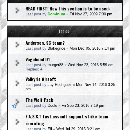
READ FIRST! How this section is to be used:
Last post by
Dominum
«
Fri Nov 27, 2009 7:30 pm
Topics
Anderson, SC team?
Last post by
Blakegrice
«
Mon Dec 05, 2016 7:14 pm
Vagabond 01
Last post by
tburger88
«
Wed Nov 23, 2016 5:59 am
Replies:
4
Valkyrie Airsoft
Last post by
Jay Rodriguez
«
Mon Nov 14, 2016 3:25
pm
The Wolf Pack
Last post by
Dcole
«
Fri Sep 23, 2016 7:19 pm
F.A.S.S.T fast assault support strike team
recruting
Last post by
Eli
«
Wed Jul 29, 2015 3:21 am