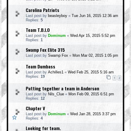
Carolina Patriots
Last post by
beasleyboy
«
Tue Jun 16, 2015 12:36 am
Replies:
5
Team T.B.I.O
Last post by
Dominum
«
Wed Apr 15, 2015 5:52 pm
Replies:
1
Swamp Fox Elite 315
Last post by
Swamp Fox
«
Mon Mar 02, 2015 1:05 pm
Team Dumbass
Last post by
Achilles1
«
Wed Feb 25, 2015 5:16 am
Replies:
19
1
2
Putting together a team in Anderson
Last post by
Nils_Clue
«
Mon Feb 09, 2015 6:51 pm
Replies:
12
Chapter V
Last post by
Dominum
«
Wed Jan 28, 2015 3:37 pm
Replies:
4
Looking for team.