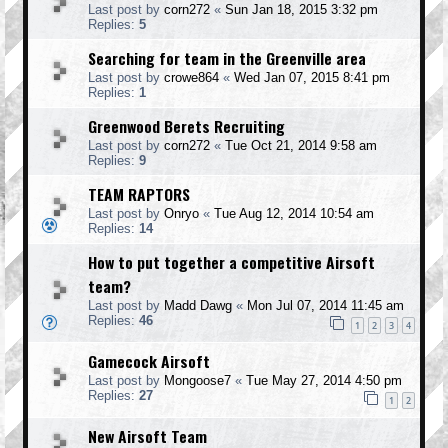
Last post by
corn272
«
Sun Jan 18, 2015 3:32 pm
Replies:
5
Searching for team in the Greenville area
Last post by
crowe864
«
Wed Jan 07, 2015 8:41 pm
Replies:
1
Greenwood Berets Recruiting
Last post by
corn272
«
Tue Oct 21, 2014 9:58 am
Replies:
9
TEAM RAPTORS
Last post by
Onryo
«
Tue Aug 12, 2014 10:54 am
Replies:
14
How to put together a competitive Airsoft
team?
Last post by
Madd Dawg
«
Mon Jul 07, 2014 11:45 am
Replies:
46
1
2
3
4
Gamecock Airsoft
Last post by
Mongoose7
«
Tue May 27, 2014 4:50 pm
Replies:
27
1
2
New Airsoft Team