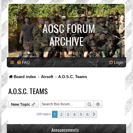
*
AOSC FORUM
ARCHIVE
FAQ
Login
Board index
Airsoft
A.O.S.C. Teams
A.O.S.C. TEAMS
Search
Advanced search
New Topic
1
2
3
4
5
6
Next
108 topics
Announcements