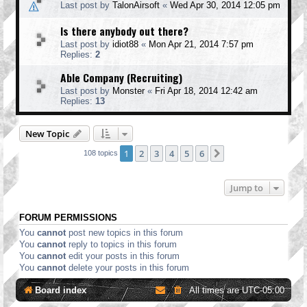
Last post by
TalonAirsoft
«
Wed Apr 30, 2014 12:05 pm
Is there anybody out there?
Last post by
idiot88
«
Mon Apr 21, 2014 7:57 pm
Replies:
2
Able Company (Recruiting)
Last post by
Monster
«
Fri Apr 18, 2014 12:42 am
Replies:
13
New Topic
1
2
3
4
5
6
Next
108 topics
Jump to
FORUM PERMISSIONS
You
cannot
post new topics in this forum
You
cannot
reply to topics in this forum
You
cannot
edit your posts in this forum
You
cannot
delete your posts in this forum
Board index
All times are
UTC-05:00