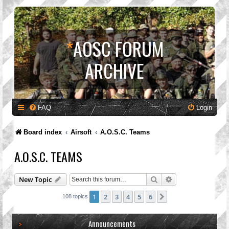
*
AOSC FORUM
ARCHIVE
FAQ
Login
Board index
Airsoft
A.O.S.C. Teams
A.O.S.C. TEAMS
Search
Advanced search
New Topic
1
2
3
4
5
6
Next
108 topics
Announcements