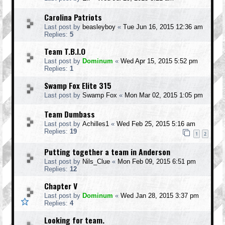
Carolina Patriots
Last post by
beasleyboy
«
Tue Jun 16, 2015 12:36 am
Replies:
5
Team T.B.I.O
Last post by
Dominum
«
Wed Apr 15, 2015 5:52 pm
Replies:
1
Swamp Fox Elite 315
Last post by
Swamp Fox
«
Mon Mar 02, 2015 1:05 pm
Team Dumbass
Last post by
Achilles1
«
Wed Feb 25, 2015 5:16 am
Replies:
19
1
2
Putting together a team in Anderson
Last post by
Nils_Clue
«
Mon Feb 09, 2015 6:51 pm
Replies:
12
Chapter V
Last post by
Dominum
«
Wed Jan 28, 2015 3:37 pm
Replies:
4
Looking for team.