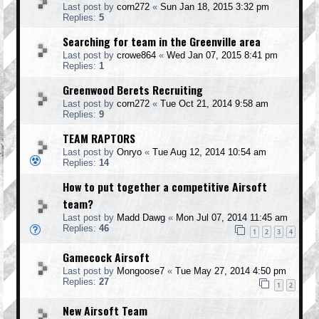
Last post by
corn272
«
Sun Jan 18, 2015 3:32 pm
Replies:
5
Searching for team in the Greenville area
Last post by
crowe864
«
Wed Jan 07, 2015 8:41 pm
Replies:
1
Greenwood Berets Recruiting
Last post by
corn272
«
Tue Oct 21, 2014 9:58 am
Replies:
9
TEAM RAPTORS
Last post by
Onryo
«
Tue Aug 12, 2014 10:54 am
Replies:
14
How to put together a competitive Airsoft
team?
Last post by
Madd Dawg
«
Mon Jul 07, 2014 11:45 am
Replies:
46
1
2
3
4
Gamecock Airsoft
Last post by
Mongoose7
«
Tue May 27, 2014 4:50 pm
Replies:
27
1
2
New Airsoft Team