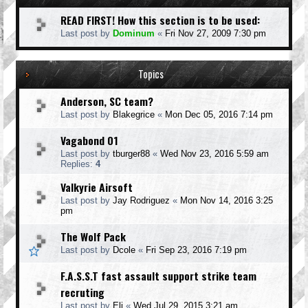
READ FIRST! How this section is to be used:
Last post by
Dominum
«
Fri Nov 27, 2009 7:30 pm
Topics
Anderson, SC team?
Last post by
Blakegrice
«
Mon Dec 05, 2016 7:14 pm
Vagabond 01
Last post by
tburger88
«
Wed Nov 23, 2016 5:59 am
Replies:
4
Valkyrie Airsoft
Last post by
Jay Rodriguez
«
Mon Nov 14, 2016 3:25
pm
The Wolf Pack
Last post by
Dcole
«
Fri Sep 23, 2016 7:19 pm
F.A.S.S.T fast assault support strike team
recruting
Last post by
Eli
«
Wed Jul 29, 2015 3:21 am