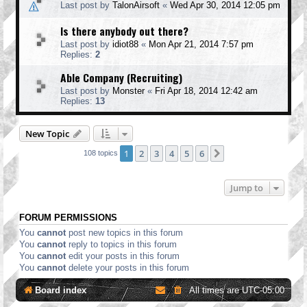
Last post by
TalonAirsoft
«
Wed Apr 30, 2014 12:05 pm
Is there anybody out there?
Last post by
idiot88
«
Mon Apr 21, 2014 7:57 pm
Replies:
2
Able Company (Recruiting)
Last post by
Monster
«
Fri Apr 18, 2014 12:42 am
Replies:
13
New Topic
1
2
3
4
5
6
Next
108 topics
Jump to
FORUM PERMISSIONS
You
cannot
post new topics in this forum
You
cannot
reply to topics in this forum
You
cannot
edit your posts in this forum
You
cannot
delete your posts in this forum
Board index
All times are
UTC-05:00