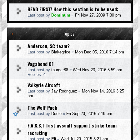
READ FIRST! How this section is to be used:
Last post by
Dominum
«
Fri Nov 27, 2009 7:30 pm
Topics
Anderson, SC team?
Last post by
Blakegrice
«
Mon Dec 05, 2016 7:14 pm
Vagabond 01
Last post by
tburger88
«
Wed Nov 23, 2016 5:59 am
Replies:
4
Valkyrie Airsoft
Last post by
Jay Rodriguez
«
Mon Nov 14, 2016 3:25
pm
The Wolf Pack
Last post by
Dcole
«
Fri Sep 23, 2016 7:19 pm
F.A.S.S.T fast assault support strike team
recruting
Last post by
Eli
«
Wed Jul 29, 2015 3:21 am