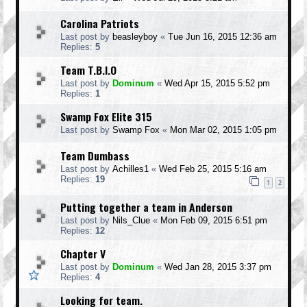
Carolina Patriots
Last post by
beasleyboy
«
Tue Jun 16, 2015 12:36 am
Replies:
5
Team T.B.I.O
Last post by
Dominum
«
Wed Apr 15, 2015 5:52 pm
Replies:
1
Swamp Fox Elite 315
Last post by
Swamp Fox
«
Mon Mar 02, 2015 1:05 pm
Team Dumbass
Last post by
Achilles1
«
Wed Feb 25, 2015 5:16 am
Replies:
19
1
2
Putting together a team in Anderson
Last post by
Nils_Clue
«
Mon Feb 09, 2015 6:51 pm
Replies:
12
Chapter V
Last post by
Dominum
«
Wed Jan 28, 2015 3:37 pm
Replies:
4
Looking for team.