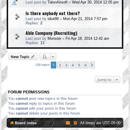
Last post by
TalonAirsoft
«
Wed Apr 30, 2014 12:05 pm
Is there anybody out there?
Last post by
idiot88
«
Mon Apr 21, 2014 7:57 pm
Replies:
2
Able Company (Recruiting)
Last post by
Monster
«
Fri Apr 18, 2014 12:42 am
Replies:
13
New Topic
1
2
3
4
5
6
Next
108 topics
Jump to
FORUM PERMISSIONS
You
cannot
post new topics in this forum
You
cannot
reply to topics in this forum
You
cannot
edit your posts in this forum
You
cannot
delete your posts in this forum
Board index
All times are
UTC-05:00