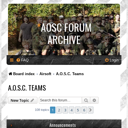
*
AOSC FORUM
ARCHIVE
FAQ
Login
Board index
Airsoft
A.O.S.C. Teams
A.O.S.C. TEAMS
Search
Advanced search
New Topic
1
2
3
4
5
6
Next
108 topics
Announcements