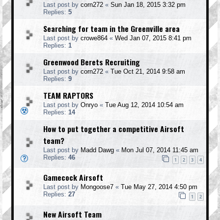
Last post by
corn272
«
Sun Jan 18, 2015 3:32 pm
Replies:
5
Searching for team in the Greenville area
Last post by
crowe864
«
Wed Jan 07, 2015 8:41 pm
Replies:
1
Greenwood Berets Recruiting
Last post by
corn272
«
Tue Oct 21, 2014 9:58 am
Replies:
9
TEAM RAPTORS
Last post by
Onryo
«
Tue Aug 12, 2014 10:54 am
Replies:
14
How to put together a competitive Airsoft
team?
Last post by
Madd Dawg
«
Mon Jul 07, 2014 11:45 am
Replies:
46
1
2
3
4
Gamecock Airsoft
Last post by
Mongoose7
«
Tue May 27, 2014 4:50 pm
Replies:
27
1
2
New Airsoft Team