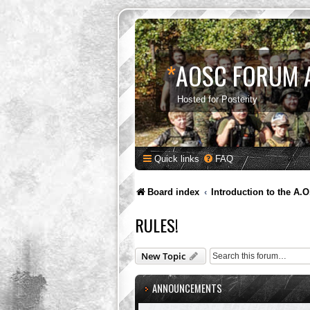
*
AOSC FORUM 
Hosted for Posterity
Quick links
FAQ
Board index
Introduction to the A.O
RULES!
New Topic
ANNOUNCEMENTS