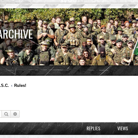
ARCHIVE
.S.C.
Rules!
Search
Advanced search
REPLIES
VIEWS