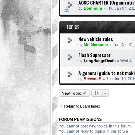
AOSC CHARTER (Organization
by
Dominum
» Thu Jan 07, 20
TOPICS
New vehicle rules
by
Mr. Marauder
» Tue Dec 31,
Flash Supressor
by
LongRangeDeath
» Wed Jan
A general guide to not mak
by
SteevoLS
» Tue Jan 19, 201
New Topic
Return to Board Index
FORUM PERMISSIONS
You
cannot
post new topics in this forum
You
cannot
reply to topics in this forum