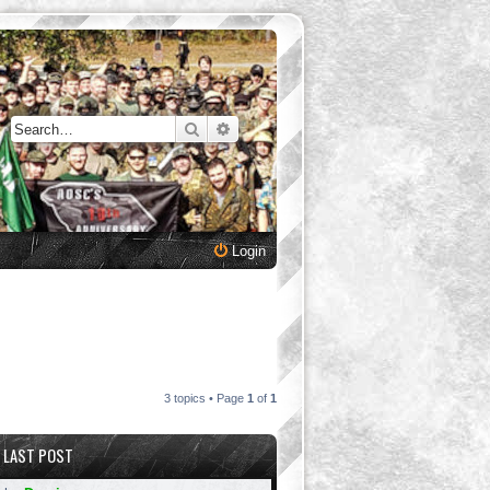
Search
Advanced search
Login
3 topics • Page
1
of
1
LAST POST