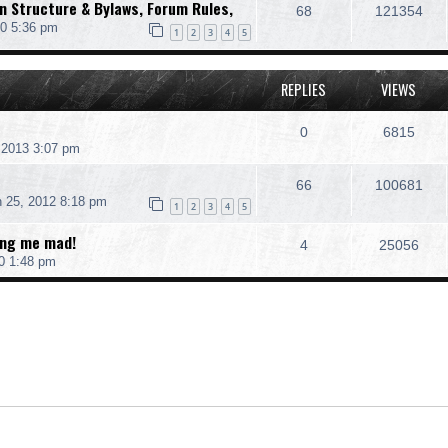
 Structure & Bylaws, Forum Rules,
68
121354
10 5:36 pm
1
2
3
4
5
REPLIES
VIEWS
0
6815
 2013 3:07 pm
66
100681
 25, 2012 8:18 pm
1
2
3
4
5
ing me mad!
4
25056
0 1:48 pm