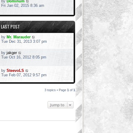
by
Dominum
Fri Jan 02, 2015 8:36 am
LAST POST
by
Mr. Marauder
Tue Dec 31, 2013 3:07 pm
by
jakger
Tue Oct 16, 2012 8:05 pm
by
SteevoLS
Tue Feb 07, 2012 9:57 pm
3 topics • Page
1
of
1
Jump to