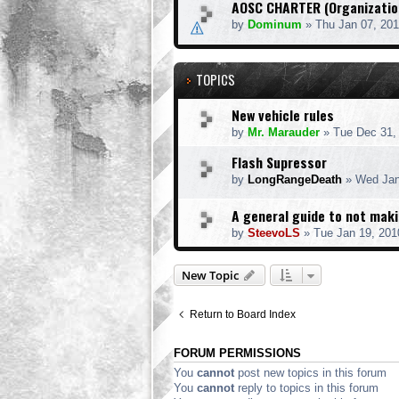
AOSC CHARTER (Organization
by
Dominum
» Thu Jan 07, 20
TOPICS
New vehicle rules
by
Mr. Marauder
» Tue Dec 31,
Flash Supressor
by
LongRangeDeath
» Wed Jan
A general guide to not mak
by
SteevoLS
» Tue Jan 19, 201
New Topic
Return to Board Index
FORUM PERMISSIONS
You
cannot
post new topics in this forum
You
cannot
reply to topics in this forum