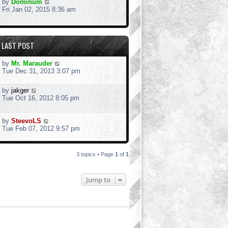
by
Dominum
Fri Jan 02, 2015 8:36 am
LAST POST
by
Mr. Marauder
Tue Dec 31, 2013 3:07 pm
by
jakger
Tue Oct 16, 2012 8:05 pm
by
SteevoLS
Tue Feb 07, 2012 9:57 pm
3 topics • Page
1
of
1
Jump to