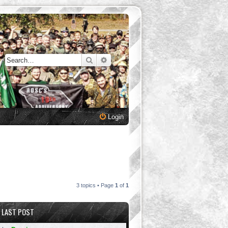
Search
Advanced search
Login
3 topics • Page
1
of
1
LAST POST