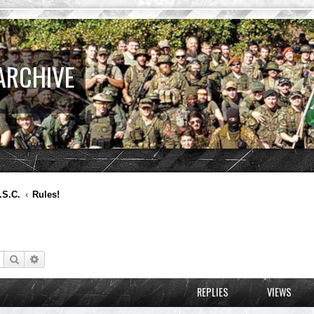
ARCHIVE
.S.C.
Rules!
Search
Advanced search
REPLIES
VIEWS