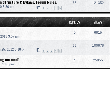
 Structure & Bylaws, Forum Rules,
68
121352
10 5:36 pm
1
2
3
4
5
REPLIES
VIEWS
0
6815
 2013 3:07 pm
66
100678
 25, 2012 8:18 pm
1
2
3
4
5
ing me mad!
4
25055
0 1:48 pm