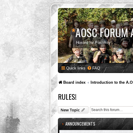
*
AOSC FORUM 
Hosted for Posterity
Quick links
FAQ
Board index
Introduction to the A.O
RULES!
New Topic
ANNOUNCEMENTS