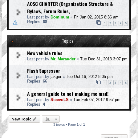
AOSC CHARTER (Organization Structure &
Bylaws, Forum Rules,
Last post by
Dominum
«
Fri Jan 02, 2015 8:36 am
Replies:
68
1
2
3
4
5
Topics
New vehicle rules
Last post by
Mr. Marauder
«
Tue Dec 31, 2013 3:07 pm
Flash Supressor
Last post by
jakger
«
Tue Oct 16, 2012 8:05 pm
Replies:
66
1
2
3
4
5
A general guide to not making me mad!
Last post by
SteevoLS
«
Tue Feb 07, 2012 9:57 pm
Replies:
4
New Topic
3 topics • Page
1
of
1