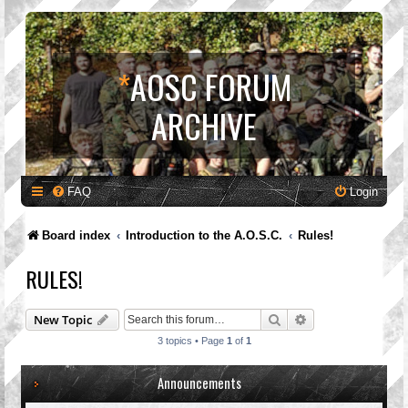
*
AOSC FORUM
ARCHIVE
FAQ
Login
Board index
Introduction to the A.O.S.C.
Rules!
RULES!
Search
Advanced search
New Topic
3 topics • Page
1
of
1
Announcements