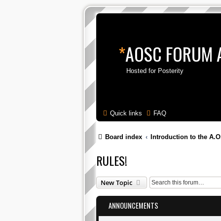
*
AOSC FORUM 
Hosted for Posterity
Quick links
FAQ
Board index
Introduction to the A.O
RULES!
New Topic
ANNOUNCEMENTS