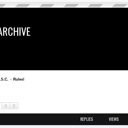
ARCHIVE
.S.C.
Rules!
Search
Advanced search
REPLIES
VIEWS