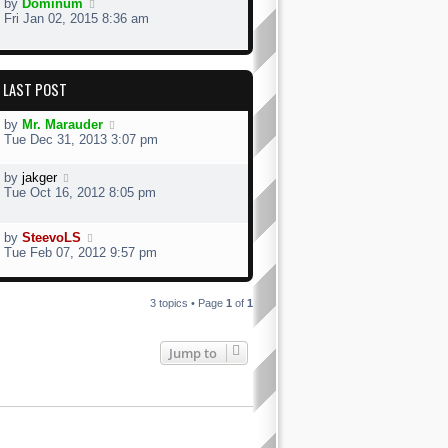
by
Dominum
Fri Jan 02, 2015 8:36 am
LAST POST
by
Mr. Marauder
Tue Dec 31, 2013 3:07 pm
by
jakger
Tue Oct 16, 2012 8:05 pm
by
SteevoLS
Tue Feb 07, 2012 9:57 pm
3 topics • Page
1
of
1
Jump to