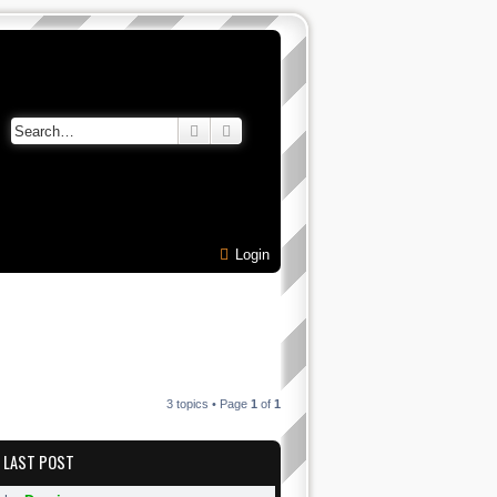
Search
Advanced search
Login
3 topics • Page
1
of
1
LAST POST