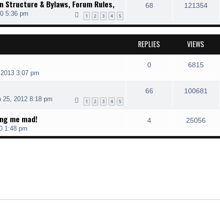
 Structure & Bylaws, Forum Rules,
68
121354
10 5:36 pm
1
2
3
4
5
REPLIES
VIEWS
0
6815
 2013 3:07 pm
66
100681
 25, 2012 8:18 pm
1
2
3
4
5
ing me mad!
4
25056
0 1:48 pm