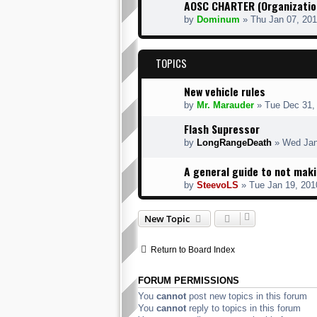
AOSC CHARTER (Organization
by
Dominum
» Thu Jan 07, 20
TOPICS
New vehicle rules
by
Mr. Marauder
» Tue Dec 31,
Flash Supressor
by
LongRangeDeath
» Wed Jan
A general guide to not mak
by
SteevoLS
» Tue Jan 19, 201
New Topic
Return to Board Index
FORUM PERMISSIONS
You
cannot
post new topics in this forum
You
cannot
reply to topics in this forum