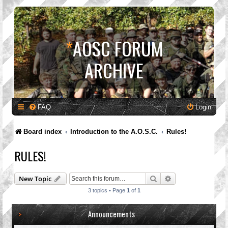
*
AOSC FORUM
ARCHIVE
FAQ
Login
Board index
Introduction to the A.O.S.C.
Rules!
RULES!
Search
Advanced search
New Topic
3 topics • Page
1
of
1
Announcements