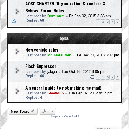
AOSC CHARTER (Organization Structure &
Bylaws, Forum Rules,
Last post by
Dominum
«
Fri Jan 02, 2015 8:36 am
Replies:
68
1
2
3
4
5
Topics
New vehicle rules
Last post by
Mr. Marauder
«
Tue Dec 31, 2013 3:07 pm
Flash Supressor
Last post by
jakger
«
Tue Oct 16, 2012 8:05 pm
Replies:
66
1
2
3
4
5
A general guide to not making me mad!
Last post by
SteevoLS
«
Tue Feb 07, 2012 9:57 pm
Replies:
4
New Topic
3 topics • Page
1
of
1