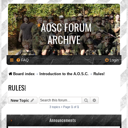
*
AOSC FORUM
ARCHIVE
FAQ
Login
Board index
Introduction to the A.O.S.C.
Rules!
RULES!
Search
Advanced search
New Topic
3 topics • Page
1
of
1
Announcements