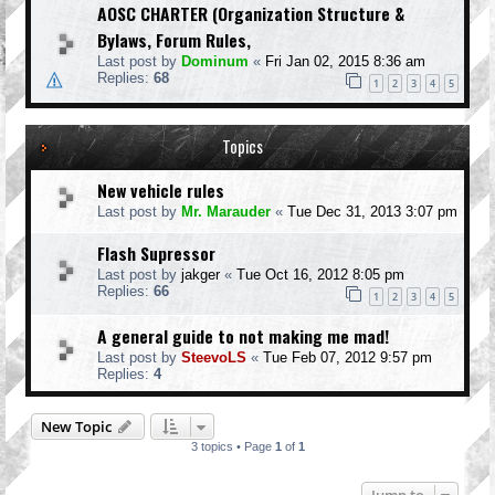
AOSC CHARTER (Organization Structure &
Bylaws, Forum Rules,
Last post by
Dominum
«
Fri Jan 02, 2015 8:36 am
Replies:
68
1
2
3
4
5
Topics
New vehicle rules
Last post by
Mr. Marauder
«
Tue Dec 31, 2013 3:07 pm
Flash Supressor
Last post by
jakger
«
Tue Oct 16, 2012 8:05 pm
Replies:
66
1
2
3
4
5
A general guide to not making me mad!
Last post by
SteevoLS
«
Tue Feb 07, 2012 9:57 pm
Replies:
4
New Topic
3 topics • Page
1
of
1