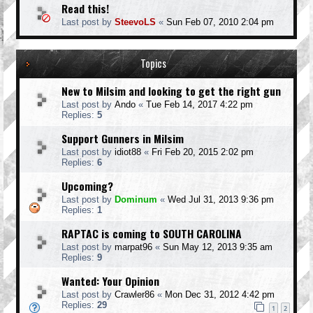
Read this!
Last post by
SteevoLS
«
Sun Feb 07, 2010 2:04 pm
Topics
New to Milsim and looking to get the right gun
Last post by
Ando
«
Tue Feb 14, 2017 4:22 pm
Replies:
5
Support Gunners in Milsim
Last post by
idiot88
«
Fri Feb 20, 2015 2:02 pm
Replies:
6
Upcoming?
Last post by
Dominum
«
Wed Jul 31, 2013 9:36 pm
Replies:
1
RAPTAC is coming to SOUTH CAROLINA
Last post by
marpat96
«
Sun May 12, 2013 9:35 am
Replies:
9
Wanted: Your Opinion
Last post by
Crawler86
«
Mon Dec 31, 2012 4:42 pm
Replies:
29
1
2