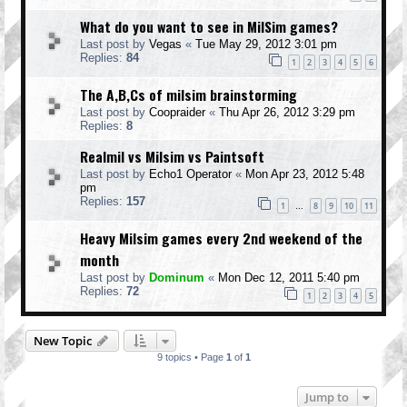
What do you want to see in MilSim games?
Last post by
Vegas
«
Tue May 29, 2012 3:01 pm
Replies:
84
1
2
3
4
5
6
The A,B,Cs of milsim brainstorming
Last post by
Coopraider
«
Thu Apr 26, 2012 3:29 pm
Replies:
8
Realmil vs Milsim vs Paintsoft
Last post by
Echo1 Operator
«
Mon Apr 23, 2012 5:48
pm
Replies:
157
1
8
9
10
11
…
Heavy Milsim games every 2nd weekend of the
month
Last post by
Dominum
«
Mon Dec 12, 2011 5:40 pm
Replies:
72
1
2
3
4
5
New Topic
9 topics • Page
1
of
1
Jump to