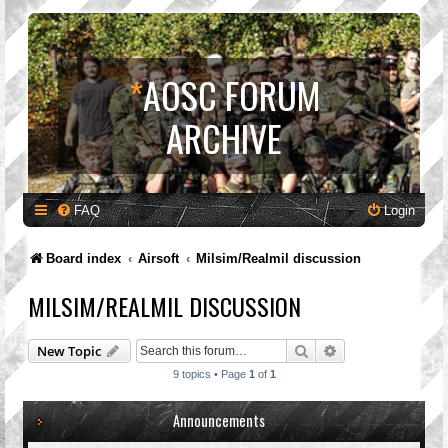
*
AOSC FORUM
ARCHIVE
FAQ
Login
Board index
Airsoft
Milsim/Realmil discussion
MILSIM/REALMIL DISCUSSION
Search
Advanced search
New Topic
9 topics • Page
1
of
1
Announcements