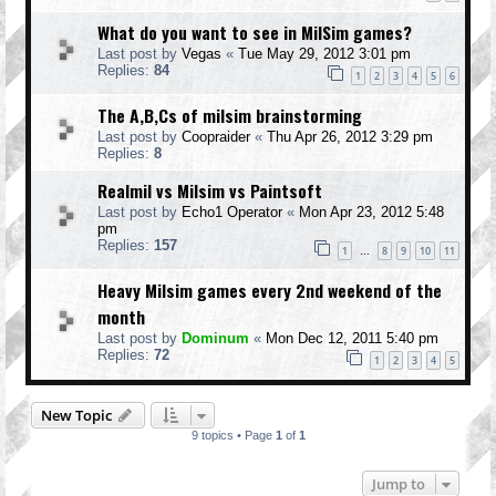
What do you want to see in MilSim games?
Last post by
Vegas
«
Tue May 29, 2012 3:01 pm
Replies:
84
1
2
3
4
5
6
The A,B,Cs of milsim brainstorming
Last post by
Coopraider
«
Thu Apr 26, 2012 3:29 pm
Replies:
8
Realmil vs Milsim vs Paintsoft
Last post by
Echo1 Operator
«
Mon Apr 23, 2012 5:48
pm
Replies:
157
1
8
9
10
11
…
Heavy Milsim games every 2nd weekend of the
month
Last post by
Dominum
«
Mon Dec 12, 2011 5:40 pm
Replies:
72
1
2
3
4
5
New Topic
9 topics • Page
1
of
1
Jump to