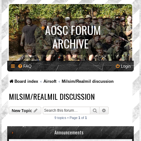
*
AOSC FORUM
ARCHIVE
FAQ
Login
Board index
Airsoft
Milsim/Realmil discussion
MILSIM/REALMIL DISCUSSION
Search
Advanced search
New Topic
9 topics • Page
1
of
1
Announcements