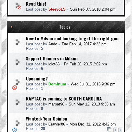
Read this!
Last post by
SteevoLS
«
Sun Feb 07, 2010 2:04 pm
Topics
New to Milsim and looking to get the right gun
Last post by
Ando
«
Tue Feb 14, 2017 4:22 pm
Replies:
5
Support Gunners in Milsim
Last post by
idiot88
«
Fri Feb 20, 2015 2:02 pm
Replies:
6
Upcoming?
Last post by
Dominum
«
Wed Jul 31, 2013 9:36 pm
Replies:
1
RAPTAC is coming to SOUTH CAROLINA
Last post by
marpat96
«
Sun May 12, 2013 9:35 am
Replies:
9
Wanted: Your Opinion
Last post by
Crawler86
«
Mon Dec 31, 2012 4:42 pm
Replies:
29
1
2