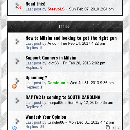
Read this!
Last post by
SteevoLS
«
Sun Feb 07, 2010 2:04 pm
Topics
New to Milsim and looking to get the right gun
Last post by
Ando
«
Tue Feb 14, 2017 4:22 pm
Replies:
5
Support Gunners in Milsim
Last post by
idiot88
«
Fri Feb 20, 2015 2:02 pm
Replies:
6
Upcoming?
Last post by
Dominum
«
Wed Jul 31, 2013 9:36 pm
Replies:
1
RAPTAC is coming to SOUTH CAROLINA
Last post by
marpat96
«
Sun May 12, 2013 9:35 am
Replies:
9
Wanted: Your Opinion
Last post by
Crawler86
«
Mon Dec 31, 2012 4:42 pm
Replies:
29
1
2