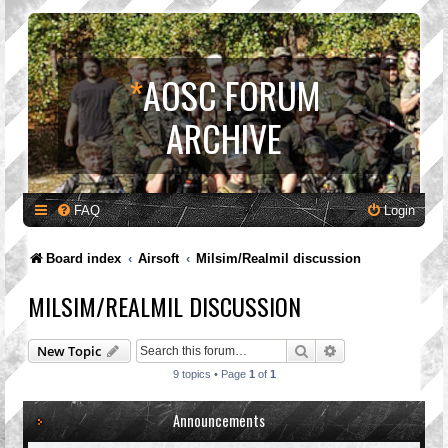
*
AOSC FORUM
ARCHIVE
FAQ
Login
Board index
Airsoft
Milsim/Realmil discussion
MILSIM/REALMIL DISCUSSION
Search
Advanced search
New Topic
9 topics • Page
1
of
1
Announcements