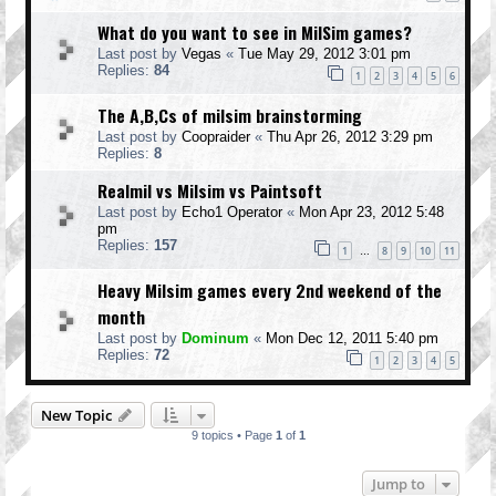
What do you want to see in MilSim games?
Last post by
Vegas
«
Tue May 29, 2012 3:01 pm
Replies:
84
1
2
3
4
5
6
The A,B,Cs of milsim brainstorming
Last post by
Coopraider
«
Thu Apr 26, 2012 3:29 pm
Replies:
8
Realmil vs Milsim vs Paintsoft
Last post by
Echo1 Operator
«
Mon Apr 23, 2012 5:48
pm
Replies:
157
1
8
9
10
11
…
Heavy Milsim games every 2nd weekend of the
month
Last post by
Dominum
«
Mon Dec 12, 2011 5:40 pm
Replies:
72
1
2
3
4
5
New Topic
9 topics • Page
1
of
1
Jump to