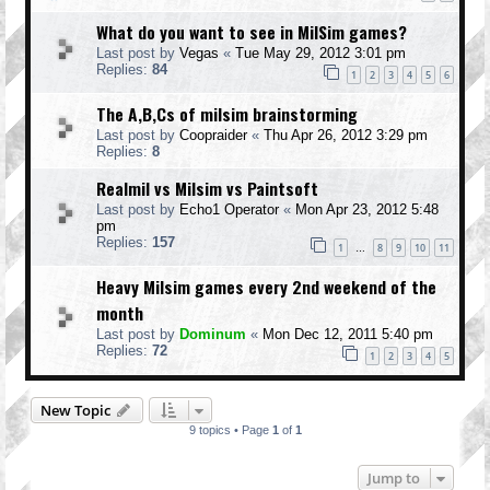
What do you want to see in MilSim games?
Last post by
Vegas
«
Tue May 29, 2012 3:01 pm
Replies:
84
1
2
3
4
5
6
The A,B,Cs of milsim brainstorming
Last post by
Coopraider
«
Thu Apr 26, 2012 3:29 pm
Replies:
8
Realmil vs Milsim vs Paintsoft
Last post by
Echo1 Operator
«
Mon Apr 23, 2012 5:48
pm
Replies:
157
1
8
9
10
11
…
Heavy Milsim games every 2nd weekend of the
month
Last post by
Dominum
«
Mon Dec 12, 2011 5:40 pm
Replies:
72
1
2
3
4
5
New Topic
9 topics • Page
1
of
1
Jump to