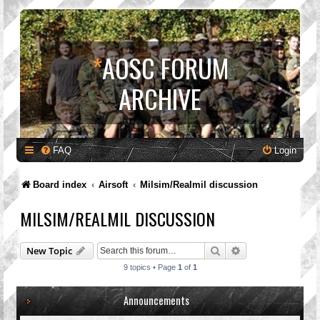
*
AOSC FORUM
ARCHIVE
FAQ
Login
Board index
Airsoft
Milsim/Realmil discussion
MILSIM/REALMIL DISCUSSION
Search
Advanced search
New Topic
9 topics • Page
1
of
1
Announcements