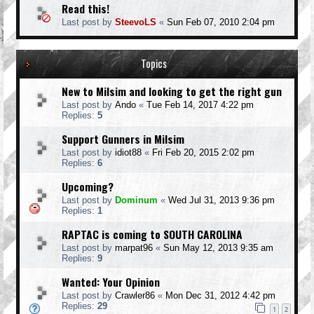
Read this!
Last post by
SteevoLS
«
Sun Feb 07, 2010 2:04 pm
Topics
New to Milsim and looking to get the right gun
Last post by
Ando
«
Tue Feb 14, 2017 4:22 pm
Replies:
5
Support Gunners in Milsim
Last post by
idiot88
«
Fri Feb 20, 2015 2:02 pm
Replies:
6
Upcoming?
Last post by
Dominum
«
Wed Jul 31, 2013 9:36 pm
Replies:
1
RAPTAC is coming to SOUTH CAROLINA
Last post by
marpat96
«
Sun May 12, 2013 9:35 am
Replies:
9
Wanted: Your Opinion
Last post by
Crawler86
«
Mon Dec 31, 2012 4:42 pm
Replies:
29
1
2