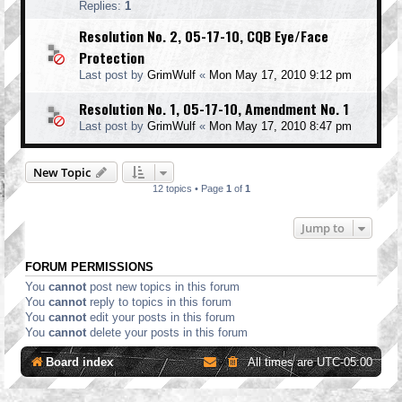
Replies:
1
Resolution No. 2, 05-17-10, CQB Eye/Face
Protection
Last post by
GrimWulf
«
Mon May 17, 2010 9:12 pm
Resolution No. 1, 05-17-10, Amendment No. 1
Last post by
GrimWulf
«
Mon May 17, 2010 8:47 pm
New Topic
12 topics • Page
1
of
1
Jump to
FORUM PERMISSIONS
You
cannot
post new topics in this forum
You
cannot
reply to topics in this forum
You
cannot
edit your posts in this forum
You
cannot
delete your posts in this forum
Board index
All times are
UTC-05:00