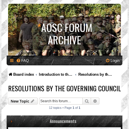
*
AOSC FORUM
ARCHIVE
FAQ
Login
Board index
Introduction to the A.O.S.C.
Resolutions by the Governing Council
RESOLUTIONS BY THE GOVERNING COUNCIL
Search
Advanced search
New Topic
12 topics • Page
1
of
1
Announcements