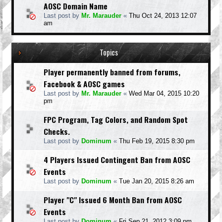
AOSC Domain Name
Last post by
Mr. Marauder
«
Thu Oct 24, 2013 12:07
am
Topics
Player permanently banned from forums,
Facebook & AOSC games
Last post by
Mr. Marauder
«
Wed Mar 04, 2015 10:20
pm
FPC Program, Tag Colors, and Random Spot
Checks.
Last post by
Dominum
«
Thu Feb 19, 2015 8:30 pm
4 Players Issued Contingent Ban from AOSC
Events
Last post by
Dominum
«
Tue Jan 20, 2015 8:26 am
Player "C" Issued 6 Month Ban from AOSC
Events
Last post by
Dominum
«
Fri Sep 21, 2012 3:09 pm