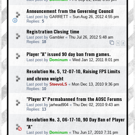
Announcement from the Governing Council
Last post by
GARRETT
«
Sun Aug 26, 2012 4:55 pm
Replies:
5
Registration Closing time
Last post by
Gambler
«
Thu Jul 26, 2012 5:48 am
Replies:
18
1
2
Player "A" issued 90 day ban from games.
Last post by
Dominum
«
Wed Jan 12, 2011 8:01 pm
Resolution No. 5, 12-07-10, Raising FPS Limits
and chrono weight
Last post by
SteevoLS
«
Mon Dec 13, 2010 9:36 pm
Replies:
10
"Player X" Permabanned from the AOSC Forums
Last post by
jarhead904
«
Thu Dec 02, 2010 9:43 am
Replies:
13
Resolution No. 3, 06-17-10, 90 Day Ban of Player
"A"
Last post by
Dominum
«
Thu Jun 17, 2010 7:31 pm