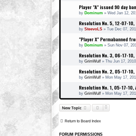
Player "A" issued 90 day b
by
Dominum
» Wed Jan 12, 20
Resolution No. 5, 12-07-10,
by
SteevoLS
» Tue Dec 07, 201
"Player X" Permabanned fr
by
Dominum
» Sun Nov 07, 20
Resolution No. 3, 06-17-10, 
by
GrimWulf
» Thu Jun 17, 2010
Resolution No. 2, 05-17-10,
by
GrimWulf
» Mon May 17, 201
Resolution No. 1, 05-17-10
by
GrimWulf
» Mon May 17, 201
New Topic
Return to Board Index
FORUM PERMISSIONS