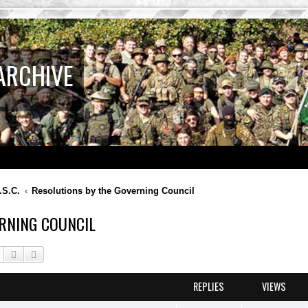
ARCHIVE
.S.C.
Resolutions by the Governing Council
RNING COUNCIL
Search
Advanced search
REPLIES
VIEWS