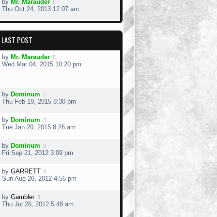
by
Mr. Marauder
Thu Oct 24, 2013 12:07 am
LAST POST
by
Mr. Marauder
Wed Mar 04, 2015 10:20 pm
by
Dominum
Thu Feb 19, 2015 8:30 pm
by
Dominum
Tue Jan 20, 2015 8:26 am
by
Dominum
Fri Sep 21, 2012 3:09 pm
by
GARRETT
Sun Aug 26, 2012 4:55 pm
by
Gambler
Thu Jul 26, 2012 5:48 am