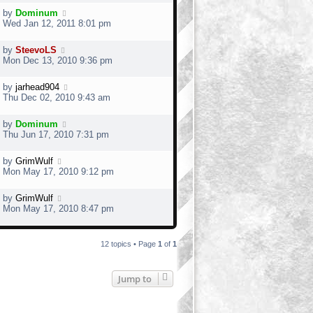
by
Dominum
Wed Jan 12, 2011 8:01 pm
by
SteevoLS
Mon Dec 13, 2010 9:36 pm
by
jarhead904
Thu Dec 02, 2010 9:43 am
by
Dominum
Thu Jun 17, 2010 7:31 pm
by
GrimWulf
Mon May 17, 2010 9:12 pm
by
GrimWulf
Mon May 17, 2010 8:47 pm
12 topics • Page
1
of
1
Jump to