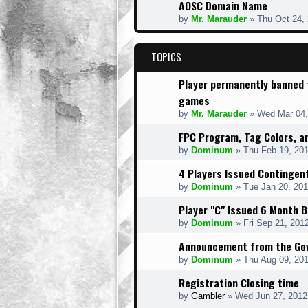
AOSC Domain Name
by
Mr. Marauder
» Thu Oct 24,
TOPICS
Player permanently banned
games
by
Mr. Marauder
» Wed Mar 04,
FPC Program, Tag Colors, 
by
Dominum
» Thu Feb 19, 20
4 Players Issued Contingen
by
Dominum
» Tue Jan 20, 20
Player "C" Issued 6 Month 
by
Dominum
» Fri Sep 21, 201
Announcement from the Gov
by
Dominum
» Thu Aug 09, 20
Registration Closing time
by
Gambler
» Wed Jun 27, 2012