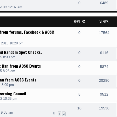
0
6489
 2013 12:07 am
REPLIES
VIEWS
 from forums, Facebook & AOSC
0
17564
 2015 10:20 pm
and Random Spot Checks.
0
6116
15 8:30 pm
t Ban from AOSC Events
0
5874
15 8:26 am
Ban from AOSC Events
0
29290
2 3:09 pm
erning Council
5
9512
12 10:36 pm
18
19530
 9:35 am
1
2