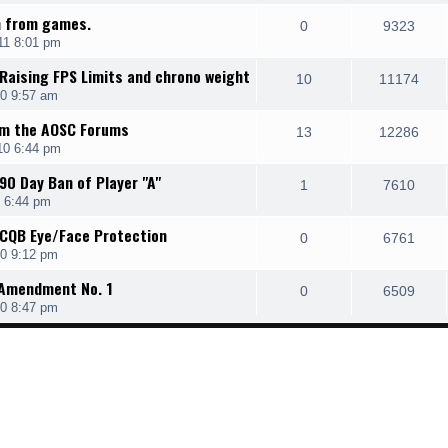
an from games.
0
9323
11 8:01 pm
 Raising FPS Limits and chrono weight
10
11174
0 9:57 am
om the AOSC Forums
13
12286
10 6:44 pm
90 Day Ban of Player "A"
1
7610
 6:44 pm
 CQB Eye/Face Protection
0
6761
0 9:12 pm
, Amendment No. 1
0
6509
0 8:47 pm