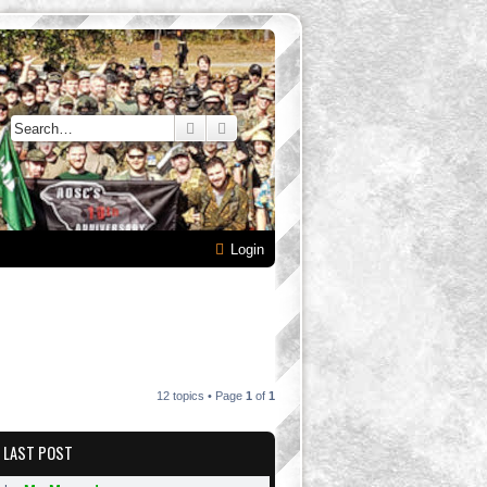
Search
Advanced search
Login
12 topics • Page
1
of
1
LAST POST