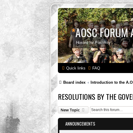
*
AOSC FORUM 
Hosted for Posterity
Quick links
FAQ
Board index
Introduction to the A.O
RESOLUTIONS BY THE GOVE
New Topic
ANNOUNCEMENTS