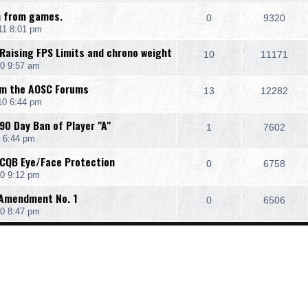
an from games.
0
9320
11 8:01 pm
 Raising FPS Limits and chrono weight
10
11171
0 9:57 am
om the AOSC Forums
13
12282
10 6:44 pm
90 Day Ban of Player "A"
1
7602
 6:44 pm
 CQB Eye/Face Protection
0
6758
0 9:12 pm
, Amendment No. 1
0
6506
0 8:47 pm