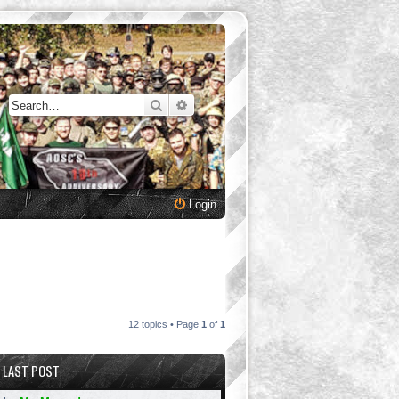
Search
Advanced search
Login
12 topics • Page
1
of
1
LAST POST