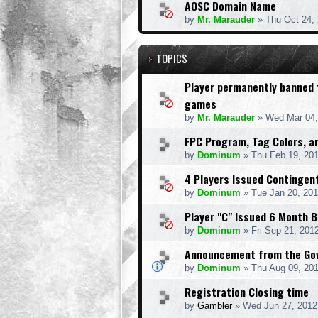
AOSC Domain Name
by
Mr. Marauder
» Thu Oct 24,
TOPICS
Player permanently banned
games
by
Mr. Marauder
» Wed Mar 04,
FPC Program, Tag Colors, 
by
Dominum
» Thu Feb 19, 20
4 Players Issued Contingen
by
Dominum
» Tue Jan 20, 20
Player "C" Issued 6 Month 
by
Dominum
» Fri Sep 21, 201
Announcement from the Gov
by
Dominum
» Thu Aug 09, 20
Registration Closing time
by
Gambler
» Wed Jun 27, 2012