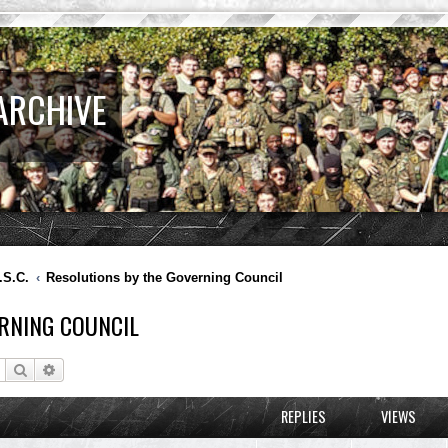
ARCHIVE
.S.C.
Resolutions by the Governing Council
RNING COUNCIL
Search
Advanced search
REPLIES
VIEWS