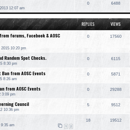
0
6488
 2013 12:07 am
REPLIES
VIEWS
 from forums, Facebook & AOSC
0
17560
 2015 10:20 pm
and Random Spot Checks.
0
6115
15 8:30 pm
t Ban from AOSC Events
0
5871
15 8:26 am
Ban from AOSC Events
0
29288
2 3:09 pm
erning Council
5
9512
12 10:36 pm
18
19512
 9:35 am
1
2