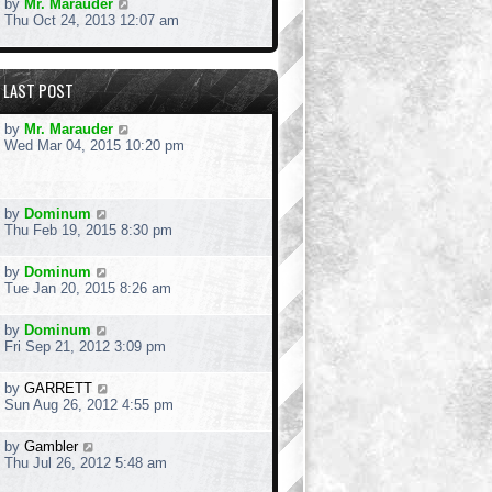
by
Mr. Marauder
Thu Oct 24, 2013 12:07 am
LAST POST
by
Mr. Marauder
Wed Mar 04, 2015 10:20 pm
by
Dominum
Thu Feb 19, 2015 8:30 pm
by
Dominum
Tue Jan 20, 2015 8:26 am
by
Dominum
Fri Sep 21, 2012 3:09 pm
by
GARRETT
Sun Aug 26, 2012 4:55 pm
by
Gambler
Thu Jul 26, 2012 5:48 am