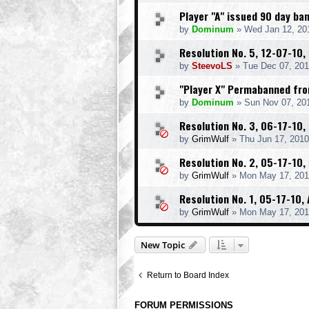
Player "A" issued 90 day b
by
Dominum
» Wed Jan 12, 20
Resolution No. 5, 12-07-10,
by
SteevoLS
» Tue Dec 07, 201
"Player X" Permabanned fr
by
Dominum
» Sun Nov 07, 20
Resolution No. 3, 06-17-10, 
by
GrimWulf
» Thu Jun 17, 2010
Resolution No. 2, 05-17-10,
by
GrimWulf
» Mon May 17, 201
Resolution No. 1, 05-17-10
by
GrimWulf
» Mon May 17, 201
New Topic
Return to Board Index
FORUM PERMISSIONS