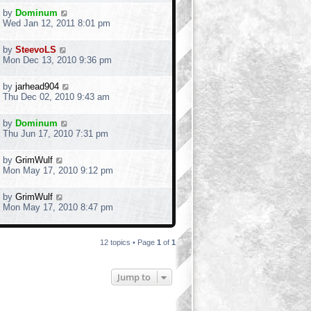
by
Dominum
Wed Jan 12, 2011 8:01 pm
by
SteevoLS
Mon Dec 13, 2010 9:36 pm
by
jarhead904
Thu Dec 02, 2010 9:43 am
by
Dominum
Thu Jun 17, 2010 7:31 pm
by
GrimWulf
Mon May 17, 2010 9:12 pm
by
GrimWulf
Mon May 17, 2010 8:47 pm
12 topics • Page
1
of
1
Jump to