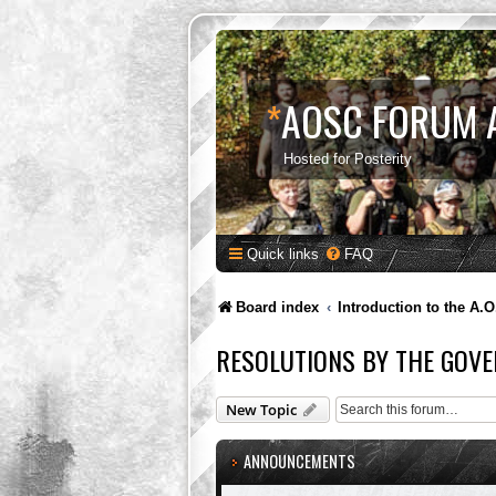
*
AOSC FORUM 
Hosted for Posterity
Quick links
FAQ
Board index
Introduction to the A.O
RESOLUTIONS BY THE GOVE
New Topic
ANNOUNCEMENTS